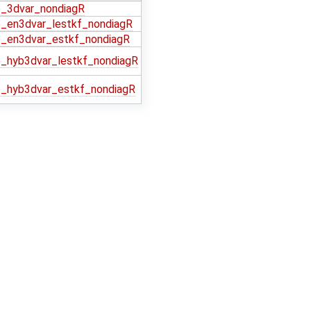
_3dvar_nondiagR
_en3dvar_lestkf_nondiagR
_en3dvar_estkf_nondiagR
_hyb3dvar_lestkf_nondiagR
_hyb3dvar_estkf_nondiagR