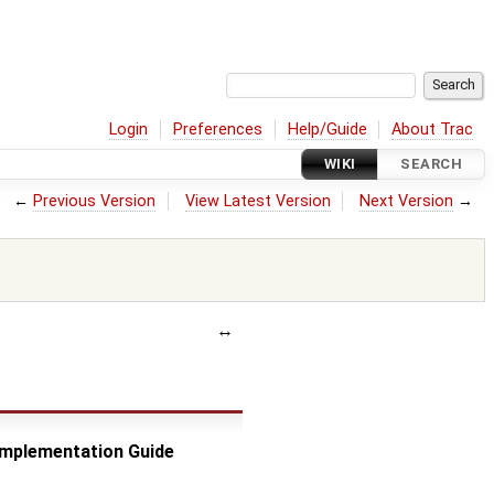
Login
Preferences
Help/Guide
About Trac
WIKI
SEARCH
←
Previous Version
View Latest Version
Next Version
→
 Implementation Guide