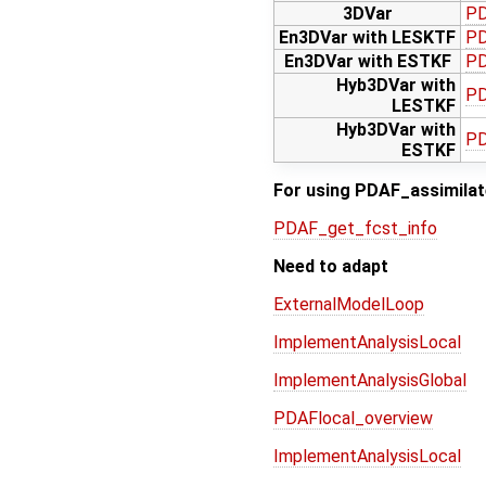
3DVar
PD
En3DVar with LESKTF
PD
En3DVar with ESTKF
PD
Hyb3DVar with
PD
LESTKF
Hyb3DVar with
PD
ESTKF
For using PDAF_assimilate
PDAF_get_fcst_info
Need to adapt
ExternalModelLoop
ImplementAnalysisLocal
ImplementAnalysisGlobal
PDAFlocal_overview
ImplementAnalysisLocal