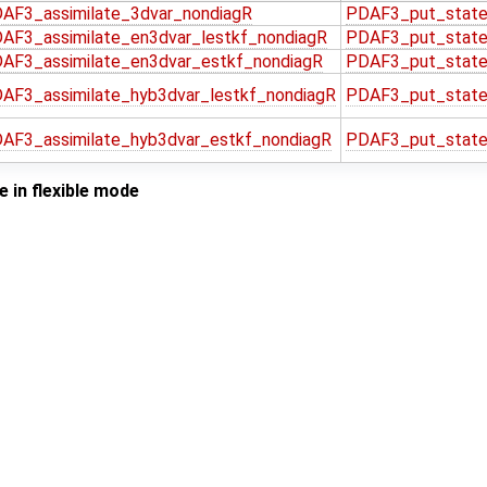
AF3_assimilate_3dvar_nondiagR
PDAF3_put_state
AF3_assimilate_en3dvar_lestkf_nondiagR
PDAF3_put_state
AF3_assimilate_en3dvar_estkf_nondiagR
PDAF3_put_state
AF3_assimilate_hyb3dvar_lestkf_nondiagR
PDAF3_put_state
AF3_assimilate_hyb3dvar_estkf_nondiagR
PDAF3_put_state
 in flexible mode