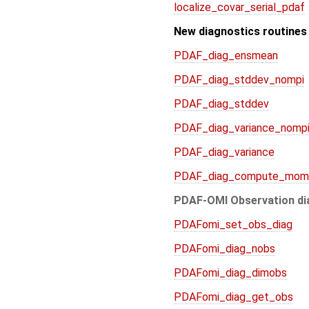
localize_covar_serial_pdaf
New diagnostics routines
PDAF_diag_ensmean
PDAF_diag_stddev_nompi
PDAF_diag_stddev
PDAF_diag_variance_nomp
PDAF_diag_variance
PDAF_diag_compute_mom
PDAF-OMI Observation di
PDAFomi_set_obs_diag
PDAFomi_diag_nobs
PDAFomi_diag_dimobs
PDAFomi_diag_get_obs