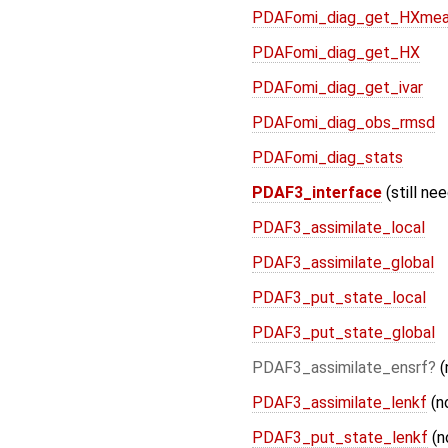
PDAFomi_diag_get_HXme
PDAFomi_diag_get_HX
PDAFomi_diag_get_ivar
PDAFomi_diag_obs_rmsd
PDAFomi_diag_stats
PDAF3_interface
(still ne
PDAF3_assimilate_local
PDAF3_assimilate_global
PDAF3_put_state_local
PDAF3_put_state_global
PDAF3_assimilate_ensrf
(
PDAF3_assimilate_lenkf
(n
PDAF3_put_state_lenkf
(n