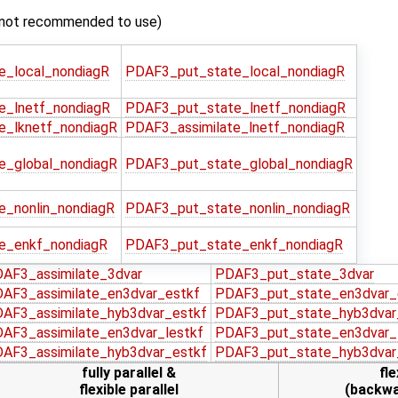
not recommended to use)
e_local_nondiagR
PDAF3_put_state_local_nondiagR
e_lnetf_nondiagR
PDAF3_put_state_lnetf_nondiagR
e_lknetf_nondiagR
PDAF3_assimilate_lnetf_nondiagR
e_global_nondiagR
PDAF3_put_state_global_nondiagR
e_nonlin_nondiagR
PDAF3_put_state_nonlin_nondiagR
e_enkf_nondiagR
PDAF3_put_state_enkf_nondiagR
AF3_assimilate_3dvar
PDAF3_put_state_3dvar
AF3_assimilate_en3dvar_estkf
PDAF3_put_state_en3dvar_
AF3_assimilate_hyb3dvar_estkf
PDAF3_put_state_hyb3dvar
AF3_assimilate_en3dvar_lestkf
PDAF3_put_state_en3dvar_
AF3_assimilate_hyb3dvar_estkf
PDAF3_put_state_hyb3dvar
fully parallel &
fle
flexible parallel
(backwa