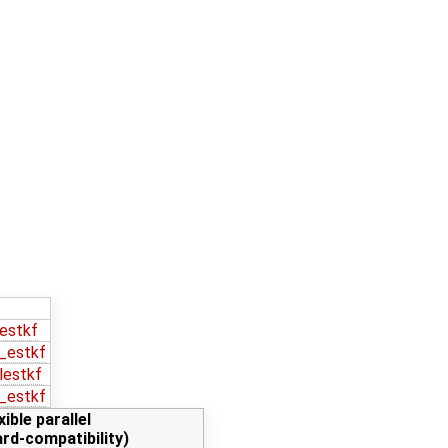
estkf
_estkf
lestkf
_estkf
xible parallel
rd-compatibility)