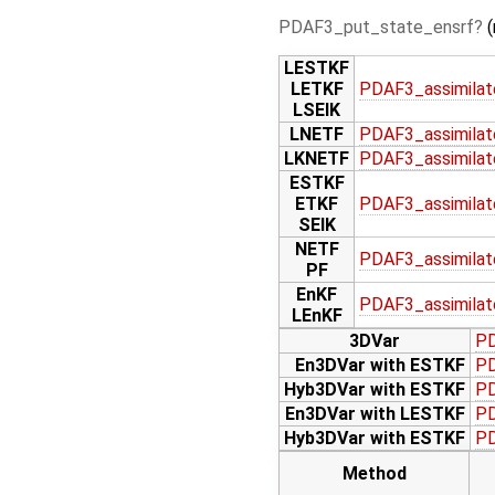
PDAF3_put_state_ensrf
(
LESTKF
LETKF
PDAF3_assimilat
LSEIK
LNETF
PDAF3_assimilat
LKNETF
PDAF3_assimilat
ESTKF
ETKF
PDAF3_assimilat
SEIK
NETF
PDAF3_assimilat
PF
EnKF
PDAF3_assimilat
LEnKF
3DVar
PD
En3DVar with ESTKF
PD
Hyb3DVar with ESTKF
PD
En3DVar with LESTKF
PD
Hyb3DVar with ESTKF
PD
Method