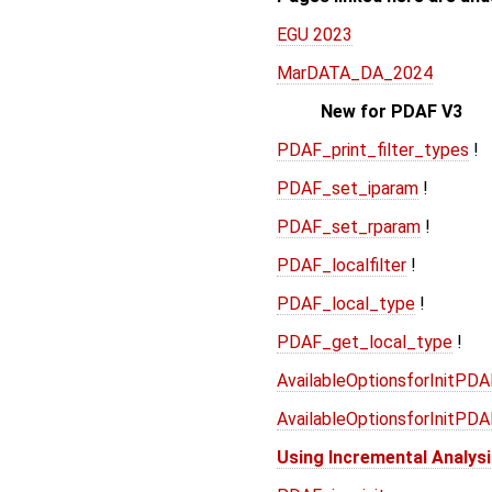
EGU 2023
MarDATA_DA_2024
New for PDAF V3
PDAF_print_filter_types
!
PDAF_set_iparam
!
PDAF_set_rparam
!
PDAF_localfilter
!
PDAF_local_type
!
PDAF_get_local_type
!
AvailableOptionsforInitPD
AvailableOptionsforInitPD
Using Incremental Analys