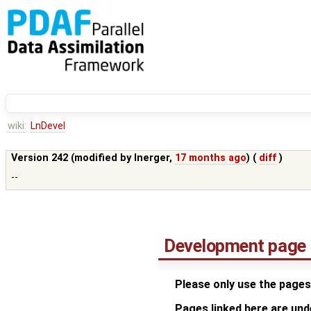
wiki:
LnDevel
Version 242 (modified by
lnerger
,
17 months ago
) (
diff
)
--
Development page
Please only use the pages
Pages linked here are un