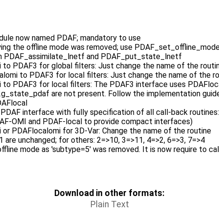
ule now named PDAF; mandatory to use
ying the offline mode was removed; use PDAF_set_offline_mod
 in PDAF_assimilate_lnetf and PDAF_put_state_lnetf
to PDAF3 for global filters: Just change the name of the routi
lomi to PDAF3 for local filters: Just change the name of the r
to PDAF3 for local filters: The PDAF3 interface uses PDAFloca
_state_pdaf are not present. Follow the implementation guide fo
DAFlocal
 PDAF interface with fully specification of all call-back routin
F-OMI and PDAF-local to provide compact interfaces)
 or PDAFlocalomi for 3D-Var: Change the name of the routine
1 are unchanged; for others: 2=>10, 3=>11, 4=>2, 6=>3, 7=>4
 offline mode as 'subtype=5' was removed. It is now require to 
Download in other formats:
Plain Text