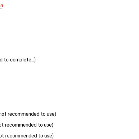
an
ed to complete...)
not recommended to use)
ot recommended to use)
ot recommended to use)