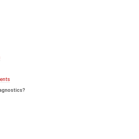
i
ents
agnostics