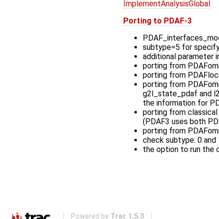
ImplementAnalysisGlobal
Porting to PDAF-3
PDAF_interfaces_mod
subtype=5 for specif
additional parameter
porting from PDAFomi 
porting from PDAFloca
porting from PDAFomi 
g2l_state_pdaf and l2g
the information for P
porting from classical
(PDAF3 uses both PDA
porting from PDAFomi
check subtype: 0 and 
the option to run the
Powered by
Trac 1.5.3