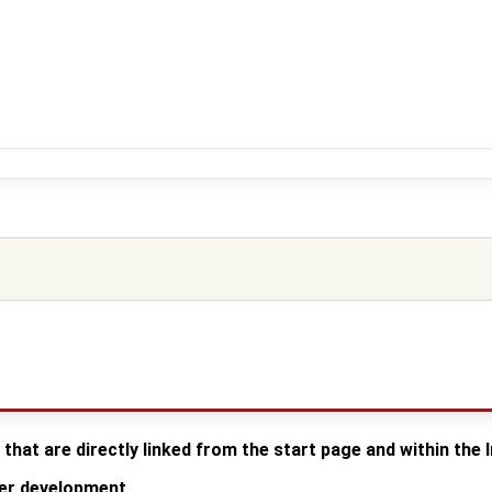
 that are directly linked from the start page and within the
der development