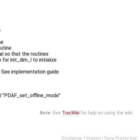
e
ne
outine
l so that the routines
r init_dim_l to initialize
es: See implementation guide
call "PDAF_set_offline_mode"
Note:
See
TracWiki
for help on using the wiki.
Disclaimer
|
Imprint
|
Data Protection