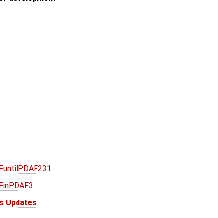
AFuntilPDAF231
AFinPDAF3
is Updates