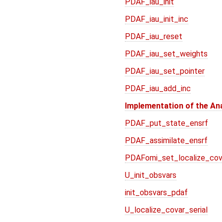
PDAF_iau_init
PDAF_iau_init_inc
PDAF_iau_reset
PDAF_iau_set_weights
PDAF_iau_set_pointer
PDAF_iau_add_inc
Implementation of the An
PDAF_put_state_ensrf
PDAF_assimilate_ensrf
PDAFomi_set_localize_cov
U_init_obsvars
init_obsvars_pdaf
U_localize_covar_serial