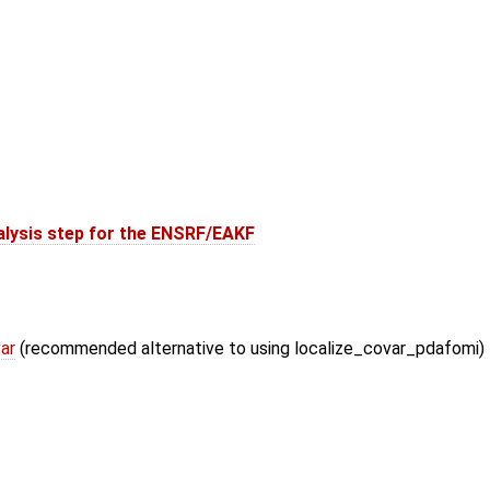
alysis step for the ENSRF/EAKF
ar
(recommended alternative to using localize_covar_pdafomi)