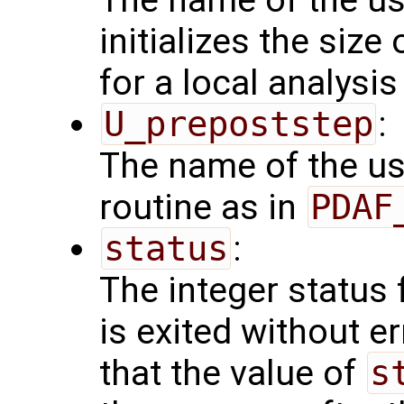
initializes the size
for a local analysi
U_prepoststep
:
The name of the us
routine as in
PDAF
status
:
The integer status fl
is exited without e
that the value of
s