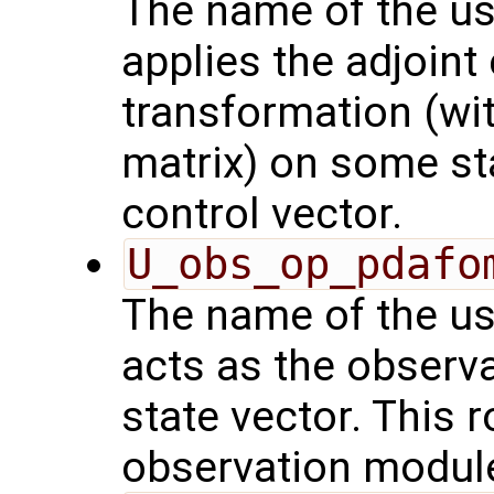
The name of the us
applies the adjoint
transformation (wit
matrix) on some sta
control vector.
U_obs_op_pdafo
The name of the us
acts as the observ
state vector. This r
observation modul