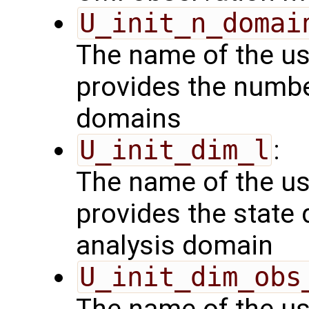
U_init_n_domai
The name of the us
provides the numbe
domains
U_init_dim_l
:
The name of the us
provides the state 
analysis domain
U_init_dim_obs
The name of the us