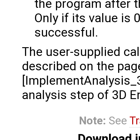
the program after t
Only if its value is 
successful.
The user-supplied cal
described on the pag
[ImplementAnalysis_
analysis step of 3D E
Note:
See
Tr
Download i