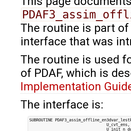
This page documents 
PDAF3_assim_offl
The routine is part 
interface that was in
The routine is used f
of PDAF, which is des
Implementation Guide 
The interface is:
SUBROUTINE PDAF3_assim_offline_en3dvar_lestk
                                 U_cvt_ens,
                                 U_init_n_d