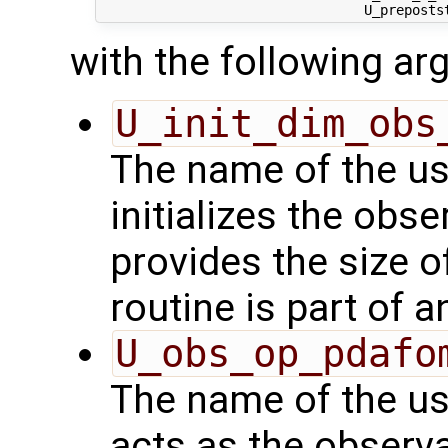
with the following a
U_init_dim_obs
The name of the us
initializes the obs
provides the size o
routine is part of 
U_obs_op_pdafo
The name of the us
acts as the observ