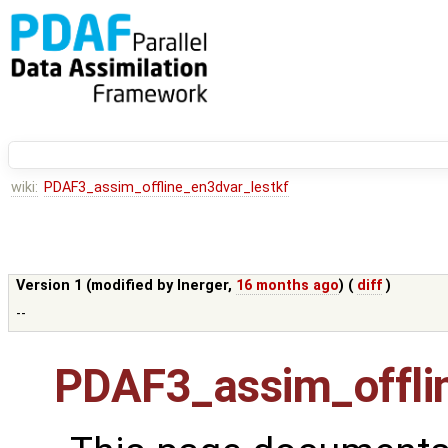
wiki:
PDAF3_assim_offline_en3dvar_lestkf
Version 1 (modified by
lnerger
,
16 months ago
) (
diff
)
--
PDAF3_assim_offli