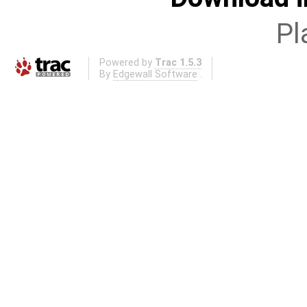
Pl
Powered by
Trac 1.5.3
By
Edgewall Software
.