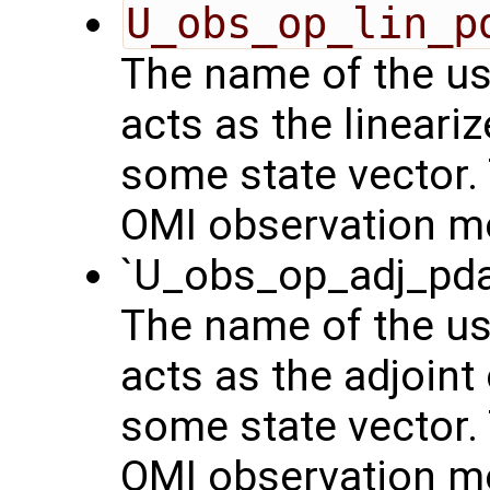
U_obs_op_lin_p
The name of the us
acts as the lineari
some state vector. 
OMI observation m
`U_obs_op_adj_pda
The name of the us
acts as the adjoint
some state vector. 
OMI observation m