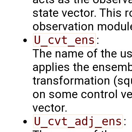
state vector. This r
observation modul
U_cvt_ens
:
The name of the us
applies the ensemb
transformation (squ
on some control vec
vector.
U_cvt_adj_ens
: