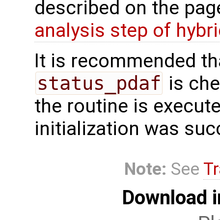
described on the pa
analysis step of hybr
It is recommended tha
status_pdaf
is che
the routine is executed
initialization was suc
Note:
See
Tr
Download i