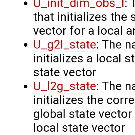
U_init_dim_obs_l
:
that initializes the
vector for a local 
U_g2l_state
: The n
initializes a local 
state vector
U_l2g_state
: The n
initializes the cor
global state vector
local state vector