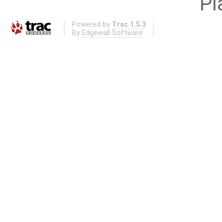
Pl
Powered by
Trac 1.5.3
By
Edgewall Software
.