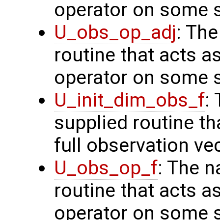
operator on some s
U_obs_op_adj
: Th
routine that acts a
operator on some s
U_init_dim_obs_f
:
supplied routine th
full observation ve
U_obs_op_f
: The n
routine that acts a
operator on some s