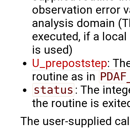
observation error v
analysis domain (Th
executed, if a local
is used)
U_prepoststep
: Th
routine as in
PDAF
status
: The intege
the routine is exite
The user-supplied cal