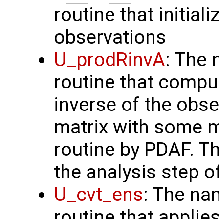
routine that initial
observations
U_prodRinvA
: The 
routine that compu
inverse of the obse
matrix with some m
routine by PDAF. T
the analysis step o
U_cvt_ens
: The na
routine that applie