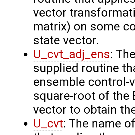
vector transformati
matrix) on some con
state vector.
U_cvt_adj_ens
: Th
supplied routine th
ensemble control-v
square-root of the
vector to obtain th
U_cvt
: The name of