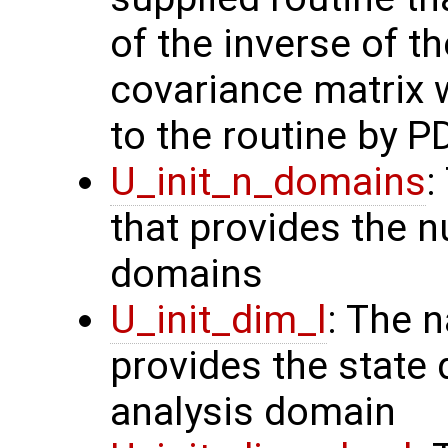
of the inverse of t
covariance matrix 
to the routine by P
U_init_n_domains
:
that provides the n
domains
U_init_dim_l
: The 
provides the state 
analysis domain