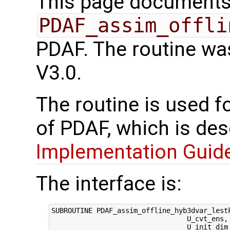
This page documents 
PDAF_assim_offli
PDAF. The routine wa
V3.0.
The routine is used f
of PDAF, which is des
Implementation Guide 
The interface is:
SUBROUTINE PDAF_assim_offline_hyb3dvar_lest
                                 U_cvt_ens,
                                 U_init_dim