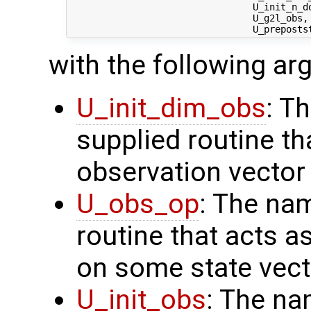
                                 U_init_n_d
                                 U_g2l_obs, 
with the following a
U_init_dim_obs
: T
supplied routine th
observation vector
U_obs_op
: The na
routine that acts a
on some state vect
U_init_obs
: The na