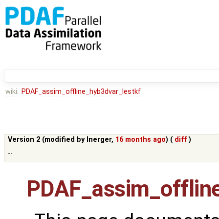
wiki:
PDAF_assim_offline_hyb3dvar_lestkf
Version 2 (modified by
lnerger
,
16 months ago
) (
diff
)
--
PDAF_assim_offline