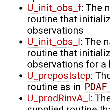
U_init_obs_f
: The 
routine that initiali
observations
U_init_obs_l
: The 
routine that initial
observations for a
U_prepoststep
: Th
routine as in
PDAF
U_prodRinvA_l
: Th
supplied routine t