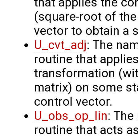
that applies the co
(square-root of th
vector to obtain a s
U_cvt_adj
: The nam
routine that applie
transformation (wit
matrix) on some sta
control vector.
U_obs_op_lin
: The
routine that acts a