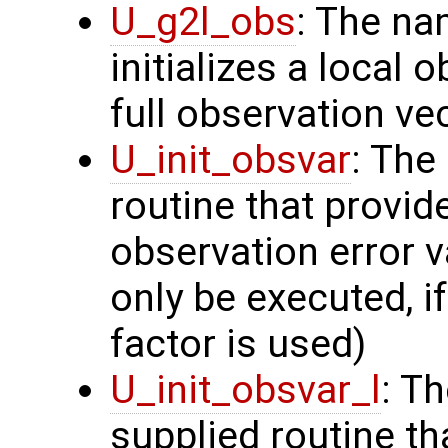
U_g2l_obs
: The na
initializes a local 
full observation ve
U_init_obsvar
: The
routine that provi
observation error v
only be executed, i
factor is used)
U_init_obsvar_l
: T
supplied routine t