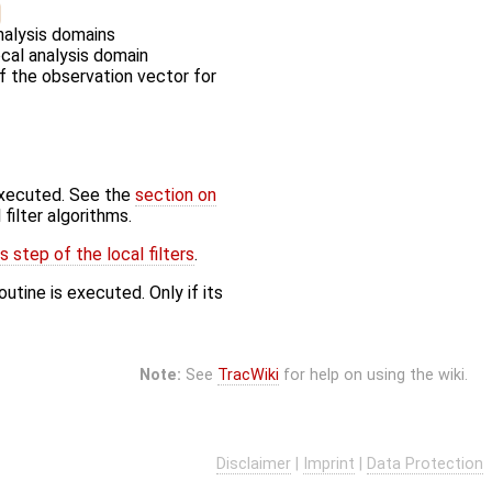
nalysis domains
ocal analysis domain
of the observation vector for
executed. See the
section on
filter algorithms.
 step of the local filters
.
utine is executed. Only if its
Note:
See
TracWiki
for help on using the wiki.
Disclaimer
|
Imprint
|
Data Protection