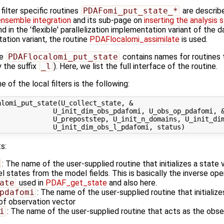
ilter specific routines
PDAFomi_put_state_*
are describ
ensemble integration
and its sub-page on
inserting the analysis 
 in the 'flexible' parallelization implementation variant of the 
tation variant, the routine
PDAFlocalomi_assimilate
is used.
ne
PDAFlocalomi_put_state
contains names for routines 
 the suffix
_l
). Here, we list the full interface of the routine.
 of the local filters is the following:
lomi_put_state(U_collect_state, &

             U_init_dim_obs_pdafomi, U_obs_op_pdafomi, &
             U_prepoststep, U_init_n_domains, U_init_dim
s:
: The name of the user-supplied routine that initializes a state
states from the model fields. This is basically the inverse ope
ate
used in
PDAF_get_state
and also here.
pdafomi
: The name of the user-supplied routine that initializ
 of observation vector
i
: The name of the user-supplied routine that acts as the obs