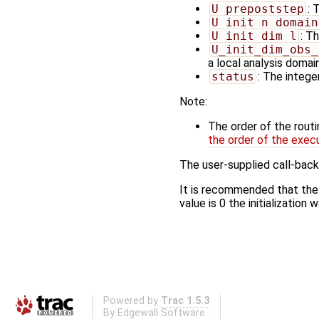
U_prepoststep
: 
U_init_n_domain
U_init_dim_l
: T
U_init_dim_obs_
a local analysis domai
status
: The integer
Note:
The order of the rout
the order of the exec
The user-supplied call-back
It is recommended that the
value is 0 the initialization
Powered by
Trac 1.5.3
By
Edgewall Software
.