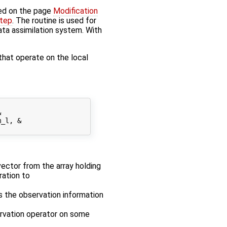
ed on the page
Modification
step
. The routine is used for
data assimilation system. With
that operate on the local


_l, &

 vector from the array holding
ration to
es the observation information
ervation operator on some