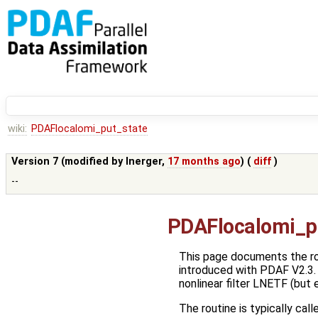
wiki:
PDAFlocalomi_put_state
Version 7 (modified by
lnerger
,
17 months ago
) (
diff
)
--
PDAFlocalomi_p
This page documents the r
introduced with PDAF V2.3. T
nonlinear filter LNETF (but
The routine is typically call