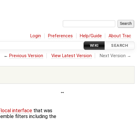
Login
Preferences
Help/Guide
About Trac
WIKI
SEARCH
←
Previous Version
View Latest Version
Next Version →
ocal interface
that was
emble filters including the