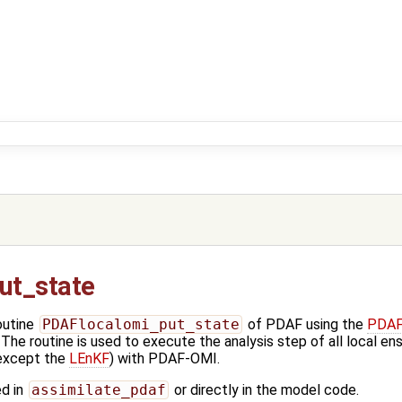
ut_state
outine
PDAFlocalomi_put_state
of PDAF using the
PDAFl
he routine is used to execute the analysis step of all local ens
 except the
LEnKF
) with PDAF-OMI.
ed in
assimilate_pdaf
or directly in the model code.