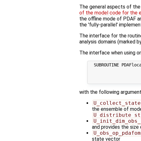
The general aspects of the f
of the model code for the 
the offline mode of PDAF and
the 'fully-parallel' implemen
The interface for the routi
analysis domains (marked by
The interface when using one
  SUBROUTINE PDAFloca
                     
                     
with the following argument
U_collect_state
the ensemble of model 
U_distribute_st
U_init_dim_obs_
and provides the size
U_obs_op_pdafom
state vector