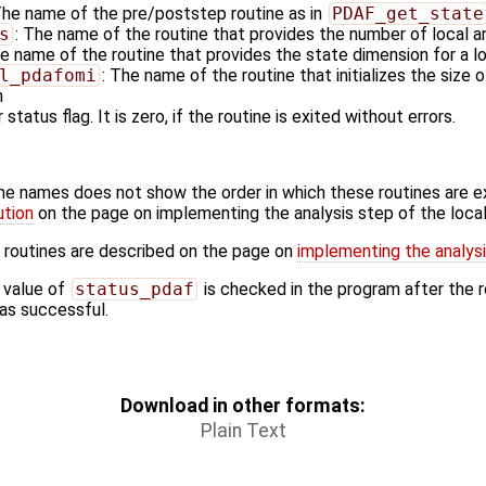
The name of the pre/poststep routine as in
PDAF_get_state
s
: The name of the routine that provides the number of local a
he name of the routine that provides the state dimension for a l
l_pdafomi
: The name of the routine that initializes the size 
n
 status flag. It is zero, if the routine is exited without errors.
ine names does not show the order in which these routines are 
ution
on the page on implementing the analysis step of the local 
 routines are described on the page on
implementing the analysis
 value of
status_pdaf
is checked in the program after the ro
 was successful.
Download in other formats:
Plain Text