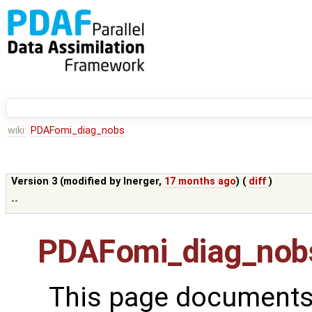
wiki:
PDAFomi_diag_nobs
Version 3 (modified by
lnerger
,
17 months ago
) (
diff
)
--
PDAFomi_diag_nob
This page documents 