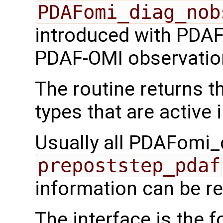
PDAFomi_diag_nob
introduced with PDAF 
PDAF-OMI observatio
The routine returns 
types that are active 
Usually all PDAFomi_d
prepoststep_pdaf
information can be re
The interface is the f