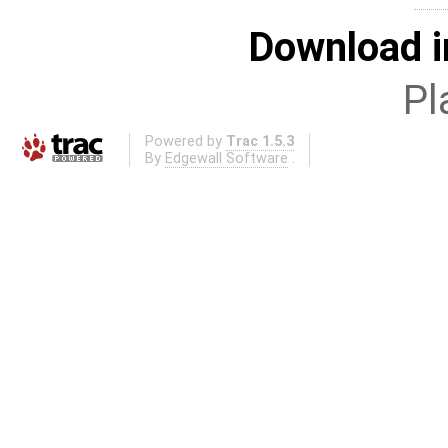
Download i
Pl
Powered by
Trac 1.5.3
By
Edgewall Software
.