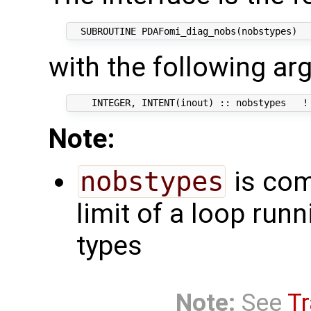
with the following ar
Note:
nobstypes
is com
limit of a loop run
types
Note:
See
Tr