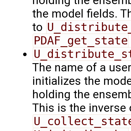
holding the ensemb
the model fields. T
to
U_distribute
PDAF_get_state
U_distribute_s
The name of a user
initializes the mode
holding the ensemb
This is the inverse
U_collect_stat