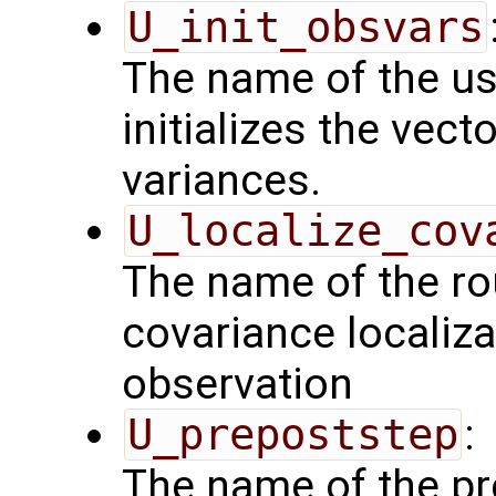
U_init_obsvars
The name of the us
initializes the vect
variances.
U_localize_cov
The name of the rou
covariance localiza
observation
U_prepoststep
:
The name of the pr