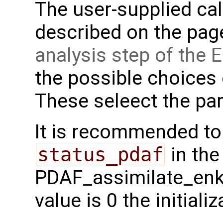
The user-supplied cal
described on the pa
analysis step of the
the possible choices
These seleect the parti
It is recommended to
status_pdaf
in the
PDAF_assimilate_enkf 
value is 0 the initial