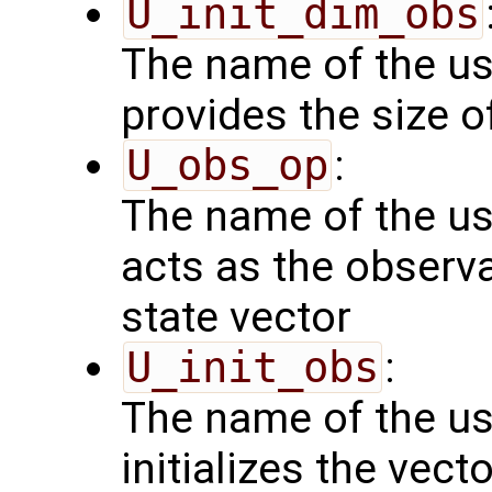
U_init_dim_obs
The name of the us
provides the size o
U_obs_op
:
The name of the us
acts as the observ
state vector
U_init_obs
:
The name of the us
initializes the vect