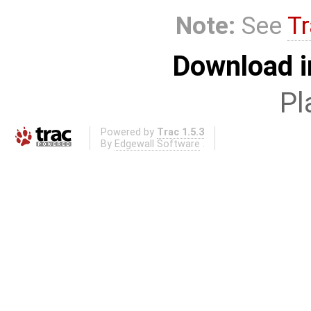
Note:
See
Tr
Download i
Pl
Powered by
Trac 1.5.3
By
Edgewall Software
.