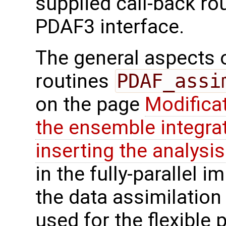
supplied call-back ro
PDAF3 interface.
The general aspects of
routines
PDAF_assi
on the page
Modifica
the ensemble integra
inserting the analysis
in the fully-parallel 
the data assimilatio
used for the flexible p