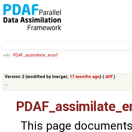
wiki:
PDAF_assimilate_ensrf
Version 2 (modified by
lnerger
,
17 months ago
) (
diff
)
--
PDAF_assimilate_e
This page documents 