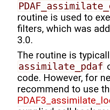
PDAF_assimilate_
routine is used to e
filters, which was ad
3.0.
The routine is typicall
assimilate_pdaf
o
code. However, for n
recommend to use the
PDAF3_assimilate_lo