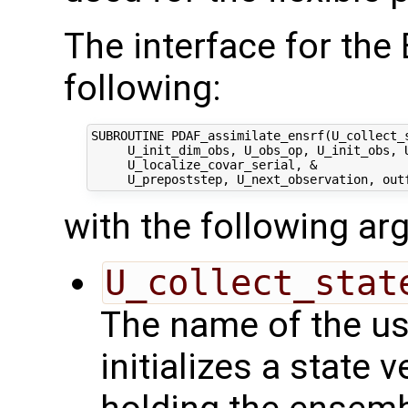
The interface for th
following:
SUBROUTINE PDAF_assimilate_ensrf(U_collect_s
     U_init_dim_obs, U_obs_op, U_init_obs, U
     U_localize_covar_serial, &

with the following a
U_collect_stat
The name of the us
initializes a state 