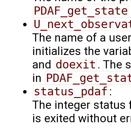
PDAF_get_state
U_next_observa
The name of a user
initializes the vari
and
doexit
. The 
in
PDAF_get_sta
status_pdaf
:
The integer status fl
is exited without er