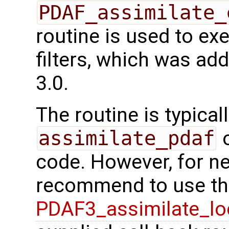
PDAF_assimilate_
routine is used to e
filters, which was ad
3.0.
The routine is typicall
assimilate_pdaf
o
code. However, for n
recommend to use the
PDAF3_assimilate_lo