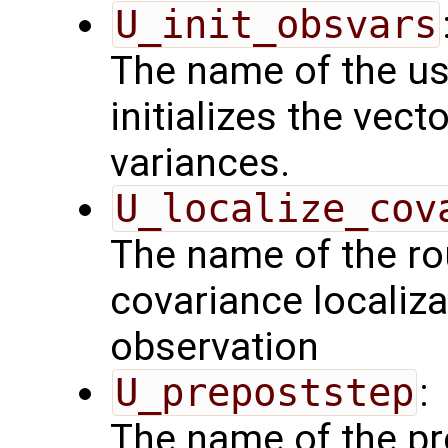
U_init_obsvars
The name of the us
initializes the vect
variances.
U_localize_cov
The name of the rou
covariance localiza
observation
U_prepoststep
:
The name of the pr