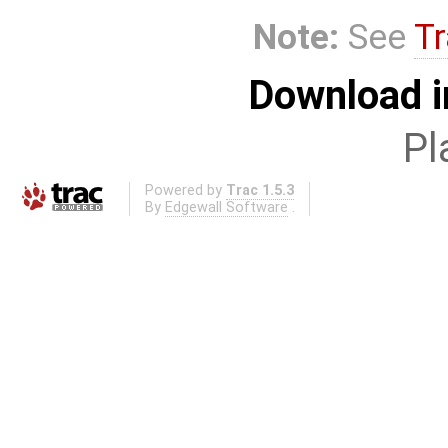
Note:
See
Tr
Download i
Pl
Powered by
Trac 1.5.3
By
Edgewall Software
.