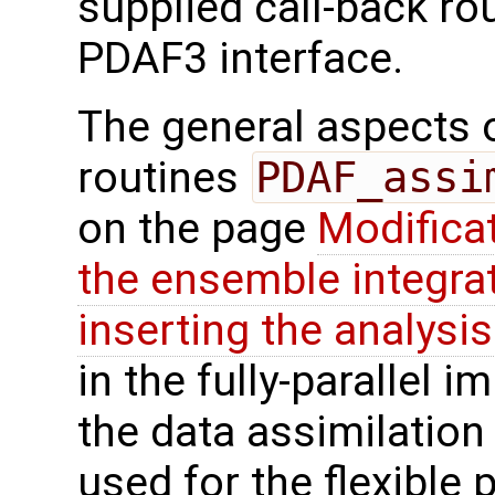
supplied call-back ro
PDAF3 interface.
The general aspects of
routines
PDAF_assi
on the page
Modifica
the ensemble integra
inserting the analysis
in the fully-parallel 
the data assimilatio
used for the flexible p