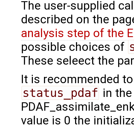
The user-supplied cal
described on the pa
analysis step of the
possible choices of
These seleect the parti
It is recommended to
status_pdaf
in the
PDAF_assimilate_enkf 
value is 0 the initial