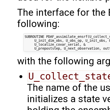
The interface for th
following:
SUBROUTINE PDAF_assimilate_ensrf(U_collect_s
     U_init_dim_obs, U_obs_op, U_init_obs, U
     U_localize_covar_serial, &

with the following a
U_collect_stat
The name of the us
initializes a state 