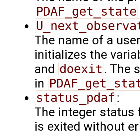
PDAF_get_state
U_next_observa
The name of a user
initializes the vari
and
doexit
. The 
in
PDAF_get_sta
status_pdaf
:
The integer status fl
is exited without er