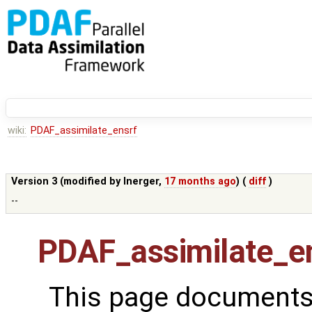
wiki:
PDAF_assimilate_ensrf
Version 3 (modified by
lnerger
,
17 months ago
) (
diff
)
--
PDAF_assimilate_e
This page documents 