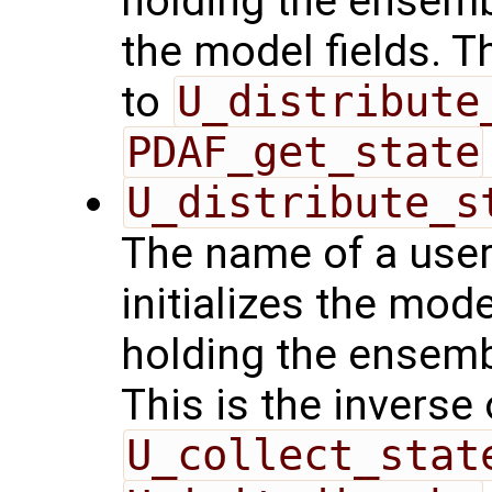
holding the ensemb
the model fields. T
to
U_distribute
PDAF_get_state
U_distribute_s
The name of a user
initializes the mode
holding the ensemb
This is the inverse
U_collect_stat