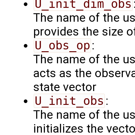
U_init_dim_obs
The name of the us
provides the size o
U_obs_op
:
The name of the us
acts as the observ
state vector
U_init_obs
:
The name of the us
initializes the vect