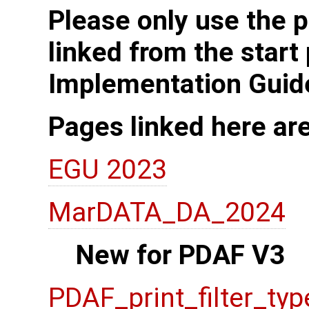
Please only use the p
linked from the start
Implementation Guid
Pages linked here ar
EGU 2023
MarDATA_DA_2024
New for PDAF V3
PDAF_print_filter_typ