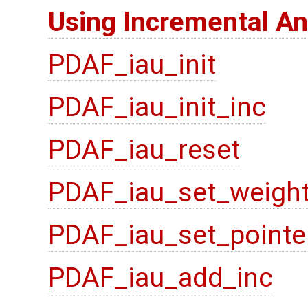
Using Incremental An
PDAF_iau_init
PDAF_iau_init_inc
PDAF_iau_reset
PDAF_iau_set_weigh
PDAF_iau_set_pointe
PDAF_iau_add_inc