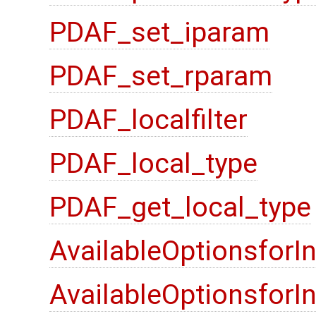
PDAF_set_iparam
PDAF_set_rparam
PDAF_localfilter
PDAF_local_type
PDAF_get_local_type
AvailableOptionsforI
AvailableOptionsfor