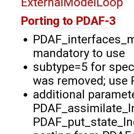
ExternalModelLoop
Porting to PDAF-3
PDAF_interfaces_
mandatory to use
subtype=5 for spec
was removed; use 
additional paramete
PDAF_assimilate_l
PDAF_put_state_ln