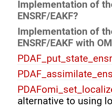
Implementation of the
ENSRF/EAKF
Implementation of the
ENSRF/EAKF with OM
PDAF_put_state_ensr
PDAF_assimilate_ens
PDAFomi_set_localiz
alternative to using 