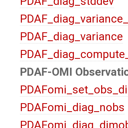
PDAF_diag_stddev
PDAF_diag_variance
PDAF_diag_variance
PDAF_diag_compute
PDAF-OMI Observatio
PDAFomi_set_obs_di
PDAFomi_diag_nobs
PDAFomi_diag_dimo