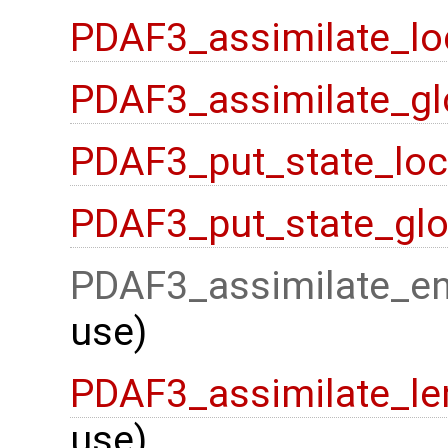
PDAF3_assimilate_lo
PDAF3_assimilate_gl
PDAF3_put_state_loc
PDAF3_put_state_glo
PDAF3_assimilate_en
use)
PDAF3_assimilate_le
use)