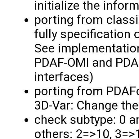
initialize the info
porting from classi
fully specification 
See implementatio
PDAF-OMI and PDAF
interfaces)
porting from PDAF
3D-Var: Change the
check subtype: 0 a
others: 2=>10, 3=>