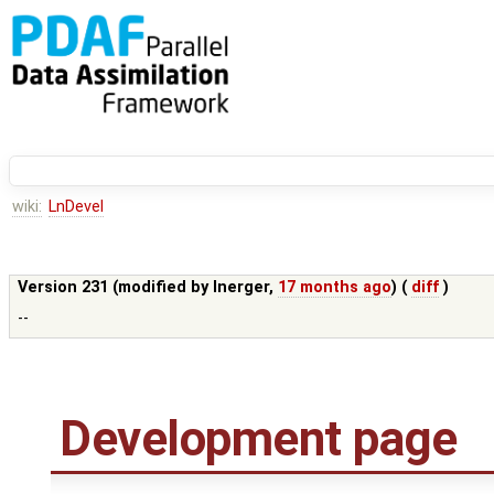
wiki:
LnDevel
Version 231 (modified by
lnerger
,
17 months ago
) (
diff
)
--
Development page