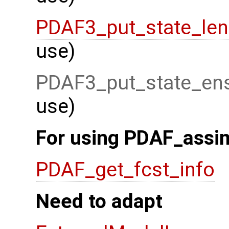
PDAF3_put_state_len
use)
PDAF3_put_state_ens
use)
For using PDAF_assim
PDAF_get_fcst_info
Need to adapt