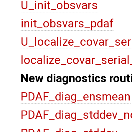
U_init_obsvars
init_obsvars_pdaf
U_localize_covar_ser
localize_covar_seria
New diagnostics rout
PDAF_diag_ensmean
PDAF_diag_stddev_n