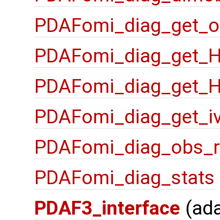
PDAFomi_diag_get_o
PDAFomi_diag_get_
PDAFomi_diag_get_
PDAFomi_diag_get_i
PDAFomi_diag_obs_
PDAFomi_diag_stats
PDAF3_interface
(ad