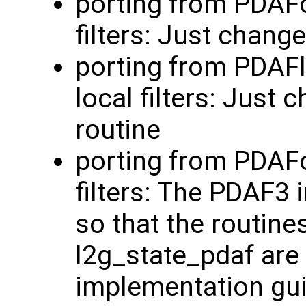
porting from PDAFo
filters: Just chang
porting from PDAF
local filters: Just
routine
porting from PDAFo
filters: The PDAF3
so that the routine
l2g_state_pdaf are 
implementation guid