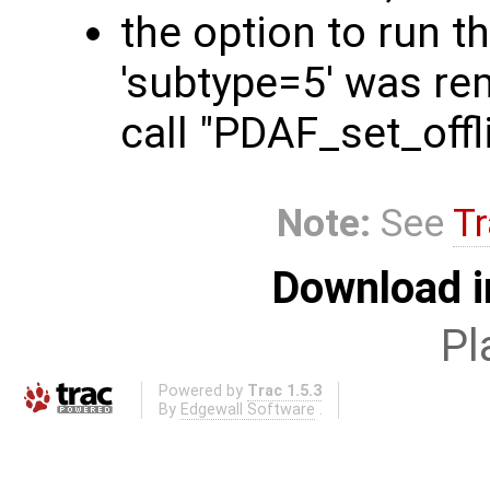
the option to run t
'subtype=5' was rem
call "PDAF_set_off
Note:
See
Tr
Download i
Pl
Powered by
Trac 1.5.3
By
Edgewall Software
.