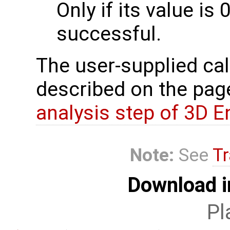
Only if its value is 
successful.
The user-supplied cal
described on the pa
analysis step of 3D 
Note:
See
Tr
Download i
Pl