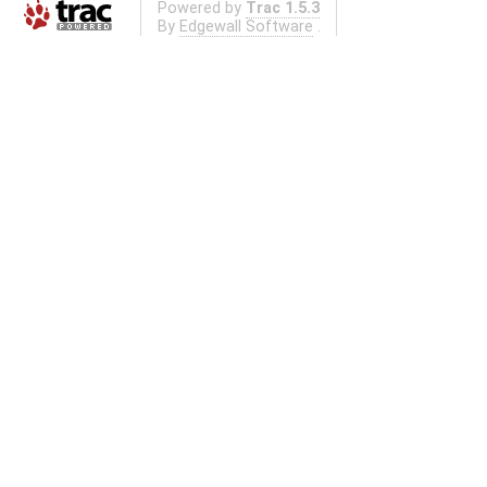
Powered by
Trac 1.5.3
By
Edgewall Software
.