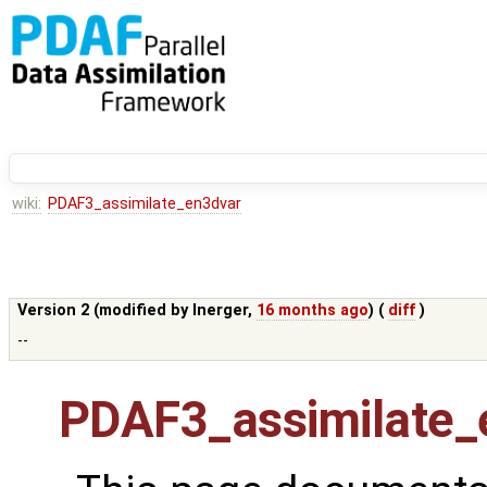
wiki:
PDAF3_assimilate_en3dvar
Version 2 (modified by
lnerger
,
16 months ago
) (
diff
)
--
PDAF3_assimilate_