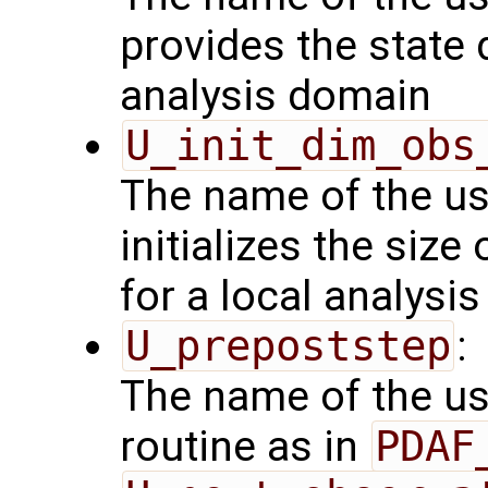
provides the state 
analysis domain
U_init_dim_obs
The name of the us
initializes the size
for a local analysi
U_prepoststep
:
The name of the us
routine as in
PDAF