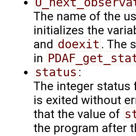
U_next_observa
The name of the us
initializes the vari
and
doexit
. The 
in
PDAF_get_sta
status
:
The integer status fl
is exited without e
that the value of
s
the program after t