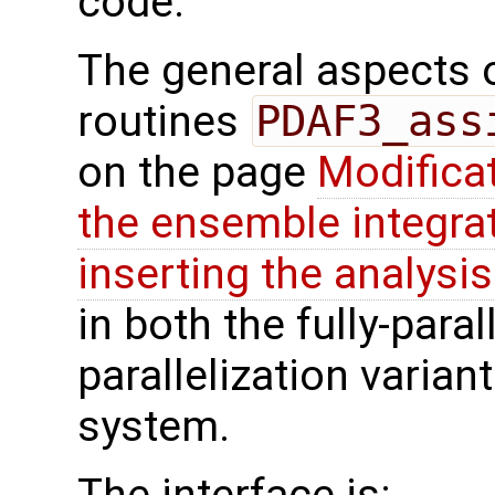
code.
The general aspects of
routines
PDAF3_ass
on the page
Modifica
the ensemble integra
inserting the analysis
in both the fully-paral
parallelization varian
system.