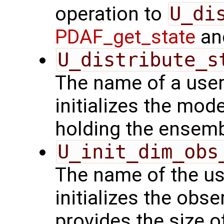
operation to
U_di
PDAF_get_state
and
U_distribute_s
The name of a user
initializes the mode
holding the ensemb
U_init_dim_obs
The name of the us
initializes the obs
provides the size o