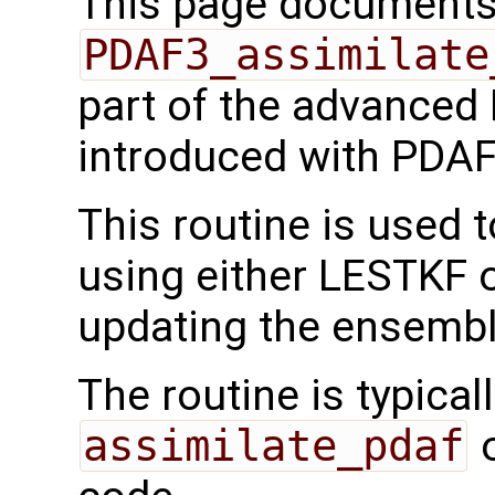
This page documents 
PDAF3_assimilate
part of the advanced
introduced with PDAF
This routine is used 
using either LESTKF o
updating the ensembl
The routine is typicall
assimilate_pdaf
o