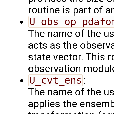
routine is part of 
U_obs_op_pdafo
The name of the us
acts as the observ
state vector. This r
observation modul
U_cvt_ens
:
The name of the us
applies the ensemb