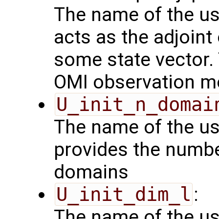
The name of the us
acts as the adjoint
some state vector. 
OMI observation m
U_init_n_domai
The name of the us
provides the numbe
domains
U_init_dim_l
:
The name of the us