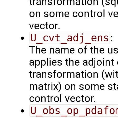
transformation (squ
on some control vec
vector.
U_cvt_adj_ens
:
The name of the us
applies the adjoint
transformation (wit
matrix) on some sta
control vector.
U_obs_op_pdafo