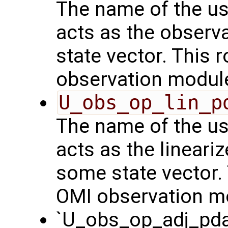
The name of the us
acts as the observ
state vector. This r
observation modul
U_obs_op_lin_p
The name of the us
acts as the lineari
some state vector. 
OMI observation m
`U_obs_op_adj_pda