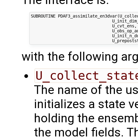
The interface is:
SUBROUTINE PDAF3_assimilate_en3dvar(U_collec
                                 U_init_dim_
                                 U_cvt_ens, 
                                 U_obs_op_ad
                                 U_init_n_d
with the following a
U_collect_stat
The name of the us
initializes a state 
holding the ensemb
the model fields. Th