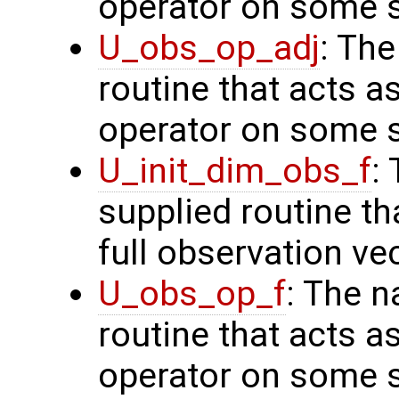
operator on some s
U_obs_op_adj
: Th
routine that acts a
operator on some s
U_init_dim_obs_f
:
supplied routine th
full observation ve
U_obs_op_f
: The n
routine that acts a
operator on some s