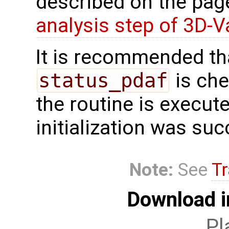
described on the pa
analysis step of 3D-V
It is recommended tha
status_pdaf
is che
the routine is executed
initialization was suc
Note:
See
Tr
Download i
Pl