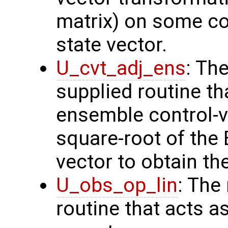
matrix) on some con
state vector.
U_cvt_adj_ens
: Th
supplied routine th
ensemble control-v
square-root of the
vector to obtain th
U_obs_op_lin
: The
routine that acts a