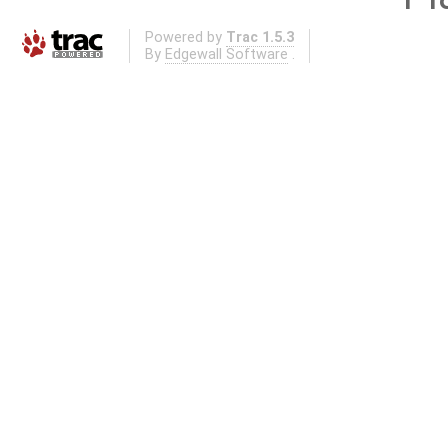
Powered by
Trac 1.5.3
By
Edgewall Software
.