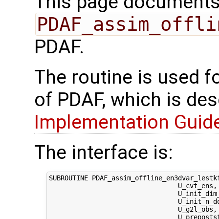
This page documents 
PDAF_assim_offli
PDAF.
The routine is used f
of PDAF, which is des
Implementation Guide 
The interface is:
SUBROUTINE PDAF_assim_offline_en3dvar_lestk
                                 U_cvt_ens, 
                                 U_init_dim
                                 U_init_n_d
                                 U_g2l_obs, 