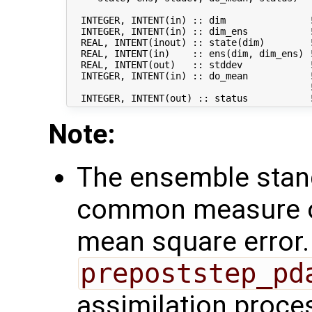
  INTEGER, INTENT(in) :: dim               !
  INTEGER, INTENT(in) :: dim_ens           !
  REAL, INTENT(inout) :: state(dim)        !
  REAL, INTENT(in)    :: ens(dim, dim_ens) !
  REAL, INTENT(out)   :: stddev            !
  INTEGER, INTENT(in) :: do_mean           !
                                           !
Note:
The ensemble stand
common measure of
mean square error. 
prepoststep_pd
assimilation proce