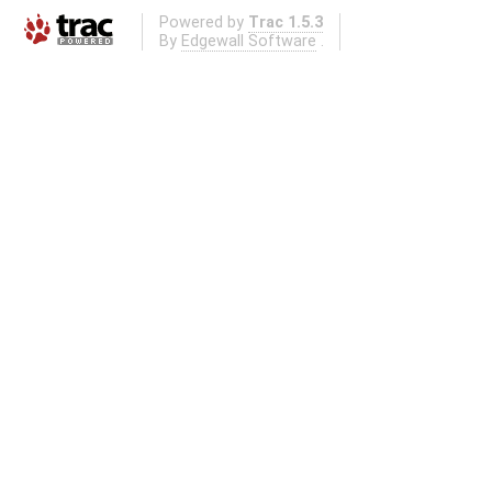
Powered by
Trac 1.5.3
By
Edgewall Software
.