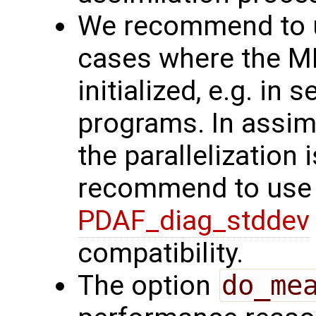
We recommend to us
cases where the MPI
initialized, e.g. in
programs. In assim
the parallelization 
recommend to use 
PDAF_diag_stddev
compatibility.
The option
do_me