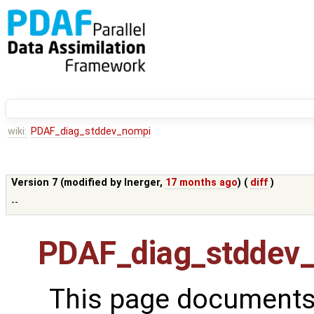
wiki:
PDAF_diag_stddev_nompi
Version 7 (modified by
lnerger
,
17 months ago
) (
diff
)
--
PDAF_diag_stddev
This page documents 