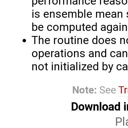
performance reaso
is ensemble mean s
be computed again
The routine does n
operations and can
not initialized by c
Note:
See
Tr
Download i
Pl