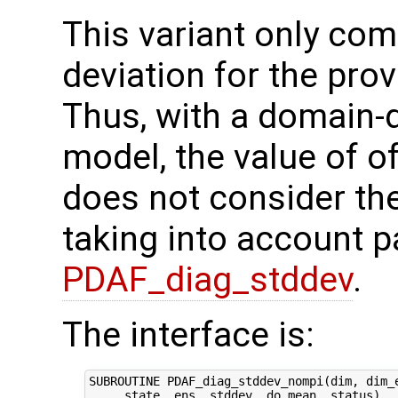
This variant only co
deviation for the pr
Thus, with a domain-
model, the value of o
does not consider the
taking into account pa
PDAF_diag_stddev
.
The interface is:
SUBROUTINE PDAF_diag_stddev_nompi(dim, dim_e
     state, ens, stddev, do_mean, status)
