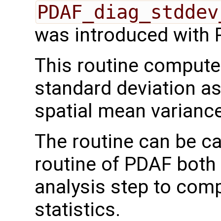
PDAF_diag_stddev
was introduced with 
This routine comput
standard deviation as
spatial mean variance
The routine can be ca
routine of PDAF both 
analysis step to com
statistics.