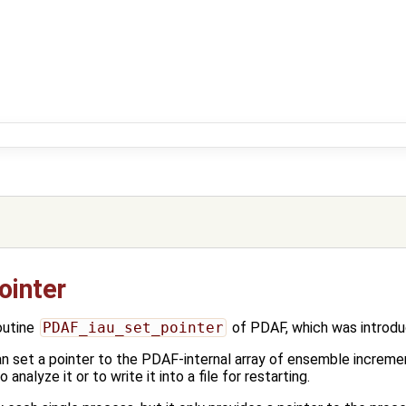
ointer
outine
PDAF_iau_set_pointer
of PDAF, which was introdu
can set a pointer to the PDAF-internal array of ensemble increme
 analyze it or to write it into a file for restarting.