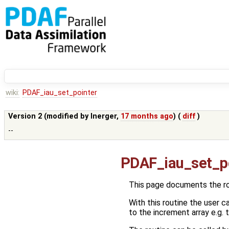
wiki:
PDAF_iau_set_pointer
Version 2 (modified by
lnerger
,
17 months ago
) (
diff
)
--
PDAF_iau_set_p
This page documents the r
With this routine the user 
to the increment array e.g. to