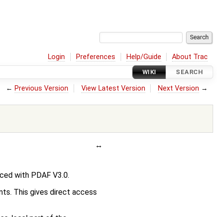
Login
Preferences
Help/Guide
About Trac
WIKI
SEARCH
←
Previous Version
View Latest Version
Next Version
→
ced with PDAF V3.0.
nts. This gives direct access