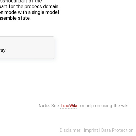
ss-local part of the
part for the process domain.
tion mode with a single model
ensemble state.
ay

Note:
See
TracWiki
for help on using the wiki.
Disclaimer
|
Imprint
|
Data Protection