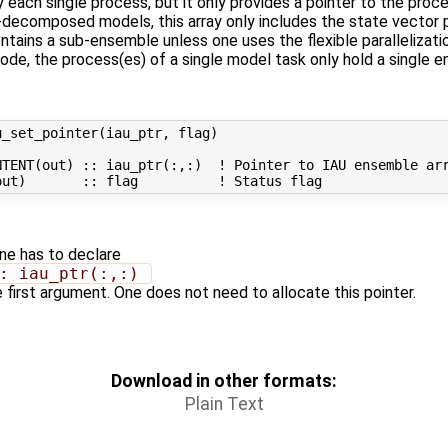
 each single process, but it only provides a pointer to the proce
-decomposed models, this array only includes the state vector 
 contains a sub-ensemble unless one uses the flexible paralleliza
 mode, the process(es) of a single model task only hold a single 
_set_pointer(iau_ptr, flag)

TENT(out) :: iau_ptr(:,:)  ! Pointer to IAU ensemble arr
one has to declare
: iau_ptr(:,:) 
e first argument. One does not need to allocate this pointer.
Download in other formats:
Plain Text