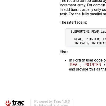
The routine can be called by
increment array. For domain
In addition, it usually only
task. For the fully parallel
The interface is:
  SUBROUTINE PDAF_iau
    REAL, POINTER, IN
Hints:
In Fortran user code 
REAL, POINTER :
and provide this as th
Powered by
Trac 1.5.3
By
Edgewall Software
.