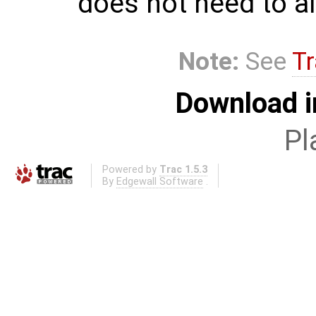
does not need to al
Note:
See
Tr
Download i
Pl
Powered by
Trac 1.5.3
By
Edgewall Software
.