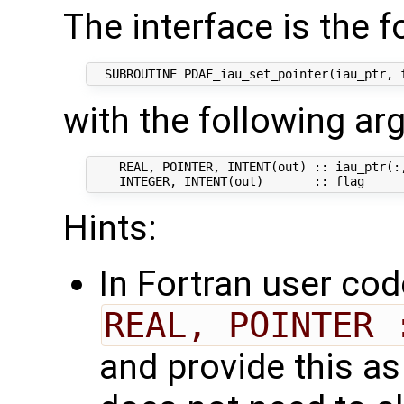
The interface is the f
with the following a
    REAL, POINTER, INTENT(out) :: iau_ptr(:,
Hints:
In Fortran user cod
REAL, POINTER 
and provide this as