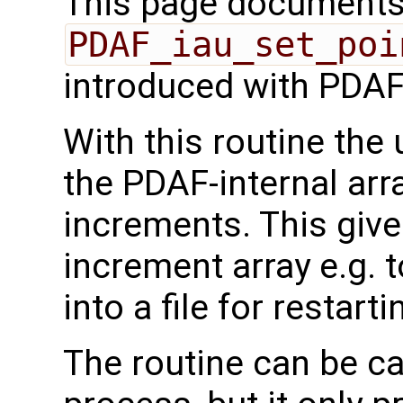
This page documents 
PDAF_iau_set_poi
introduced with PDAF
With this routine the 
the PDAF-internal ar
increments. This give
increment array e.g. to
into a file for restarti
The routine can be ca