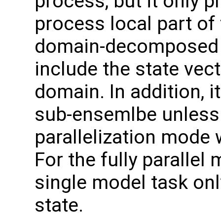
process, but it only p
process local part of
domain-decomposed m
include the state vec
domain. In addition, i
sub-ensemlbe unless 
parallelization mode 
For the fully parallel
single model task onl
state.