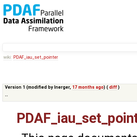
wiki:
PDAF_iau_set_pointer
Version 1 (modified by
lnerger
,
17 months ago
) (
diff
)
--
PDAF_iau_set_poin