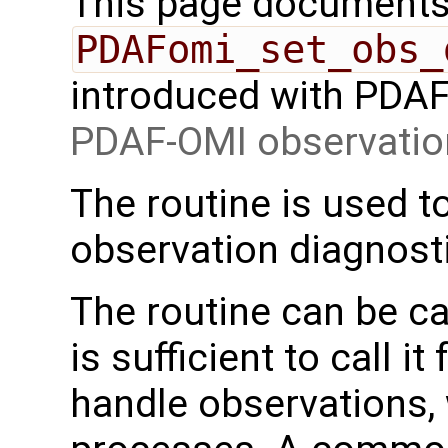
This page documents 
PDAFomi_set_obs_
introduced with PDAF 
PDAF-OMI observatio
The routine is used to
observation diagnost
The routine can be cal
is sufficient to call i
handle observations, w