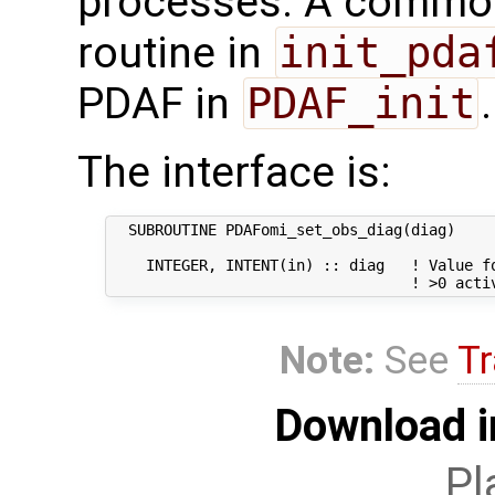
processes. A common 
routine in
init_pda
PDAF in
PDAF_init
.
The interface is:
  SUBROUTINE PDAFomi_set_obs_diag(diag)

    INTEGER, INTENT(in) :: diag   ! Value fo
Note:
See
Tr
Download i
Pl