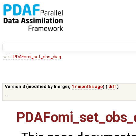
wiki:
PDAFomi_set_obs_diag
Version 3 (modified by
lnerger
,
17 months ago
) (
diff
)
--
PDAFomi_set_obs_