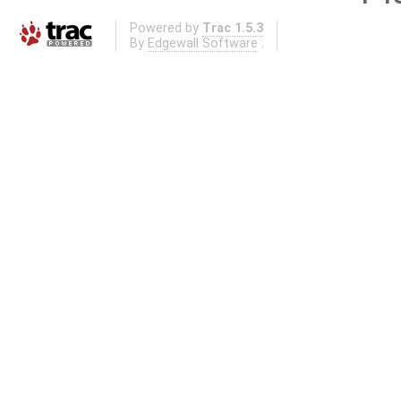
Powered by
Trac 1.5.3
By
Edgewall Software
.