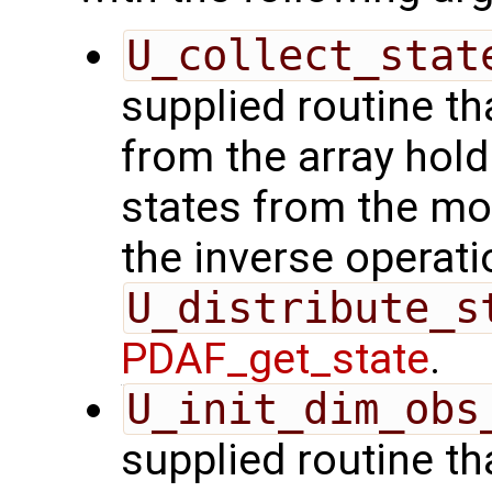
U_collect_stat
supplied routine tha
from the array hol
states from the mod
the inverse operati
U_distribute_s
PDAF_get_state
.
U_init_dim_obs
supplied routine th