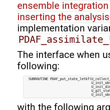
ensemble integration
inserting the analysis
implementation varian
PDAF_assimilate_
The interface when us
following:
  SUBROUTINE PDAF_put_state_letkf(U_collect
                                  U_init_ob
                                  U_init_dim
                                  U_g2l_stat
with the following a