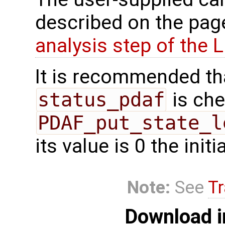
described on the pa
analysis step of the 
It is recommended tha
status_pdaf
is che
PDAF_put_state_l
its value is 0 the init
Note:
See
Tr
Download i