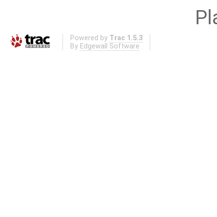
Pl
Powered by
Trac 1.5.3
By
Edgewall Software
.