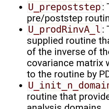
U_prepoststep
:
pre/poststep routi
U_prodRinvA_l
:
supplied routine t
of the inverse of t
covariance matrix 
to the routine by P
U_init_n_domai
routine that provid
analysis domains