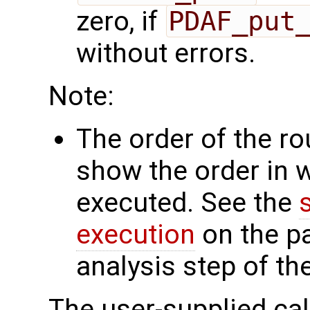
zero, if
PDAF_put
without errors.
Note:
The order of the r
show the order in 
executed. See the
execution
on the p
analysis step of th
The user-supplied cal