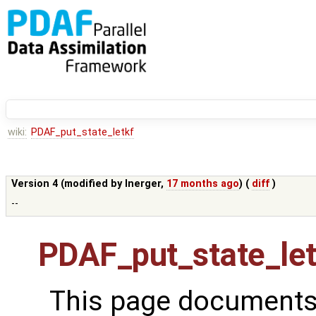
wiki:
PDAF_put_state_letkf
Version 4 (modified by
lnerger
,
17 months ago
) (
diff
)
--
PDAF_put_state_let
This page documents 