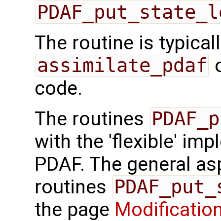
PDAF_put_state_l
The routine is typicall
assimilate_pdaf
o
code.
The routines
PDAF_p
with the 'flexible' im
PDAF. The general aspe
routines
PDAF_put_
the page
Modification