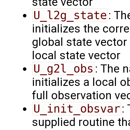
state vector
U_l2g_state
: Th
initializes the cor
global state vector
local state vector
U_g2l_obs
: The 
initializes a local 
full observation ve
U_init_obsvar
:
supplied routine t