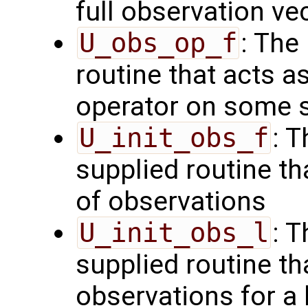
full observation ve
U_obs_op_f
: The
routine that acts a
operator on some s
U_init_obs_f
: 
supplied routine tha
of observations
U_init_obs_l
: 
supplied routine tha
observations for a