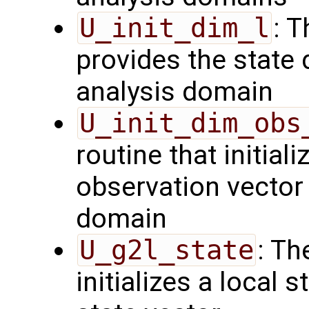
U_init_dim_l
: T
provides the state 
analysis domain
U_init_dim_obs
routine that initiali
observation vector 
domain
U_g2l_state
: Th
initializes a local 