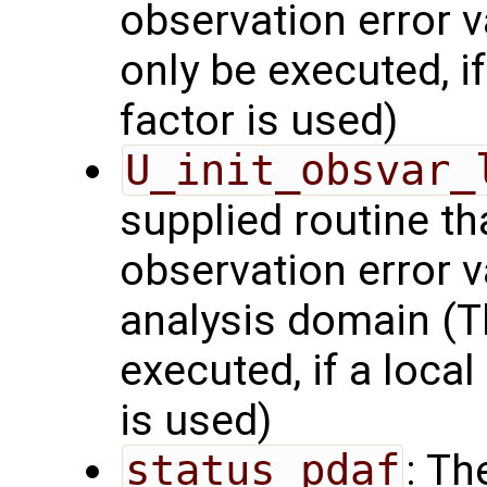
observation error v
only be executed, i
factor is used)
U_init_obsvar_
supplied routine t
observation error v
analysis domain (Th
executed, if a local
is used)
status_pdaf
: Th