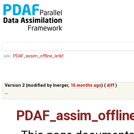
wiki:
PDAF_assim_offline_letkf
Version 2 (modified by
lnerger
,
16 months ago
) (
diff
)
--
PDAF_assim_offline