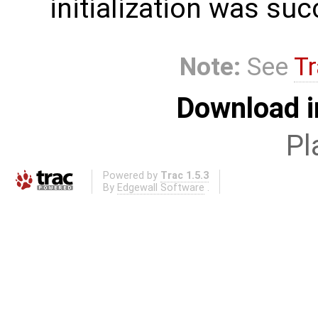
initialization was suc
Note:
See
Tr
Download i
Pl
Powered by
Trac 1.5.3
By
Edgewall Software
.