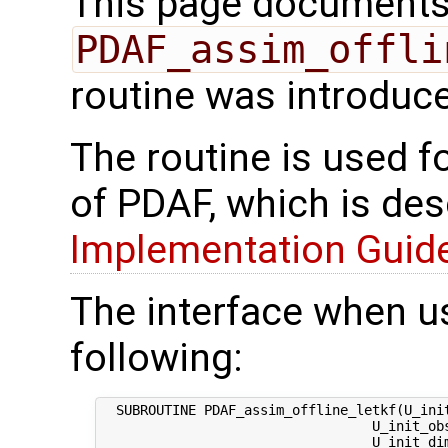
This page documents 
PDAF_assim_offli
routine was introduc
The routine is used f
of PDAF, which is des
Implementation Guide 
The interface when us
following:
  SUBROUTINE PDAF_assim_offline_letkf(U_init
                                  U_init_ob
                                  U_init_dim