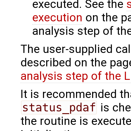
executed. See the
execution
on the p
analysis step of th
The user-supplied cal
described on the pa
analysis step of the 
It is recommended tha
status_pdaf
is che
the routine is executed