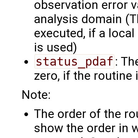
observation error v
analysis domain (Th
executed, if a local
is used)
status_pdaf
: Th
zero, if the routine
Note:
The order of the r
show the order in 