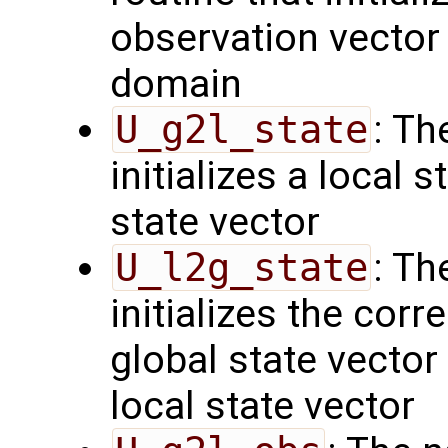
observation vector 
domain
U_g2l_state
: Th
initializes a local 
state vector
U_l2g_state
: Th
initializes the cor
global state vector
local state vector