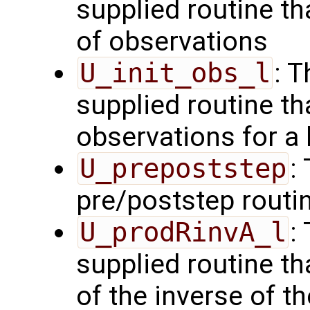
supplied routine tha
of observations
U_init_obs_l
: 
supplied routine tha
observations for a
U_prepoststep
:
pre/poststep routi
U_prodRinvA_l
:
supplied routine t
of the inverse of t