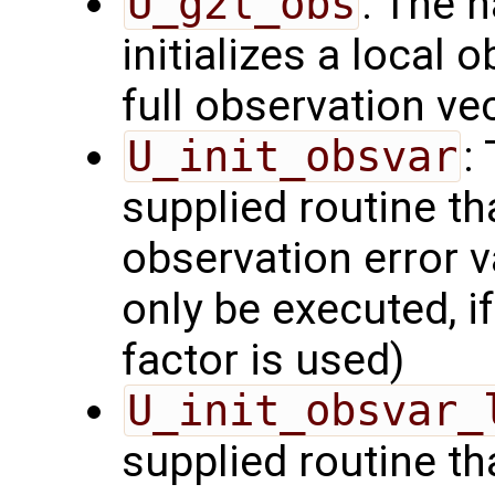
U_g2l_obs
: The 
initializes a local 
full observation ve
U_init_obsvar
:
supplied routine t
observation error v
only be executed, i
factor is used)
U_init_obsvar_
supplied routine t