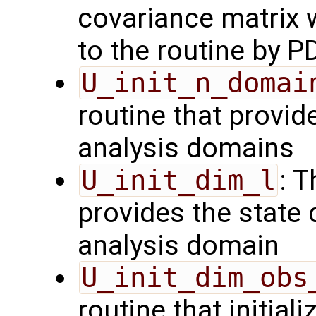
covariance matrix 
to the routine by P
U_init_n_domai
routine that provid
analysis domains
U_init_dim_l
: T
provides the state 
analysis domain
U_init_dim_obs
routine that initiali