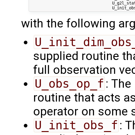
                                  U_g2l_stat
with the following a
U_init_dim_obs
supplied routine th
full observation ve
U_obs_op_f
: The
routine that acts a
operator on some s
U_init_obs_f
: 