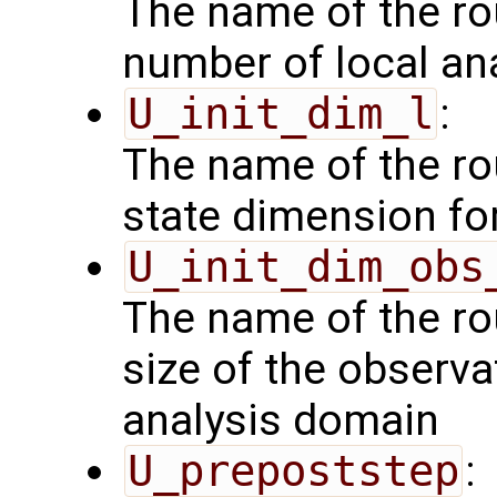
The name of the rou
number of local an
U_init_dim_l
:
The name of the rou
state dimension fo
U_init_dim_obs
The name of the rou
size of the observa
analysis domain
U_prepoststep
: