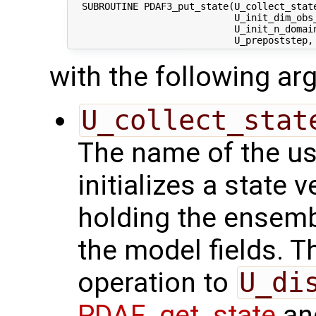
  SUBROUTINE PDAF3_put_state(U_collect_state
                             U_init_dim_obs_
                             U_init_n_domain
with the following a
U_collect_stat
The name of the us
initializes a state 
holding the ensemb
the model fields. Th
operation to
U_di
PDAF_get_state
and