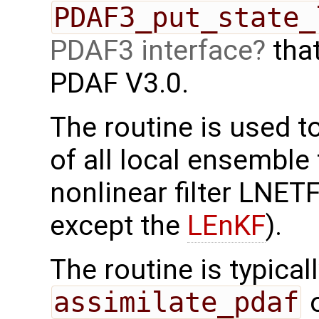
PDAF3_put_state_
PDAF3 interface
that
PDAF V3.0.
The routine is used t
of all local ensemble 
nonlinear filter LNE
except the
LEnKF
).
The routine is typicall
assimilate_pdaf
o