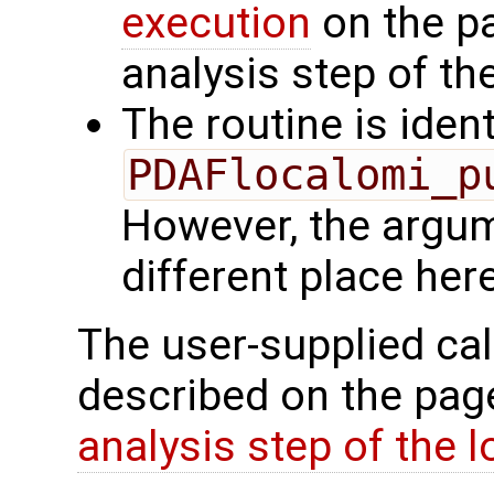
execution
on the p
analysis step of the
The routine is ident
PDAFlocalomi_p
However, the argu
different place here
The user-supplied cal
described on the pa
analysis step of the lo