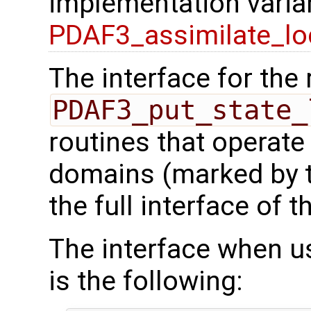
implementation varian
PDAF3_assimilate_lo
The interface for the 
PDAF3_put_state_
routines that operate
domains (marked by t
the full interface of t
The interface when usi
is the following: