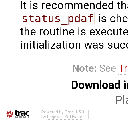
It is recommended tha
status_pdaf
is che
the routine is executed
initialization was suc
Note:
See
Tr
Download i
Pl
Powered by
Trac 1.5.3
By
Edgewall Software
.