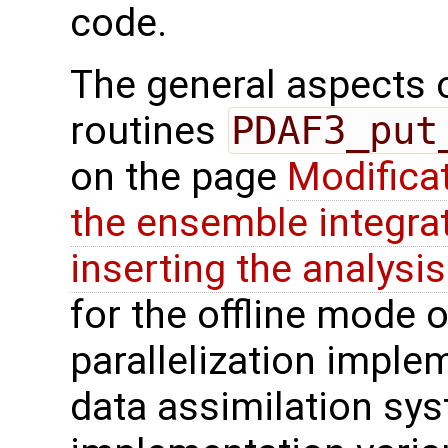
code.
The general aspects of
routines
PDAF3_put
on the page
Modifica
the ensemble integra
inserting the analysis
for the offline mode o
parallelization imple
data assimilation syst