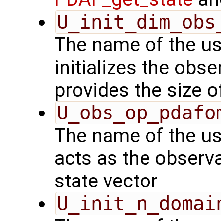
U_init_dim_obs
The name of the us
initializes the obs
provides the size o
U_obs_op_pdafo
The name of the us
acts as the observ
state vector
U_init_n_domai