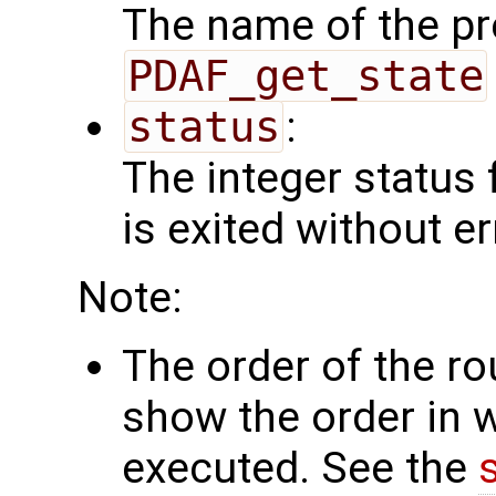
The name of the pr
PDAF_get_state
status
:
The integer status fl
is exited without er
Note:
The order of the r
show the order in 
executed. See the