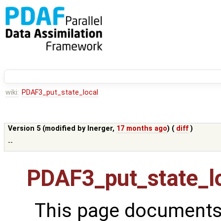
wiki:
PDAF3_put_state_local
Version 5 (modified by
lnerger
,
17 months ago
) (
diff
)
--
PDAF3_put_state_l
This page documents 