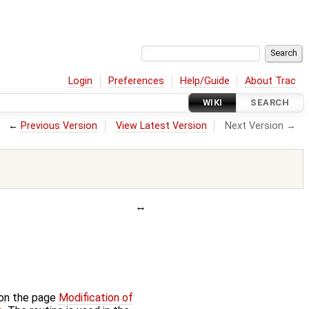
Login
Preferences
Help/Guide
About Trac
WIKI
SEARCH
←
Previous Version
View Latest Version
Next Version →
 on the page
Modification of