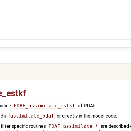
e_estkf
outine
PDAF_assimilate_estkf
of PDAF.
ed in
assimilate_pdaf
or directly in the model code.
ilter specific routines
PDAF_assimilate_*
are described