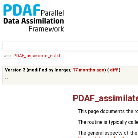
wiki:
PDAF_assimilate_estkf
Version 3 (modified by
lnerger
,
17 months ago
) (
diff
)
--
PDAF_assimilat
This page documents the r
The routine is typically call
The general aspects of the f