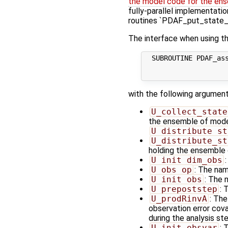
the model code for the ens
fully-parallel implementatio
routines `PDAF_put_state_*
The interface when using th
  SUBROUTINE PDAF_ass
                     
with the following argument
U_collect_state
the ensemble of model 
U_distribute_st
U_distribute_st
holding the ensemble 
U_init_dim_obs
U_obs_op
: The nam
U_init_obs
: The 
U_prepoststep
: 
U_prodRinvA
: The
observation error cov
during the analysis s
U_init_obsvar
: 