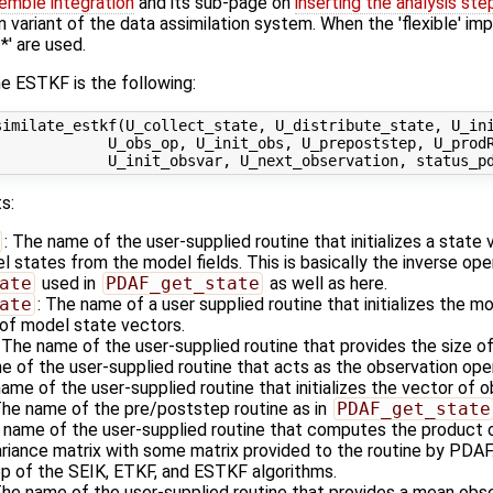
emble integration
and its sub-page on
inserting the analysis ste
n variant of the data assimilation system. When the 'flexible' im
' are used.
e ESTKF is the following:
imilate_estkf(U_collect_state, U_distribute_state, U_ini
            U_obs_op, U_init_obs, U_prepoststep, U_prodR
s:
: The name of the user-supplied routine that initializes a state
states from the model fields. This is basically the inverse ope
ate
used in
PDAF_get_state
as well as here.
ate
: The name of a user supplied routine that initializes the m
of model state vectors.
: The name of the user-supplied routine that provides the size o
e of the user-supplied routine that acts as the observation op
name of the user-supplied routine that initializes the vector of 
The name of the pre/poststep routine as in
PDAF_get_state
 name of the user-supplied routine that computes the product o
ariance matrix with some matrix provided to the routine by PDAF
tep of the SEIK, ETKF, and ESTKF algorithms.
The name of the user-supplied routine that provides a mean obse