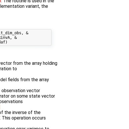
p
. The routine is used in the
plementation variant, the
t_dim_obs, &

invA, &

 vector from the array holding
ration to
odel fields from the array
f observation vector
erator on some state vector
observations
f the inverse of the
. This operation occurs
rvation error variance to