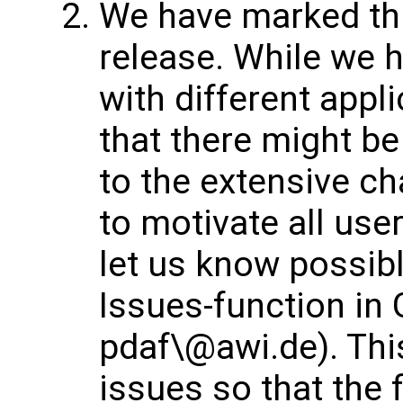
We have marked thi
release. While we h
with different appl
that there might b
to the extensive ch
to motivate all use
let us know possibl
Issues-function in 
pdaf\@awi.de). This
issues so that the 