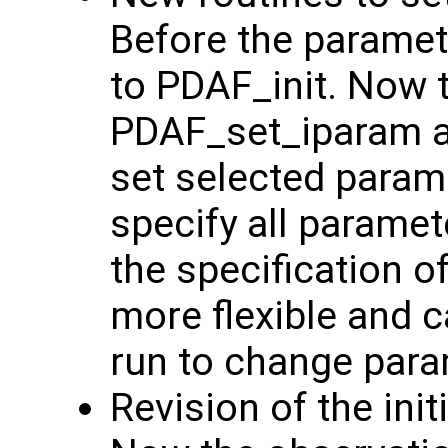
Before the paramete
to PDAF_init. Now 
PDAF_set_iparam 
set selected param
specify all parame
the specification 
more flexible and c
run to change para
Revision of the init