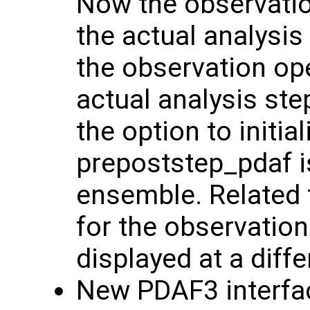
Now the observation
the actual analysis
the observation ope
actual analysis ste
the option to initi
prepoststep_pdaf is
ensemble. Related 
for the observation
displayed at a diff
New PDAF3 interfac