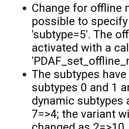
Change for offline 
possible to specify
'subtype=5'. The o
activated with a cal
'PDAF_set_offline_
The subtypes have
subtypes 0 and 1 a
dynamic subtypes a
7=>4; the variant w
changed as 2=>10,