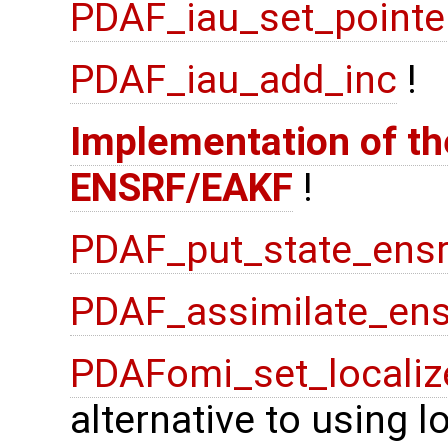
PDAF_iau_set_pointe
PDAF_iau_add_inc
!
Implementation of the
ENSRF/EAKF
!
PDAF_put_state_ensr
PDAF_assimilate_ens
PDAFomi_set_localiz
alternative to using 