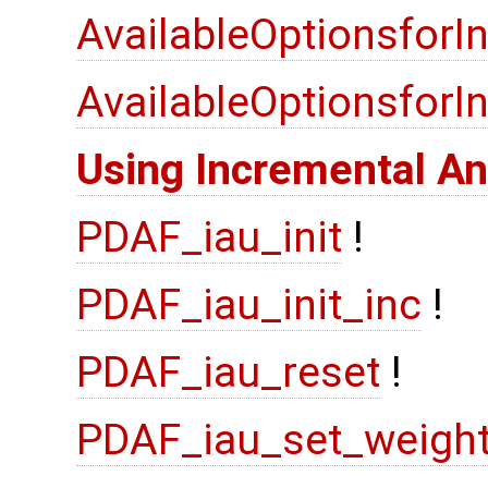
AvailableOptionsforI
AvailableOptionsfor
Using Incremental An
PDAF_iau_init
!
PDAF_iau_init_inc
!
PDAF_iau_reset
!
PDAF_iau_set_weigh