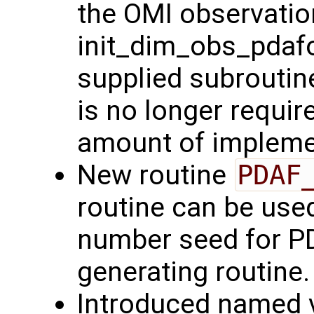
the OMI observatio
init_dim_obs_pdafo
supplied subroutin
is no longer requir
amount of implemen
New routine
PDAF
routine can be use
number seed for P
generating routine.
Introduced named v