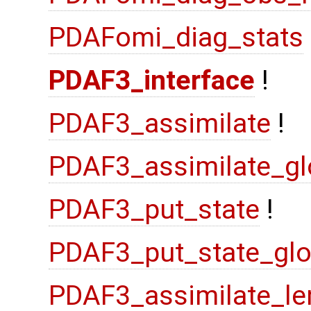
PDAFomi_diag_stats
PDAF3_interface
!
PDAF3_assimilate
!
PDAF3_assimilate_gl
PDAF3_put_state
!
PDAF3_put_state_glo
PDAF3_assimilate_le