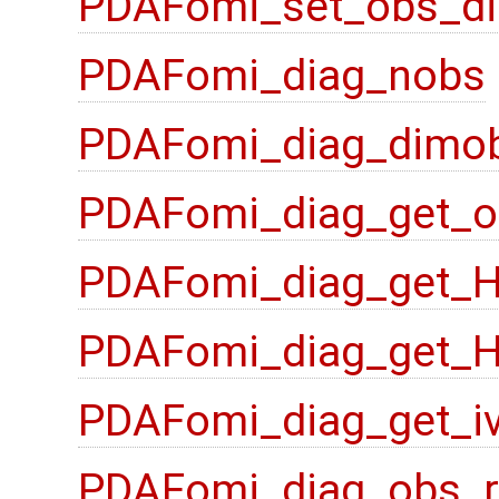
PDAFomi_set_obs_di
PDAFomi_diag_nobs
PDAFomi_diag_dimo
PDAFomi_diag_get_o
PDAFomi_diag_get_
PDAFomi_diag_get_
PDAFomi_diag_get_i
PDAFomi_diag_obs_