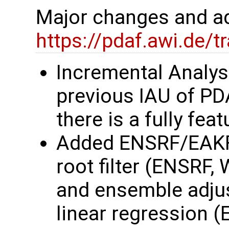
Major changes and ad
https://pdaf.awi.de/
Incremental Analys
previous IAU of P
there is a fully fe
Added ENSRF/EAKF
root filter (ENSRF,
and ensemble adjust
linear regression 