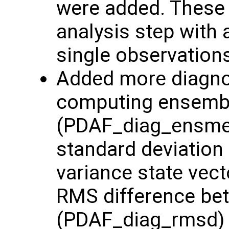
were added. These 
analysis step with 
single observation
Added more diagnost
computing ensemb
(PDAF_diag_ensme
standard deviation
variance state vec
RMS difference be
(PDAF_diag_rmsd) 