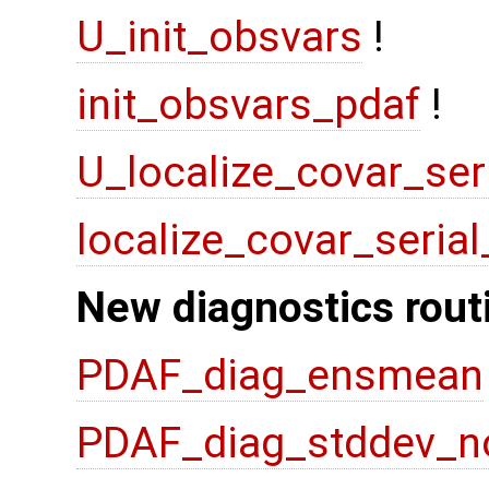
U_init_obsvars
!
init_obsvars_pdaf
!
U_localize_covar_ser
localize_covar_seria
New diagnostics rout
PDAF_diag_ensmean
PDAF_diag_stddev_n