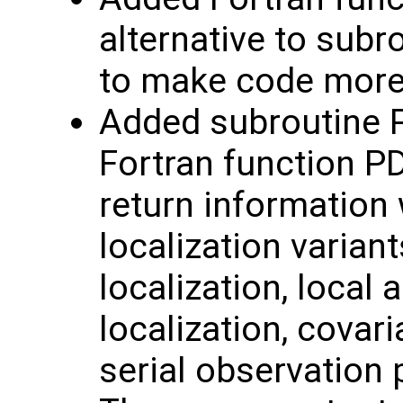
alternative to subr
to make code mor
Added subroutine 
Fortran function P
return information 
localization variant
localization, local 
localization, covar
serial observation