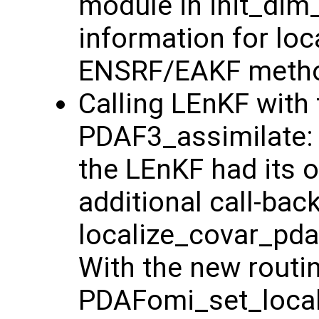
module in init_dim
information for loc
ENSRF/EAKF method
Calling LEnKF with 
PDAF3_assimilate: 
the LEnKF had its o
additional call-bac
localize_covar_pdaf
With the new routi
PDAFomi_set_locali