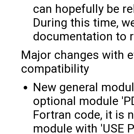
can hopefully be r
During this time, we
documentation to re
Major changes with e
compatibility
New general module
optional module 'P
Fortran code, it is 
module with 'USE P