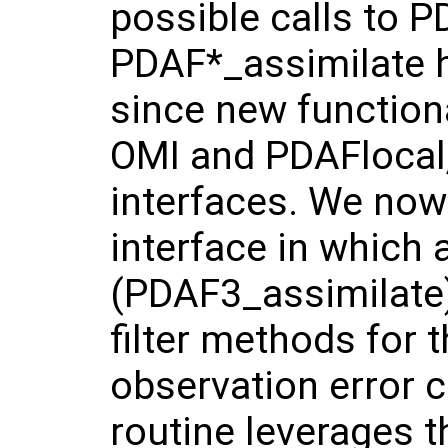
possible calls to 
PDAF*_assimilate h
since new functiona
OMI and PDAFlocal,
interfaces. We now
interface in which 
(PDAF3_assimilate)
filter methods for 
observation error 
routine leverages t