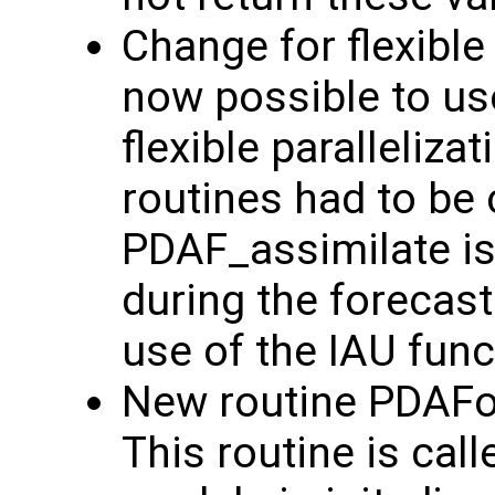
Change for flexible p
now possible to us
flexible paralleliz
routines had to be 
PDAF_assimilate is
during the forecast
use of the IAU funct
New routine PDAFo
This routine is cal