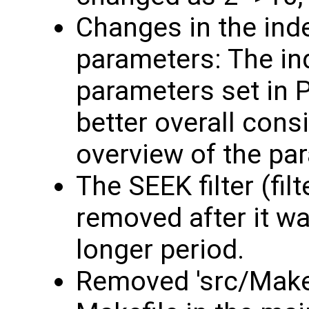
Changes in the ind
parameters: The in
parameters set in 
better overall consi
overview of the pa
The SEEK filter (fil
removed after it w
longer period.
Removed 'src/Makef