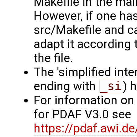
Makefile in the mai
However, if one ha
src/Makefile and c
adapt it according 
the file.
The 'simplified int
ending with
_si
) 
For information on
for PDAF V3.0 see
https://pdaf.awi.d