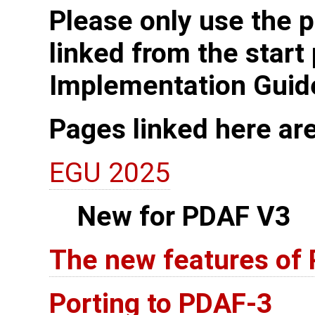
Please only use the p
linked from the start
Implementation Guid
Pages linked here ar
EGU 2025
New for PDAF V3
The new features of
Porting to PDAF-3