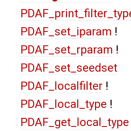
PDAF_print_filter_typ
PDAF_set_iparam
!
PDAF_set_rparam
!
PDAF_set_seedset
PDAF_localfilter
!
PDAF_local_type
!
PDAF_get_local_type