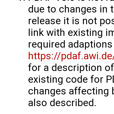
due to changes in t
release it is not p
link with existing 
required adaptions 
https://pdaf.awi.d
for a description o
existing code for 
changes affecting 
also described.