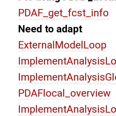
PDAF_get_fcst_info
Need to adapt
ExternalModelLoop
ImplementAnalysisLo
ImplementAnalysisGl
PDAFlocal_overview
ImplementAnalysisLo