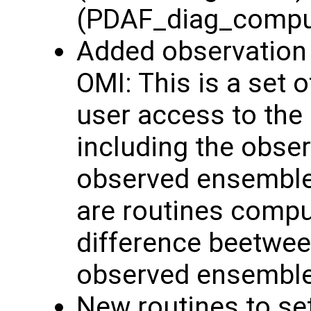
(PDAF_diag_comp
Added observation 
OMI: This is a set o
user access to the
including the obse
observed ensemble 
are routines comput
difference beetwee
observed ensembl
New routines to se