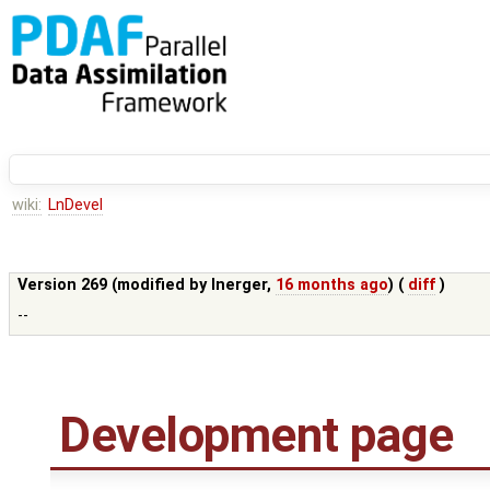
wiki:
LnDevel
Version 269 (modified by
lnerger
,
16 months ago
) (
diff
)
--
Development page