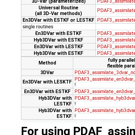
3D-Var (parameterized)
PDAF3_assimilat
Universal Routine
PDAF3_assimilate
(all 3D-Var methods)
En3DVar with ESTKF or LESTKF
PDAF3_assimilat
single routines
En3DVar with ESTKF
PDAF3_assimilat
Hyb3DVar with ESTKF
PDAF3_assimilat
En3DVar with LESTKF
PDAF3_assimilat
Hyb3DVar with ESTKF
PDAF3_assimilat
fully paralle
Method
flexible paral
3DVar
PDAF3_assimilate_3dvar_n
PDAF3_assimilate_en3dvar_
En3DVar with LESKTF
!
En3DVar with ESTKF
PDAF3_assimilate_en3dvar
Hyb3DVar with
PDAF3_assimilate_hyb3dvar
LESTKF
!
Hyb3DVar with
PDAF3_assimilate_hyb3dva
ESTKF
!
For using PDAF_assim