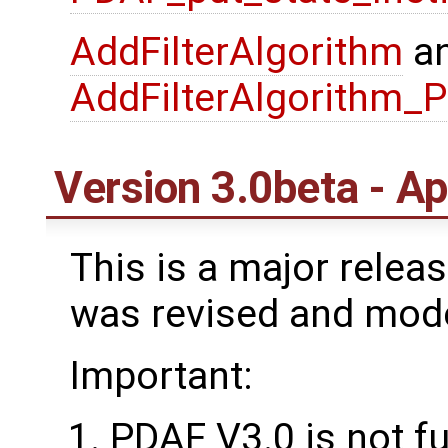
AddFilterAlgorithm
a
AddFilterAlgorithm_
Version 3.0beta - Ap
This is a major rele
was revised and mod
Important:
PDAF V3.0 is not f