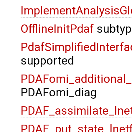
ImplementAnalysisGl
OfflineInitPdaf
subtyp
PdafSimplifiedInterfa
supported
PDAFomi_additional_f
PDAFomi_diag
PDAF_assimilate_lne
PDAF_put_state_lnet