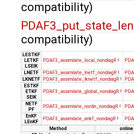
compatibility)
PDAF3_put_state_len
compatibility)
LESTKF
LETKF
PDAF3_assimilate_local_nondiagR
!
PDA
LSEIK
LNETF
PDAF3_assimilate_lnetf_nondiagR
!
PDA
LKNETF
PDAF3_assimilate_lknetf_nondiagR
!
PDA
ESTKF
ETKF
PDAF3_assimilate_global_nondiagR
!
PDA
SEIK
NETF
PDAF3_assimilate_nonlin_nondiagR
!
PDA
PF
EnKF
PDAF3_assimilate_enkf_nondiagR
!
PDA
LEnKF
Method
online