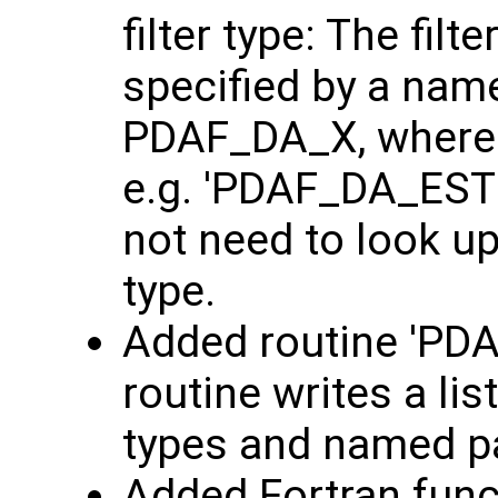
filter type: The fil
specified by a nam
PDAF_DA_X, where '
e.g. 'PDAF_DA_ESTK
not need to look up
type.
Added routine 'PDAF
routine writes a list
types and named 
Added Fortran func