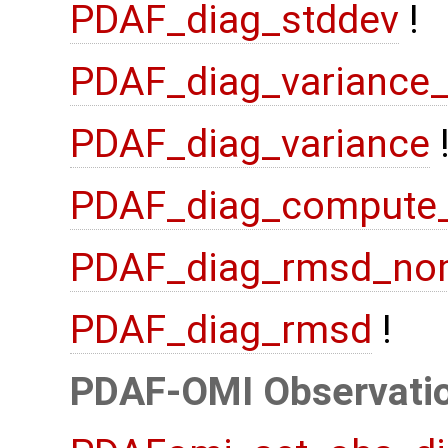
PDAF_diag_stddev
!
PDAF_diag_variance
PDAF_diag_variance
PDAF_diag_compute
PDAF_diag_rmsd_no
PDAF_diag_rmsd
!
PDAF-OMI Observatio