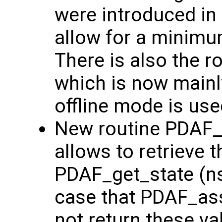
were introduced in
allow for a minim
There is also the 
which is now main
offline mode is use
New routine PDAF_g
allows to retrieve t
PDAF_get_state (nst
case that PDAF_ass
not return these va