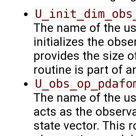
U_init_dim_obs
The name of the us
initializes the obs
provides the size o
routine is part of 
U_obs_op_pdafo
The name of the us
acts as the observ
state vector. This r