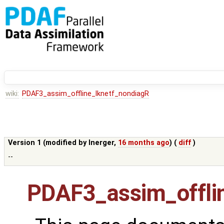
wiki:
PDAF3_assim_offline_lknetf_nondiagR
Version 1 (modified by
lnerger
,
16 months ago
) (
diff
)
--
PDAF3_assim_offli