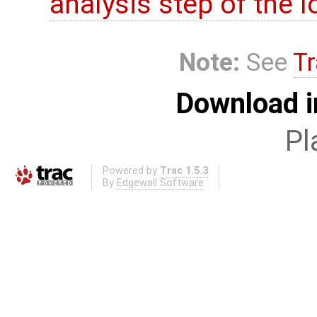
analysis step of the lo
Note:
See
Tr
Download i
Pl
Powered by
Trac 1.5.3
By
Edgewall Software
.