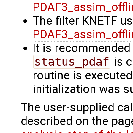
PDAF3_assim_offli
The filter KNETF us
PDAF3_assim_offli
It is recommended 
status_pdaf
is c
routine is executed.
initialization was 
The user-supplied cal
described on the pa