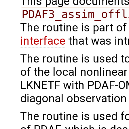
This page documents 
PDAF3_assim_offl
The routine is part o
interface
that was in
The routine is used t
of the local nonlinea
LKNETF with PDAF-OMI
diagonal observation 
The routine is used f