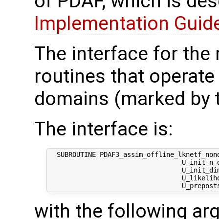
of PDAF, which is des
Implementation Guide 
The interface for the
routines that operate
domains (marked by t
The interface is:
  SUBROUTINE PDAF3_assim_offline_lknetf_nond
                                  U_init_n_d
                                  U_init_di
                                  U_likeliho
with the following a