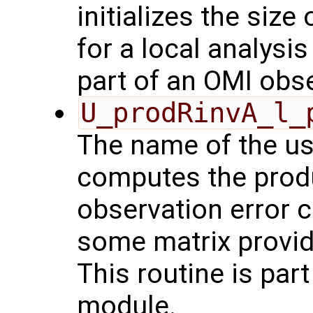
initializes the size
for a local analysi
part of an OMI obs
U_prodRinvA_l_
The name of the us
computes the produ
observation error 
some matrix provid
This routine is par
module.