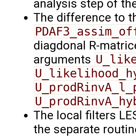
analysis step of the
The difference to t
PDAF3_assim_of
diagdonal R-matrice
arguments
U_lik
U_likelihood_h
U_prodRinvA_l_
U_prodRinvA_hy
The local filters L
the separate routin