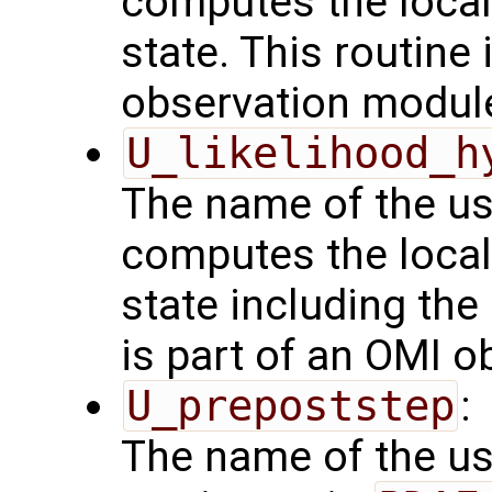
computes the local
state. This routine 
observation modul
U_likelihood_h
The name of the us
computes the local
state including the
is part of an OMI 
U_prepoststep
:
The name of the us