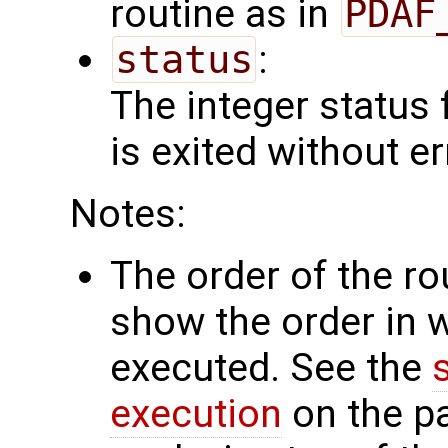
routine as in
PDAF
status
:
The integer status fl
is exited without er
Notes:
The order of the r
show the order in 
executed. See the
execution
on the p