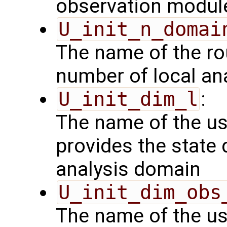
observation modul
U_init_n_domai
The name of the rou
number of local an
U_init_dim_l
:
The name of the us
provides the state 
analysis domain
U_init_dim_obs
The name of the us