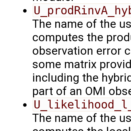
U_prodRinvA_hy
The name of the us
computes the produ
observation error 
some matrix provid
including the hybrid
part of an OMI obs
U_likelihood_l
The name of the us