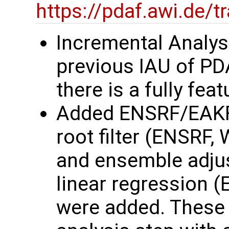
https://pdaf.awi.de/
Incremental Analys
previous IAU of P
there is a fully fe
Added ENSRF/EAKF
root filter (ENSRF,
and ensemble adjust
linear regression 
were added. These 