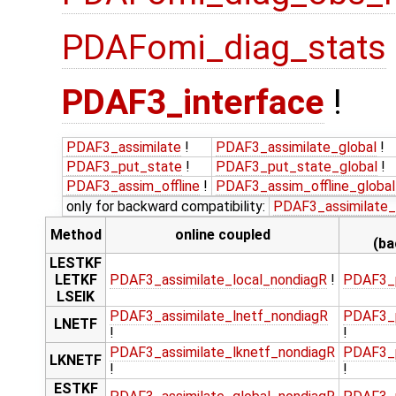
PDAFomi_diag_stats
PDAF3_interface
!
PDAF3_assimilate
!
PDAF3_assimilate_global
!
PDAF3_put_state
!
PDAF3_put_state_global
!
PDAF3_assim_offline
!
PDAF3_assim_offline_global
only for backward compatibility:
PDAF3_assimilate_
Method
online coupled
(ba
LESTKF
LETKF
PDAF3_assimilate_local_nondiagR
!
PDAF3_p
LSEIK
PDAF3_assimilate_lnetf_nondiagR
PDAF3_p
LNETF
!
!
PDAF3_assimilate_lknetf_nondiagR
PDAF3_p
LKNETF
!
!
ESTKF