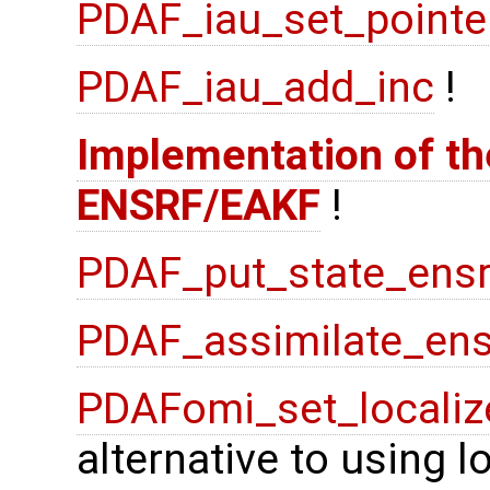
PDAF_iau_set_pointe
PDAF_iau_add_inc
!
Implementation of the
ENSRF/EAKF
!
PDAF_put_state_ensr
PDAF_assimilate_ens
PDAFomi_set_localiz
alternative to using 