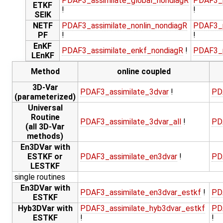
PDAF3_assimilate_global_nondiagR
PDAF3_p
ETKF
!
!
SEIK
NETF
PDAF3_assimilate_nonlin_nondiagR
PDAF3_p
PF
!
!
EnKF
PDAF3_assimilate_enkf_nondiagR
!
PDAF3_p
LEnKF
Method
online coupled
3D-Var
PDAF3_assimilate_3dvar
!
PD
(parameterized)
Universal
Routine
PDAF3_assimilate_3dvar_all
!
PD
(all 3D-Var
methods)
En3DVar with
ESTKF or
PDAF3_assimilate_en3dvar
!
PD
LESTKF
single routines
En3DVar with
PDAF3_assimilate_en3dvar_estkf
!
PD
ESTKF
Hyb3DVar with
PDAF3_assimilate_hyb3dvar_estkf
PD
ESTKF
!
!