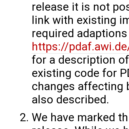
release it is not p
link with existing 
required adaptions 
https://pdaf.awi.d
for a description o
existing code for 
changes affecting 
also described.
We have marked thi