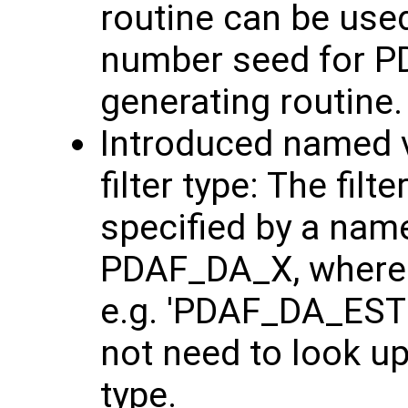
routine can be use
number seed for P
generating routine.
Introduced named v
filter type: The fil
specified by a nam
PDAF_DA_X, where '
e.g. 'PDAF_DA_ESTK
not need to look up
type.