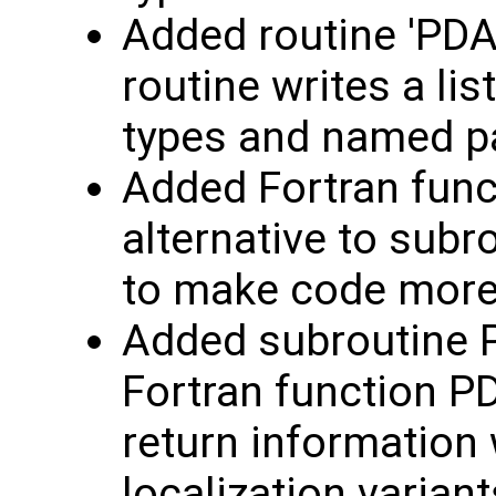
Added routine 'PDAF
routine writes a list
types and named 
Added Fortran func
alternative to subr
to make code mor
Added subroutine 
Fortran function P
return information 
localization variant