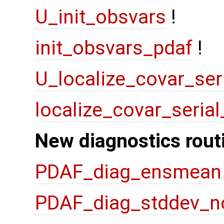
U_init_obsvars
!
init_obsvars_pdaf
!
U_localize_covar_ser
localize_covar_seria
New diagnostics rout
PDAF_diag_ensmean
PDAF_diag_stddev_n