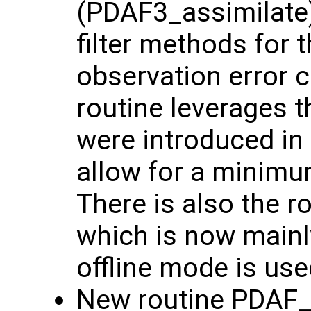
(PDAF3_assimilate)
filter methods for 
observation error 
routine leverages t
were introduced in
allow for a minim
There is also the 
which is now main
offline mode is use
New routine PDAF_g