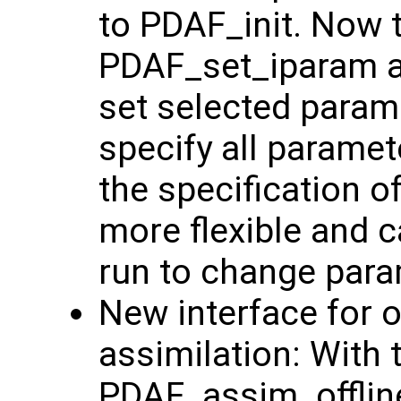
to PDAF_init. Now 
PDAF_set_iparam 
set selected param
specify all parame
the specification 
more flexible and c
run to change para
New interface for o
assimilation: With 
PDAF_assim_offline