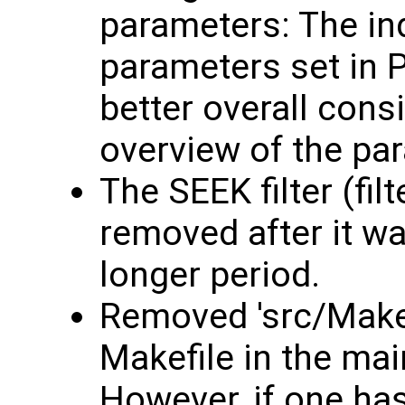
parameters: The in
parameters set in 
better overall consi
overview of the pa
The SEEK filter (fil
removed after it w
longer period.
Removed 'src/Makef
Makefile in the mai
However, if one ha