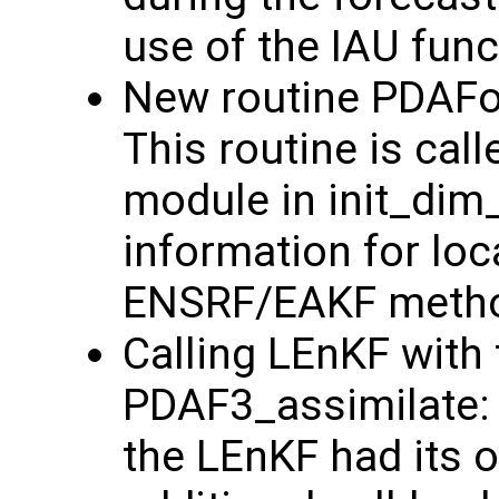
use of the IAU funct
New routine PDAFo
This routine is cal
module in init_dim
information for loc
ENSRF/EAKF method
Calling LEnKF with 
PDAF3_assimilate: 
the LEnKF had its o