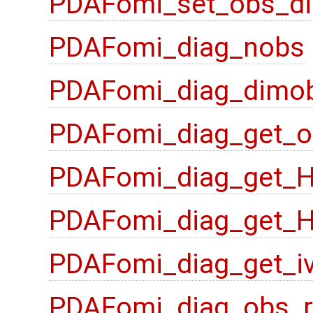
PDAFomi_set_obs_di
PDAFomi_diag_nobs
PDAFomi_diag_dimo
PDAFomi_diag_get_o
PDAFomi_diag_get_
PDAFomi_diag_get_
PDAFomi_diag_get_i
PDAFomi_diag_obs_