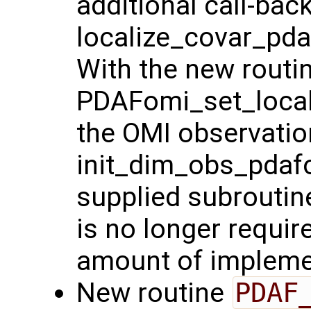
additional call-bac
localize_covar_pdaf
With the new routi
PDAFomi_set_locali
the OMI observatio
init_dim_obs_pdafo
supplied subroutin
is no longer requir
amount of implemen
New routine
PDAF