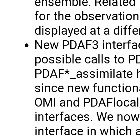
ensemble. Related 
for the observation
displayed at a diff
New PDAF3 interfac
possible calls to 
PDAF*_assimilate h
since new functiona
OMI and PDAFlocal,
interfaces. We now
interface in which 