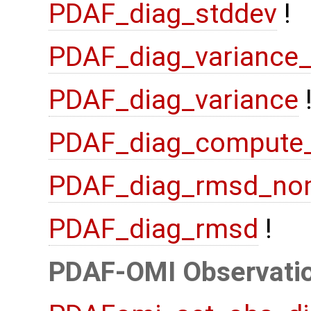
PDAF_diag_stddev
!
PDAF_diag_variance
PDAF_diag_variance
PDAF_diag_compute
PDAF_diag_rmsd_no
PDAF_diag_rmsd
!
PDAF-OMI Observatio