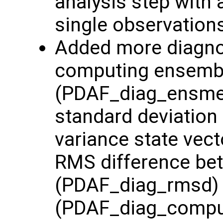
analysis step with 
single observation
Added more diagnost
computing ensemb
(PDAF_diag_ensme
standard deviation
variance state vec
RMS difference be
(PDAF_diag_rmsd) 
(PDAF_diag_comp