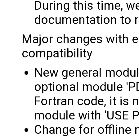
During this time, we
documentation to re
Major changes with e
compatibility
New general module
optional module 'P
Fortran code, it is 
module with 'USE P
Change for offline 