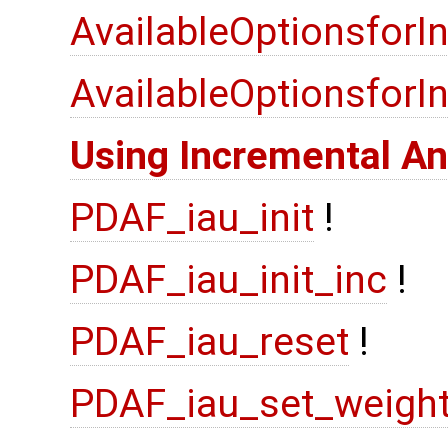
AvailableOptionsforI
AvailableOptionsfor
Using Incremental An
PDAF_iau_init
!
PDAF_iau_init_inc
!
PDAF_iau_reset
!
PDAF_iau_set_weigh