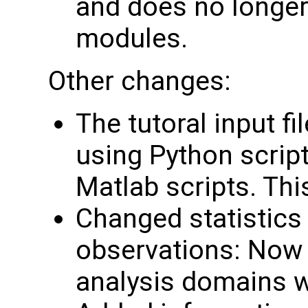
and does no longer
modules.
Other changes:
The tutoral input f
using Python script
Matlab scripts. Th
Changed statistics 
observations: Now 
analysis domains w