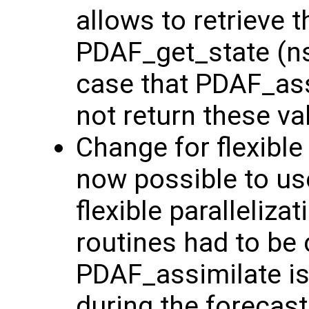
allows to retrieve t
PDAF_get_state (nst
case that PDAF_ass
not return these va
Change for flexible p
now possible to us
flexible paralleliz
routines had to be 
PDAF_assimilate is
during the forecast