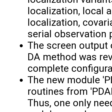
localization, local 
localization, covar
serial observation
The screen output o
DA method was rev
complete configura
The new module 'PD
routines from 'PDA
Thus, one only nee