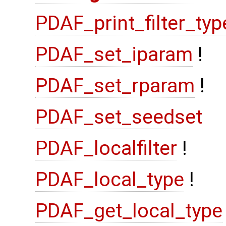
PDAF_print_filter_typ
PDAF_set_iparam
!
PDAF_set_rparam
!
PDAF_set_seedset
PDAF_localfilter
!
PDAF_local_type
!
PDAF_get_local_type