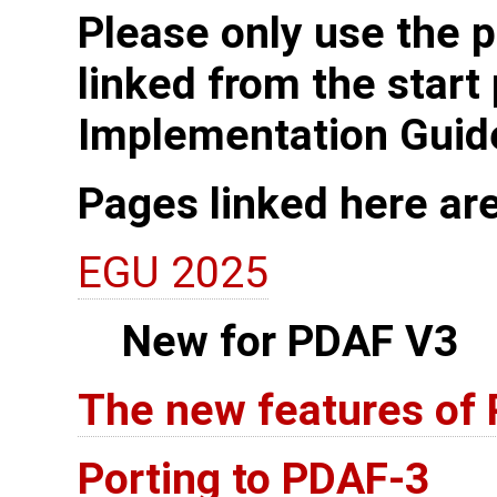
Please only use the p
linked from the start
Implementation Guid
Pages linked here ar
EGU 2025
New for PDAF V3
The new features of
Porting to PDAF-3