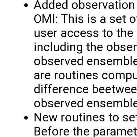
Added observation 
OMI: This is a set o
user access to the
including the obse
observed ensemble 
are routines comput
difference beetwee
observed ensembl
New routines to se
Before the paramete