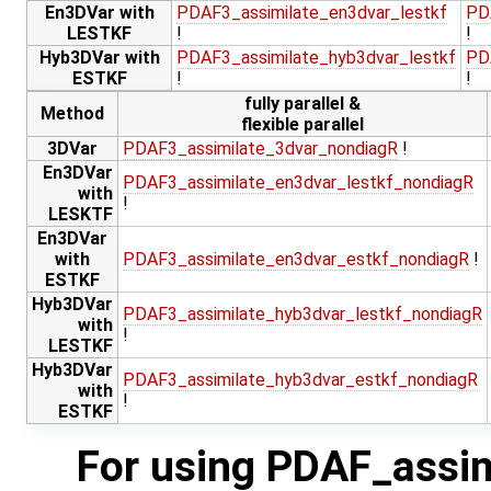
En3DVar with
PDAF3_assimilate_en3dvar_lestkf
PD
LESTKF
!
!
Hyb3DVar with
PDAF3_assimilate_hyb3dvar_lestkf
PD
ESTKF
!
!
fully parallel &
Method
flexible parallel
3DVar
PDAF3_assimilate_3dvar_nondiagR
!
En3DVar
PDAF3_assimilate_en3dvar_lestkf_nondiagR
with
!
LESKTF
En3DVar
with
PDAF3_assimilate_en3dvar_estkf_nondiagR
!
ESTKF
Hyb3DVar
PDAF3_assimilate_hyb3dvar_lestkf_nondiagR
with
!
LESTKF
Hyb3DVar
PDAF3_assimilate_hyb3dvar_estkf_nondiagR
with
!
ESTKF
For using PDAF_assim