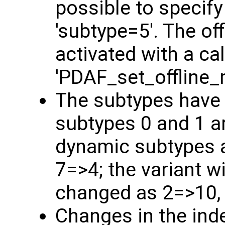
possible to specify
'subtype=5'. The o
activated with a cal
'PDAF_set_offline_
The subtypes have
subtypes 0 and 1 a
dynamic subtypes a
7=>4; the variant w
changed as 2=>10,
Changes in the ind