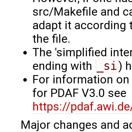
src/Makefile and c
adapt it according 
the file.
The 'simplified int
ending with
_si
) 
For information on
for PDAF V3.0 see
https://pdaf.awi.d
Major changes and ad