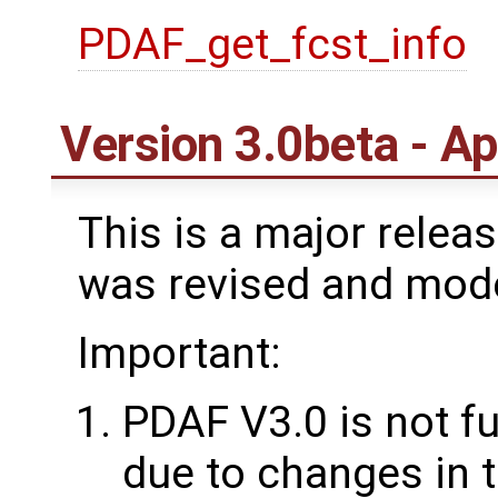
PDAF_get_fcst_info
Version 3.0beta - Ap
This is a major rele
was revised and mod
Important:
PDAF V3.0 is not f
due to changes in t