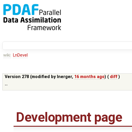
wiki:
LnDevel
Version 278 (modified by
lnerger
,
16 months ago
) (
diff
)
--
Development page