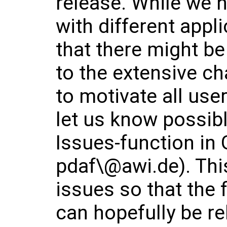
release. While we h
with different appl
that there might b
to the extensive ch
to motivate all use
let us know possibl
Issues-function in 
pdaf\@awi.de). This
issues so that the 
can hopefully be r