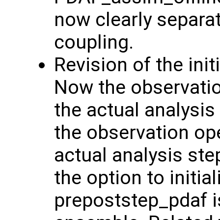
now clearly separa
coupling.
Revision of the init
Now the observation
the actual analysis
the observation ope
actual analysis ste
the option to initi
prepoststep_pdaf is