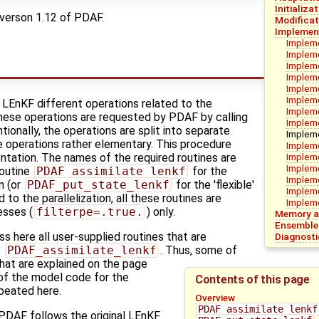
Initializa
verson 1.12 of PDAF.
Modificat
Implement
Impleme
Implem
Impleme
Impleme
Impleme
Impleme
e LEnKF different operations related to the
Impleme
hese operations are requested by PDAF by calling
Impleme
tionally, the operations are split into separate
Impleme
he operations rather elementary. This procedure
Impleme
Impleme
ntation. The names of the required routines are
Impleme
routine
PDAF_assimilate_lenkf
for the
Impleme
n (or
PDAF_put_state_lenkf
for the 'flexible'
Impleme
 to the parallelization, all these routines are
Impleme
esses (
filterpe=.true.
) only.
Memory an
Ensemble
 here all user-supplied routines that are
Diagnosti
o
PDAF_assimilate_lenkf
. Thus, some of
that are explained on the page
 of the model code for the
Contents of this page
peated here.
Overview
PDAF_assimilate_lenkf
DAF follows the original LEnKF