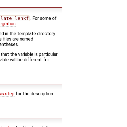
ilate_lenkf
. For some of
egration
.
d in the template directory
e files are named
rentheses.
 that the variable is particular
ble will be different for
sis step
for the description