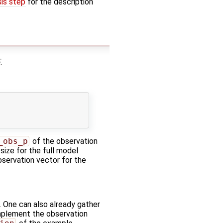
sis step
for the description
.
_obs_p
of the observation
 size for the full model
bservation vector for the
. One can also already gather
 implement the observation