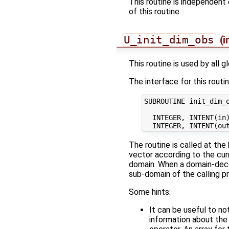
This routine is independent 
of this routine.
U_init_dim_obs
(i
This routine is used by all 
The interface for this routin
SUBROUTINE init_dim_o
  INTEGER, INTENT(in)
The routine is called at the 
vector according to the cur
domain. When a domain-de
sub-domain of the calling p
Some hints:
It can be useful to no
information about the 