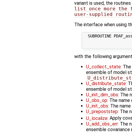
variant is used, the routines
list once more the 
user-supplied routi
The interface when using th
  SUBROUTINE PDAF_ass
                     
with the following argument
U_collect_state
: The
ensemble of model stat
U_distribute_st
U_distribute_state
: T
ensemble of model st
U_init_dim_obs
: The 
U_obs_op
: The name 
U_init_obs
: The name 
U_prepoststep
: The 
U_localize
: Apply cov
U_add_obs_err
: The 
ensemble covariance m