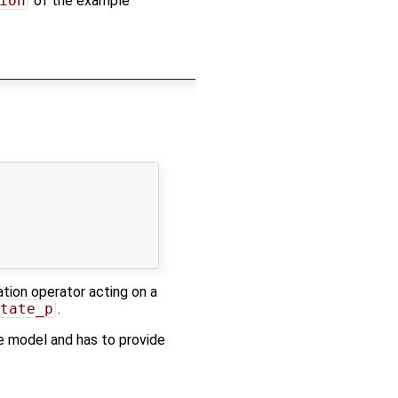
ion
of the example
ation operator acting on a
tate_p
.
e model and has to provide