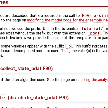
ines
nes are described that are required in the call to
PDAF_assim
k to the page on
modifying the model code for the ensemble int
outines we use the prefix
U_
. In the tutorials in
tutorial/
an
es exist without the prefix, but with the extension
_pdaf
. Th
tion titles below we provide the name of the template file in pa
s some variables appear with the suffix
_p
. This suffix indicates
domain decomposed model is used. Thus, the value(s) in the varia
s.
collect_state_pdaf.F90)
of the filter algorithm used. See the page on
inserting the analy
te
(distribute_state_pdaf.F90)