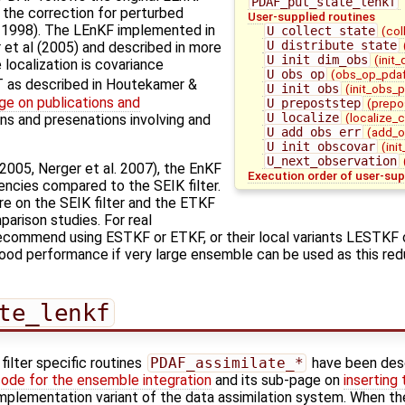
PDAF_put_state_lenkf
 the correction for perturbed
User-supplied routines
. 1998). The LEnKF implemented in
U_collect_state
(col
U_distribute_state
et al (2005) and described in more
U_init_dim_obs
(init
 localization is covariance
U_obs_op
(obs_op_pdaf
T as described in Houtekamer &
U_init_obs
(init_obs_
ge on publications and
U_prepoststep
(prepo
U_localize
(localize_
ons and presenations involving and
U_add_obs_err
(add_o
U_init_obscovar
(ini
U_next_observation
. 2005, Nerger et al. 2007), the EnKF
Execution order of user-sup
ncies compared to the SEIK filter.
e on the SEIK filter and the ETKF
arison studies. For real
recommend using ESTKF or ETKF, or their local variants LESTKF
od performance if very large ensemble can be used as this redu
te_lenkf
ilter specific routines
PDAF_assimilate_*
have been des
code for the ensemble integration
and its sub-page on
inserting
l implementation variant of the data assimilation system. When th