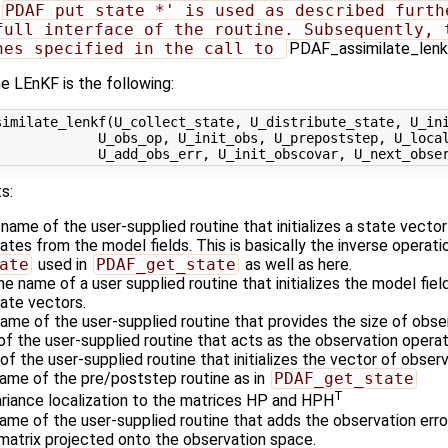
PDAF_put_state_*' is used as described furthe
full interface of the routine. Subsequently, t
nes specified in the call to 
PDAF_assimilate_lenkf`
e LEnKF is the following:
imilate_lenkf(U_collect_state, U_distribute_state, U_ini
            U_obs_op, U_init_obs, U_prepoststep, U_local
s:
 name of the user-supplied routine that initializes a state vecto
es from the model fields. This is basically the inverse operati
ate
used in
PDAF_get_state
as well as here.
he name of a user supplied routine that initializes the model fiel
ate vectors.
name of the user-supplied routine that provides the size of obse
of the user-supplied routine that acts as the observation oper
of the user-supplied routine that initializes the vector of obser
name of the pre/poststep routine as in
PDAF_get_state
T
ariance localization to the matrices HP and HPH
name of the user-supplied routine that adds the observation erro
atrix projected onto the observation space.