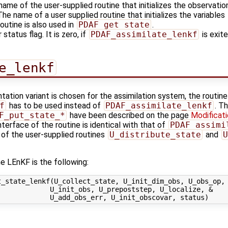
name of the user-supplied routine that initializes the observatio
 The name of a user supplied routine that initializes the variables
outine is also used in
PDAF_get_state
.
 status flag. It is zero, if
PDAF_assimilate_lenkf
is exite
e_lenkf
tation variant is chosen for the assimilation system, the routine
f
has to be used instead of
PDAF_assimilate_lenkf
. T
F_put_state_*
have been described on the page
Modificati
nterface of the routine is identical with that of
PDAF_assimi
 of the user-supplied routines
U_distribute_state
and
U
e LEnKF is the following:
_state_lenkf(U_collect_state, U_init_dim_obs, U_obs_op, 
            U_init_obs, U_prepoststep, U_localize, &
