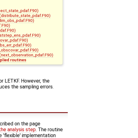
lect_state_pdaf.F90)
(distribute_state_pdaf.F90)
_dim_obs_pdaf.F90)
.F90)
pdaf.F90)
ststep_ens_pdaf.F90)
covar_pdaf.F90)
bs_err_pdaf.F90)
t_obscovar_pdaf.F90)
(next_observation_pdaf.F90)
plied routines
 or LETKF. However, the
ces the sampling errors.
cribed on the page
 the analysis step
. The routine
e 'flexible' implementation