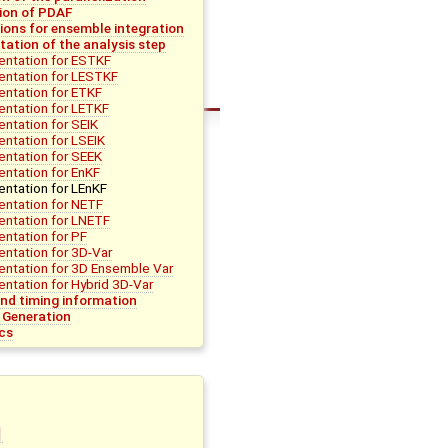
tion of PDAF
ions for ensemble integration
ation of the analysis step
ntation for ESTKF
entation for LESTKF
ntation for ETKF
ntation for LETKF
ntation for SEIK
ntation for LSEIK
ntation for SEEK
ntation for EnKF
ntation for LEnKF
ntation for NETF
ntation for LNETF
ntation for PF
ntation for 3D-Var
ntation for 3D Ensemble Var
ntation for Hybrid 3D-Var
d timing information
 Generation
cs