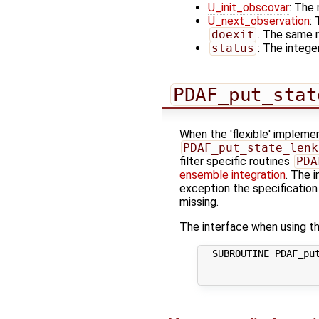
U_init_obscovar
: The 
U_next_observation
:
doexit
. The same r
status
: The integer
PDAF_put_stat
When the 'flexible' implemen
PDAF_put_state_lenk
filter specific routines
PDA
ensemble integration
. The i
exception the specification
missing.
The interface when using th
  SUBROUTINE PDAF_put
                     