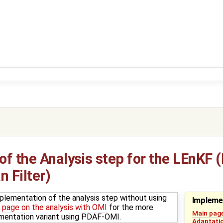
f the Analysis step for the LEnKF 
 Filter)
plementation of the analysis step without using
Impleme
e
page on the analysis with OMI
for the more
Main pag
ementation variant using PDAF-OMI.
Adaptatio