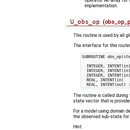
operator. An array for
implementation.
U_obs_op
(obs_op_p
This routine is used by all 
The interface for this routin
SUBROUTINE obs_op(ste
  INTEGER, INTENT(in)
  INTEGER, INTENT(in)
  INTEGER, INTENT(in)
  REAL, INTENT(in)   
The routine is called during
state vector that is provid
For a model using domain de
the observed sub-state for
Hint: