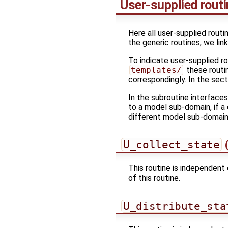
User-supplied rout
Here all user-supplied routi
the generic routines, we lin
To indicate user-supplied r
templates/
these routin
correspondingly. In the sec
In the subroutine interface
to a model sub-domain, if a 
different model sub-domain
U_collect_state
(
This routine is independent 
of this routine.
U_distribute_sta