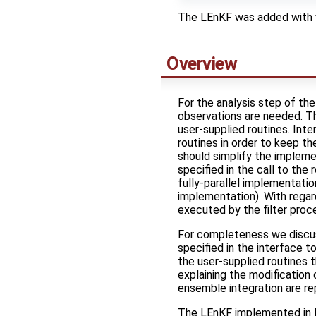
The LEnKF was added with 
Overview
For the analysis step of th
observations are needed. T
user-supplied routines. Inten
routines in order to keep t
should simplify the impleme
specified in the call to the 
fully-parallel implementatio
implementation). With regard
executed by the filter proc
For completeness we discuss
specified in the interface t
the user-supplied routines 
explaining the modification
ensemble integration are re
The LEnKF implemented in P