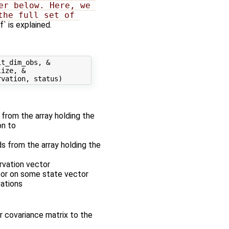
r below. Here, we 
he full set of 
 is explained.
t_dim_obs, &

ize, &

r from the array holding the
on to
ds from the array holding the
rvation vector
ator on some state vector
vations
r covariance matrix to the