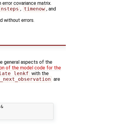
n error covariance matrix.
nsteps
,
timenow
, and
d without errors.
he general aspects of the
on of the model code for the
late_lenkf
with the
_next_observation
are
&
