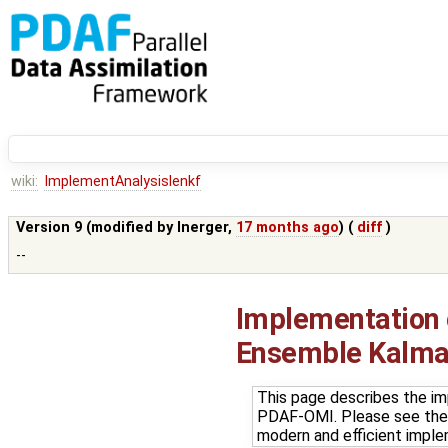
wiki:
ImplementAnalysislenkf
Version 9 (modified by
lnerger
,
17 months ago
) (
diff
)
--
Implementation o
Ensemble Kalman
This page describes the im
PDAF-OMI. Please see th
modern and efficient impl