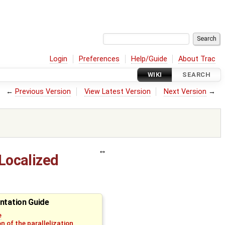
Login
Preferences
Help/Guide
About Trac
WIKI
SEARCH
←
Previous Version
View Latest Version
Next Version
→
(Localized
ntation Guide
e
n of the parallelization