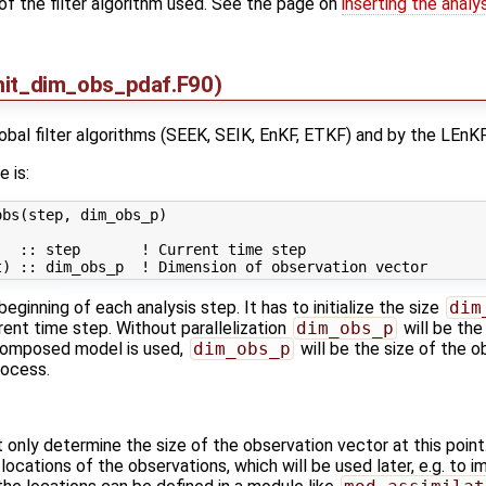
of the filter algorithm used. See the page on
inserting the analy
nit_dim_obs_pdaf.F90)
global filter algorithms (SEEK, SEIK, EnKF, ETKF) and by the LEnKF
e is:
bs(step, dim_obs_p)

  :: step       ! Current time step

beginning of each analysis step. It has to initialize the size
dim
rent time step. Without parallelization
dim_obs_p
will be the
composed model is used,
dim_obs_p
will be the size of the o
rocess.
t only determine the size of the observation vector at this point
locations of the observations, which will be used later, e.g. to