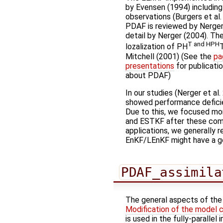
by Evensen (1994) including
observations (Burgers et al
PDAF is reviewed by Nerger 
detail by Nerger (2004). The
T and HPH
lozalization of PH
Mitchell (2001) (See the
pa
presentations
for publicati
about PDAF)
In our studies (Nerger et al
showed performance deficie
Due to this, we focused mor
and ESTKF after these comp
applications, we generally 
EnKF/LEnKF might have a go
PDAF_assimila
The general aspects of the f
Modification of the model 
is used in the fully-paralle