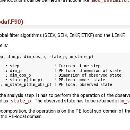
 the locations can be defined in a module like
mod_assimilat
daf.F90)
global filter algorithms (SEEK, SEIK, EnKF, ETKF) and the LEnKF.
e is:
p, dim_p, dim_obs_p, state_p, m_state_p)

 :: step               ! Currrent time step

 :: dim_p              ! PE-local dimension of state

 :: dim_obs_p          ! Dimension of observed state

 :: state_p(dim_p)     ! PE-local model state

 the analysis step. It has to perform the operation of the observ
ed as
state_p
. The observed state has to be returned in
m_s
composition, the operation is on the PE-local sub-domain of th
 the PE-local domain.