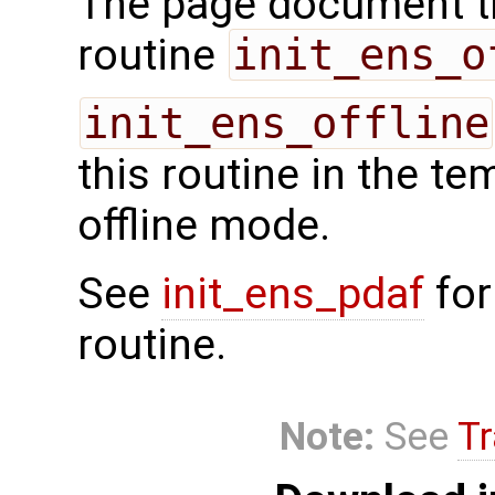
The page document th
routine
init_ens_o
init_ens_offline
this routine in the te
offline mode.
See
init_ens_pdaf
for
routine.
Note:
See
Tr