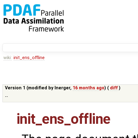
wiki:
init_ens_offline
Version 1 (modified by
lnerger
,
16 months ago
) (
diff
)
--
init_ens_offline