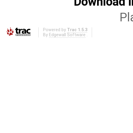
Download i
Pl
Powered by
Trac 1.5.3
By
Edgewall Software
.