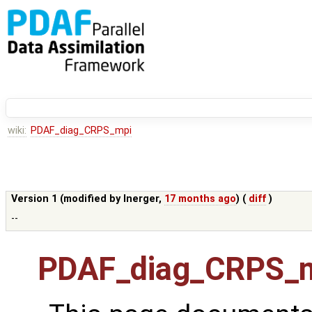
wiki:
PDAF_diag_CRPS_mpi
Version 1 (modified by
lnerger
,
17 months ago
) (
diff
)
--
PDAF_diag_CRPS_