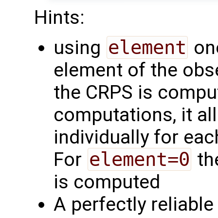
Hints:
using
element
one
element of the obs
the CRPS is comput
computations, it a
individually for eac
For
element=0
th
is computed
A perfectly reliabl