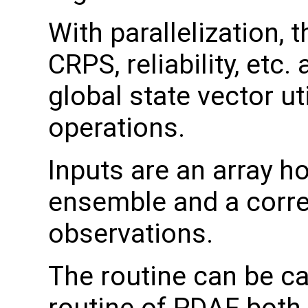
With parallelization, 
CRPS, reliability, etc
global state vector ut
operations.
Inputs are an array h
ensemble and a corre
observations.
The routine can be ca