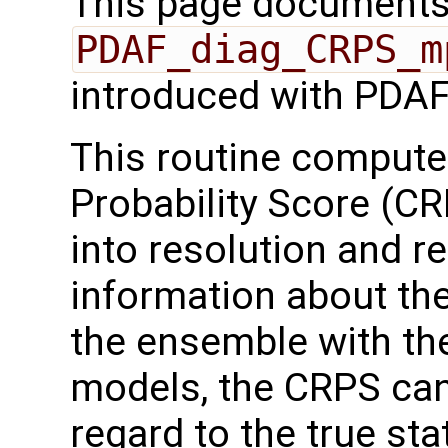
This page documents 
PDAF_diag_CRPS_m
introduced with PDAF
This routine comput
Probability Score (C
into resolution and re
information about the
the ensemble with the
models, the CRPS ca
regard to the true sta