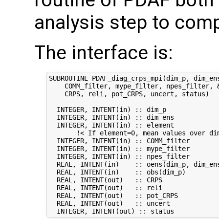
routine of PDAF both 
analysis step to com
The interface is:
SUBROUTINE PDAF_diag_crps_mpi(dim_p, dim_ens
    COMM_filter, mype_filter, npes_filter, &
    CRPS, reli, pot_CRPS, uncert, status)

  INTEGER, INTENT(in) :: dim_p              
  INTEGER, INTENT(in) :: dim_ens            
  INTEGER, INTENT(in) :: element            
       !< If element=0, mean values over dim
  INTEGER, INTENT(in) :: COMM_filter        
  INTEGER, INTENT(in) :: mype_filter        
  INTEGER, INTENT(in) :: npes_filter        
  REAL, INTENT(in)    :: oens(dim_p, dim_ens
  REAL, INTENT(in)    :: obs(dim_p)         
  REAL, INTENT(out)   :: CRPS               
  REAL, INTENT(out)   :: reli               
  REAL, INTENT(out)   :: pot_CRPS           
  REAL, INTENT(out)   :: uncert             