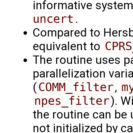
informative syste
uncert
.
Compared to Hersb
equivalent to
CPRS
The routine uses par
parallelization var
(
COMM_filter
,
m
npes_filter
). W
the routine can b
not initialized by c