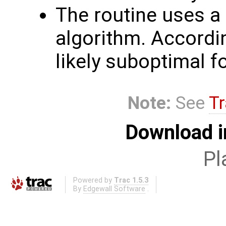
The routine uses a 
algorithm. Accordin
likely suboptimal f
Note:
See
Tr
Download i
Pl
Powered by
Trac 1.5.3
By
Edgewall Software
.