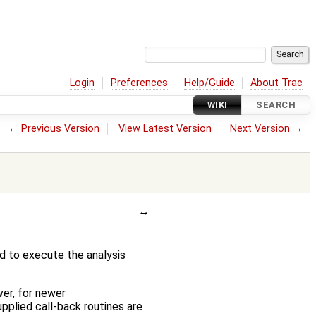
Login
Preferences
Help/Guide
About Trac
WIKI
SEARCH
←
Previous Version
View Latest Version
Next Version
→
d to execute the analysis
er, for newer
pplied call-back routines are