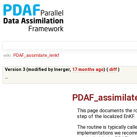
wiki:
PDAF_assimilate_lenkf
Version 3 (modified by
lnerger
,
17 months ago
) (
diff
)
--
PDAF_assimilat
This page documents the r
step of the localized EnKF.
The routine is typically call
implementations we recom