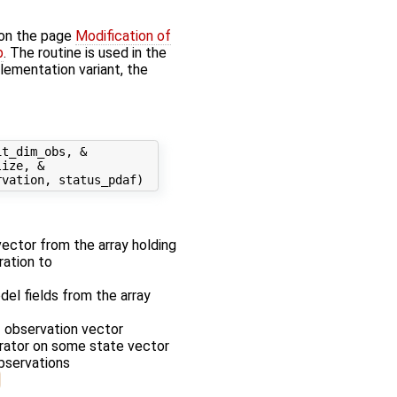
 on the page
Modification of
p
. The routine is used in the
plementation variant, the
t_dim_obs, &

ize, &

 vector from the array holding
ration to
odel fields from the array
f observation vector
erator on some state vector
observations