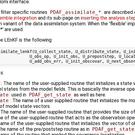
omi interface.
ilter specific routines
PDAF_assimilate_*
are described
emble integration
and its sub-page on
inserting the analysis ste
n variant of the data assimilation system. When the 'flexible' im
' are used.
e LEnKF is the following:
imilate_lenkf(U_collect_state, U_distribute_state, U_ini
            U_obs_op, U_init_obs, U_prepoststep, U_local
s:
: The name of the user-supplied routine that initializes a state
states from the model fields. This is basically the inverse ope
ate
used in
PDAF_get_state
as well as here.
ate
: The name of a user supplied routine that initializes the m
of model state vectors.
: The name of the user-supplied routine that provides the size o
e of the user-supplied routine that acts as the observation op
name of the user-supplied routine that initializes the vector of 
The name of the pre/poststep routine as in
PDAF_get_state
name of the routine that applied the covariance localization