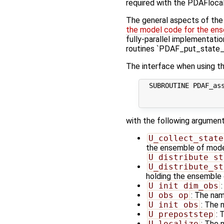
required with the PDAFlocal
The general aspects of the f
the model code for the ens
fully-parallel implementatio
routines `PDAF_put_state_*
The interface when using th
  SUBROUTINE PDAF_ass
                     
with the following argument
U_collect_state
the ensemble of model 
U_distribute_st
U_distribute_st
holding the ensemble 
U_init_dim_obs
U_obs_op
: The nam
U_init_obs
: The 
U_prepoststep
: 
U_localize
: The 