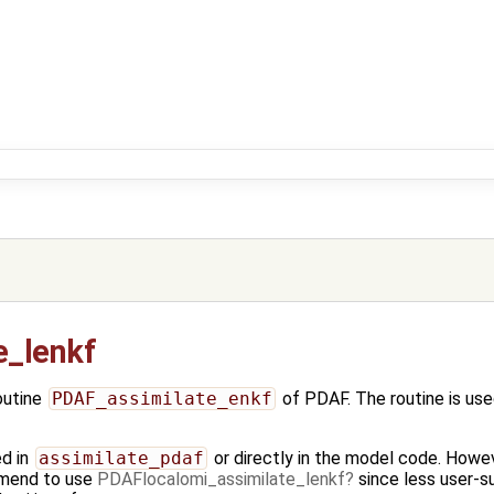
e_lenkf
outine
PDAF_assimilate_enkf
of PDAF. The routine is use
ed in
assimilate_pdaf
or directly in the model code. Howev
mend to use
PDAFlocalomi_assimilate_lenkf
since less user-su