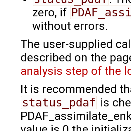
zero, if
PDAF_ass
without errors.
The user-supplied cal
described on the pa
analysis step of the 
It is recommended tha
status_pdaf
is che
PDAF_assimilate_enkf 
value is 0 the initial