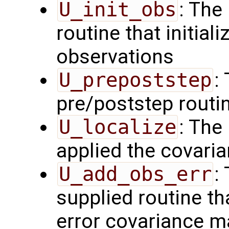
U_init_obs
: The
routine that initial
observations
U_prepoststep
:
pre/poststep routi
U_localize
: The
applied the covaria
U_add_obs_err
:
supplied routine th
error covariance m