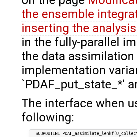
on the page
Modifica
the ensemble integra
inserting the analysis
in the fully-parallel 
the data assimilation
implementation varian
`PDAF_put_state_*' a
The interface when us
following:
  SUBROUTINE PDAF_assimilate_lenkf(U_collect