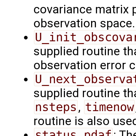
covariance matrix 
observation space.
U_init_obscova
supplied routine tha
observation error c
U_next_observa
supplied routine tha
nsteps
,
timenow
routine is also use
status_pdaf
: Th