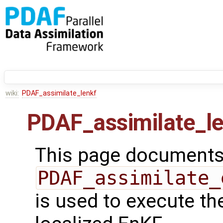
wiki:
PDAF_assimilate_lenkf
PDAF_assimilate_l
This page documents 
PDAF_assimilate_
is used to execute th