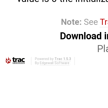
Note:
See
Tr
Download i
Pl
Powered by
Trac 1.5.3
By
Edgewall Software
.