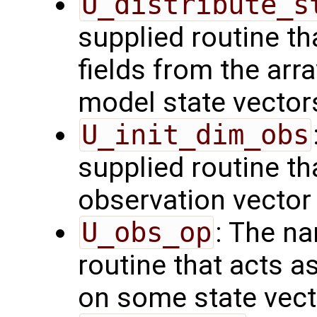
U_distribute_s
supplied routine th
fields from the arr
model state vector
U_init_dim_obs
supplied routine th
observation vector
U_obs_op
: The na
routine that acts a
on some state vect