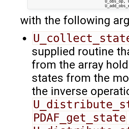
                                 U_obs_op, U
with the following a
U_collect_stat
supplied routine tha
from the array hol
states from the mod
the inverse operati
U_distribute_s
PDAF_get_state