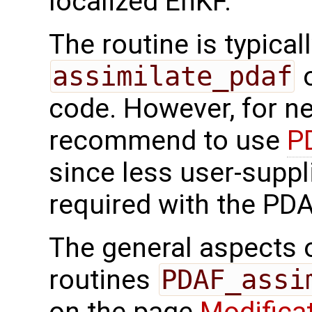
localized EnKF.
The routine is typicall
assimilate_pdaf
o
code. However, for n
recommend to use
P
since less user-suppl
required with the PDA
The general aspects of
routines
PDAF_assi