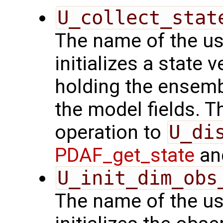
U_collect_stat
The name of the us
initializes a state 
holding the ensemb
the model fields. Th
operation to
U_di
PDAF_get_state
and
U_init_dim_obs
The name of the us