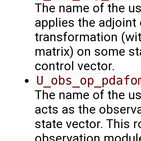
The name of the us
applies the adjoint
transformation (wit
matrix) on some sta
control vector.
U_obs_op_pdafo
The name of the us
acts as the observ
state vector. This r
observation modul