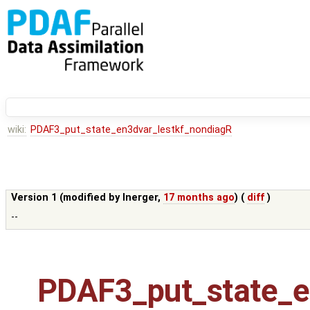
wiki:
PDAF3_put_state_en3dvar_lestkf_nondiagR
Version 1 (modified by
lnerger
,
17 months ago
) (
diff
)
--
PDAF3_put_state_e