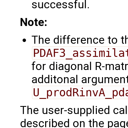
successful.
Note:
The difference to t
PDAF3_assimila
for diagonal R-matr
additonal argumen
U_prodRinvA_pd
The user-supplied cal
described on the pa