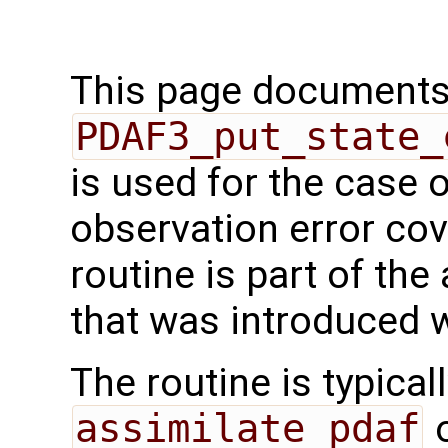
This page documents 
PDAF3_put_state_
is used for the case 
observation error cov
routine is part of th
that was introduced 
The routine is typicall
assimilate_pdaf
o