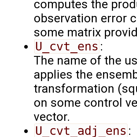
computes the produ
observation error 
some matrix provid
U_cvt_ens
:
The name of the us
applies the ensemb
transformation (squ
on some control vec
vector.
U_cvt_adj_ens
: