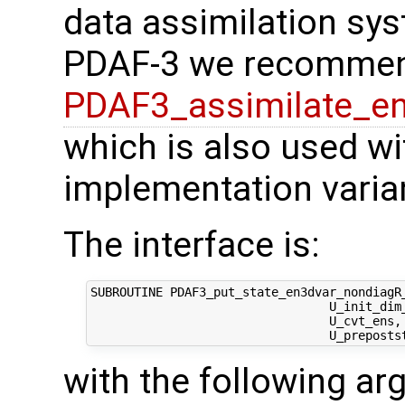
data assimilation sys
PDAF-3 we recommen
PDAF3_assimilate_e
which is also used with
implementation varia
The interface is:
SUBROUTINE PDAF3_put_state_en3dvar_nondiagR_
                                 U_init_dim
                                 U_cvt_ens,
with the following a