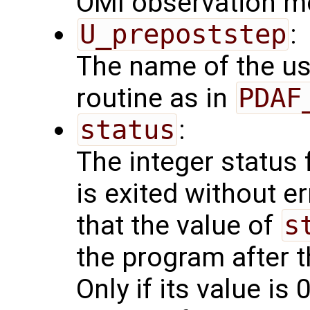
OMI observation m
U_prepoststep
:
The name of the us
routine as in
PDAF
status
:
The integer status fl
is exited without e
that the value of
s
the program after t
Only if its value is 