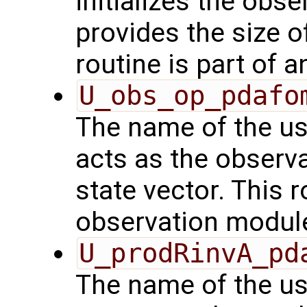
initializes the obs
provides the size o
routine is part of 
U_obs_op_pdafo
The name of the us
acts as the observ
state vector. This r
observation modul
U_prodRinvA_pd
The name of the us