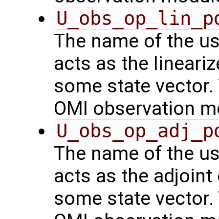
U_obs_op_lin_p
The name of the us
acts as the lineari
some state vector. 
OMI observation m
U_obs_op_adj_p
The name of the us
acts as the adjoint
some state vector. 