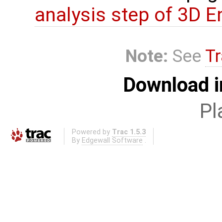
analysis step of 3D 
Note:
See
Tr
Download i
Pl
Powered by
Trac 1.5.3
By
Edgewall Software
.