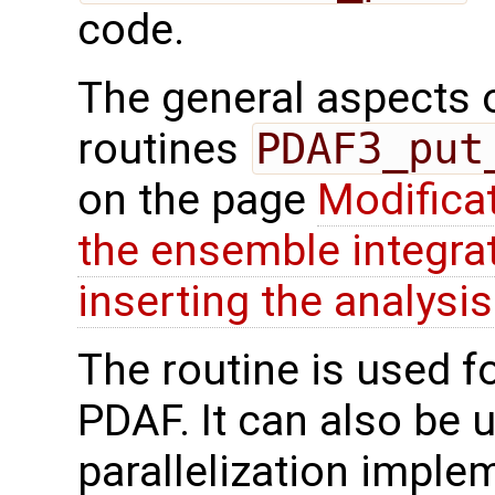
code.
The general aspects of
routines
PDAF3_put
on the page
Modifica
the ensemble integra
inserting the analysis
The routine is used f
PDAF. It can also be us
parallelization imple