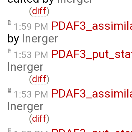
(
diff
)
PDAF3_assimil
1:59 PM
by
lnerger
PDAF3_put_sta
1:53 PM
lnerger
(
diff
)
PDAF3_assimila
1:53 PM
lnerger
(
diff
)