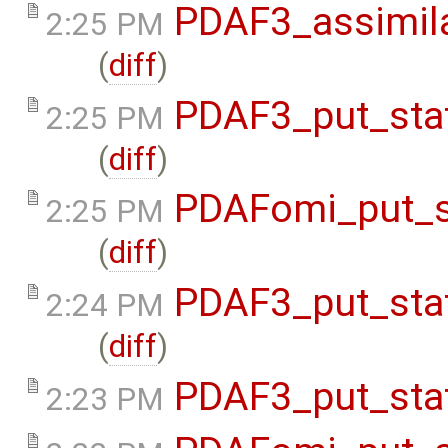
PDAF3_assimil
2:25 PM
(
diff
)
PDAF3_put_sta
2:25 PM
(
diff
)
PDAFomi_put_s
2:25 PM
(
diff
)
PDAF3_put_sta
2:24 PM
(
diff
)
PDAF3_put_sta
2:23 PM