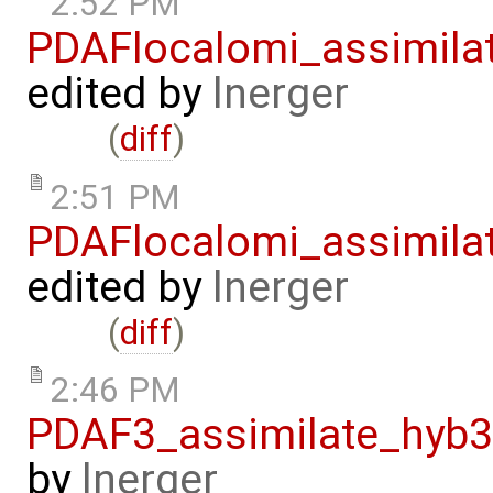
2:52 PM
PDAFlocalomi_assimila
edited by
lnerger
(
diff
)
2:51 PM
PDAFlocalomi_assimila
edited by
lnerger
(
diff
)
2:46 PM
PDAF3_assimilate_hyb3
by
lnerger