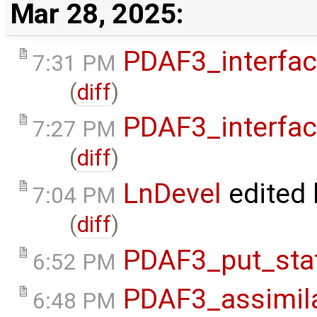
Mar 28, 2025:
PDAF3_interfa
7:31 PM
(
diff
)
PDAF3_interfa
7:27 PM
(
diff
)
LnDevel
edited
7:04 PM
(
diff
)
PDAF3_put_sta
6:52 PM
PDAF3_assimil
6:48 PM