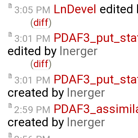
LnDevel
edited
3:05 PM
(
diff
)
PDAF3_put_sta
3:01 PM
edited by
lnerger
(
diff
)
PDAF3_put_sta
3:01 PM
created by
lnerger
PDAF3_assimil
2:59 PM
created by
lnerger