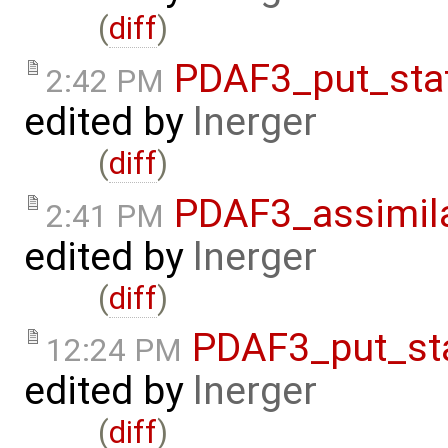
(
diff
)
PDAF3_put_sta
2:42 PM
edited by
lnerger
(
diff
)
PDAF3_assimil
2:41 PM
edited by
lnerger
(
diff
)
PDAF3_put_st
12:24 PM
edited by
lnerger
(
diff
)