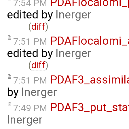
PDAFlocalomi_p
7:54 PM
edited by
lnerger
(
diff
)
PDAFlocalomi_a
7:51 PM
edited by
lnerger
(
diff
)
PDAF3_assimila
7:51 PM
by
lnerger
PDAF3_put_stat
7:49 PM
lnerger