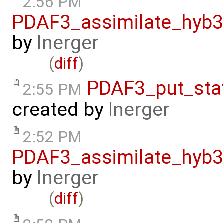
2:56 PM
PDAF3_assimilate_hyb3
by
lnerger
(
diff
)
PDAF3_put_sta
2:55 PM
created by
lnerger
2:52 PM
PDAF3_assimilate_hyb3
by
lnerger
(
diff
)