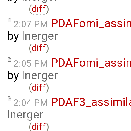
(
diff
)
PDAFomi_assim
2:07 PM
by
lnerger
(
diff
)
PDAFomi_assim
2:05 PM
by
lnerger
(
diff
)
PDAF3_assimil
2:04 PM
lnerger
(
diff
)