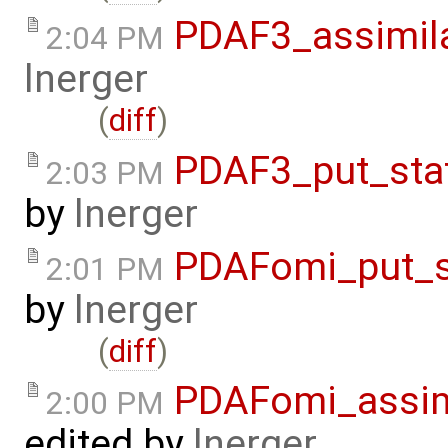
PDAF3_assimil
2:04 PM
lnerger
(
diff
)
PDAF3_put_sta
2:03 PM
by
lnerger
PDAFomi_put_s
2:01 PM
by
lnerger
(
diff
)
PDAFomi_assim
2:00 PM
edited by
lnerger