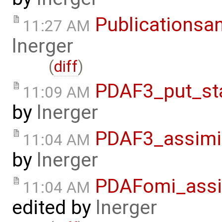
Publicationsa
11:27 AM
lnerger
(
diff
)
PDAF3_put_st
11:09 AM
by
lnerger
PDAF3_assimi
11:04 AM
by
lnerger
PDAFomi_assi
11:04 AM
edited by
lnerger