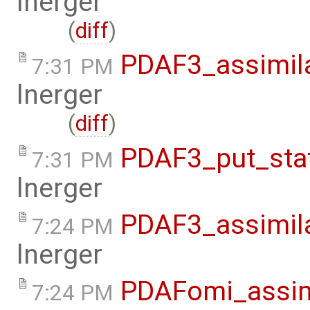
lnerger
(
diff
)
PDAF3_assimil
7:31 PM
lnerger
(
diff
)
PDAF3_put_sta
7:31 PM
lnerger
PDAF3_assimil
7:24 PM
lnerger
PDAFomi_assim
7:24 PM