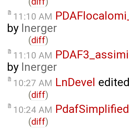
(
diff
)
PDAFlocalomi
11:10 AM
by
lnerger
(
diff
)
PDAF3_assimi
11:10 AM
by
lnerger
LnDevel
edite
10:27 AM
(
diff
)
PdafSimplified
10:24 AM
(
diff
)