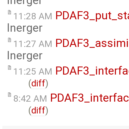
lnerger
PDAF3_put_st
11:28 AM
lnerger
PDAF3_assimi
11:27 AM
lnerger
PDAF3_interfa
11:25 AM
(
diff
)
PDAF3_interfa
8:42 AM
(
diff
)