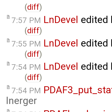
(
diff
)
LnDevel
edited
7:57 PM
(
diff
)
LnDevel
edited
7:55 PM
(
diff
)
LnDevel
edited
7:54 PM
(
diff
)
PDAF3_put_stat
7:54 PM
lnerger