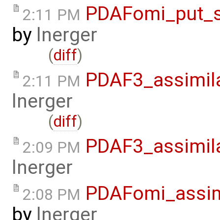
PDAFomi_put_s
2:11 PM
by
lnerger
(
diff
)
PDAF3_assimil
2:11 PM
lnerger
(
diff
)
PDAF3_assimil
2:09 PM
lnerger
PDAFomi_assim
2:08 PM
by
lnerger