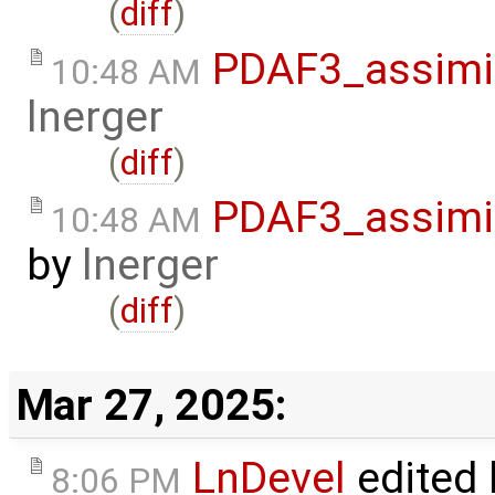
(
diff
)
PDAF3_assimil
10:48 AM
lnerger
(
diff
)
PDAF3_assimil
10:48 AM
by
lnerger
(
diff
)
Mar 27, 2025:
LnDevel
edited
8:06 PM