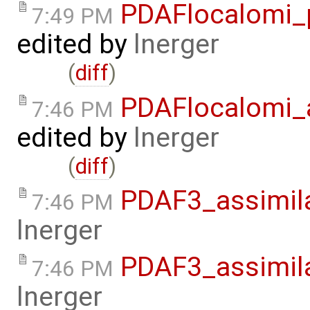
PDAFlocalomi_p
7:49 PM
edited by
lnerger
(
diff
)
PDAFlocalomi_a
7:46 PM
edited by
lnerger
(
diff
)
PDAF3_assimila
7:46 PM
lnerger
PDAF3_assimil
7:46 PM
lnerger