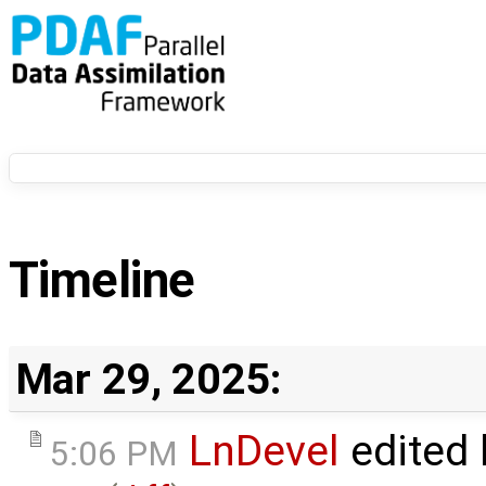
Timeline
Mar 29, 2025:
LnDevel
edited
5:06 PM