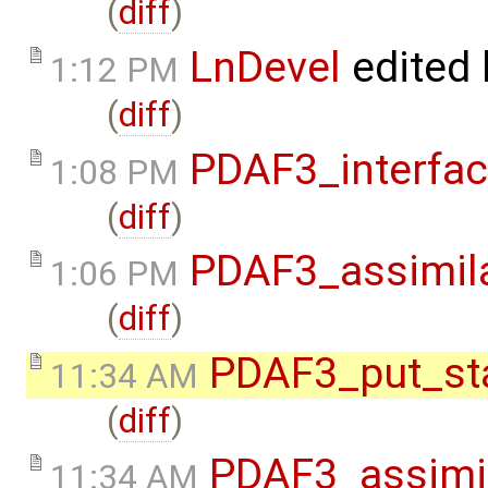
(
diff
)
LnDevel
edited
1:12 PM
(
diff
)
PDAF3_interfa
1:08 PM
(
diff
)
PDAF3_assimil
1:06 PM
(
diff
)
PDAF3_put_st
11:34 AM
(
diff
)
PDAF3_assimi
11:34 AM