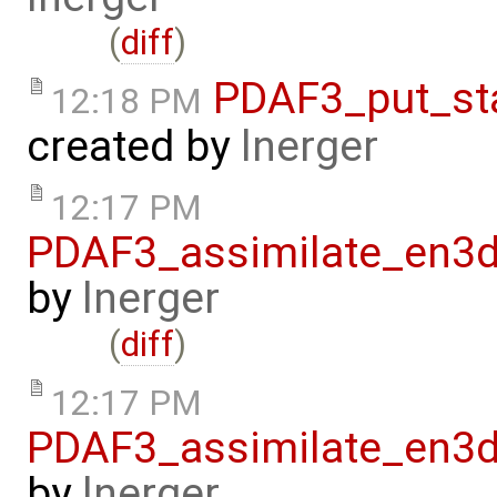
(
diff
)
PDAF3_put_st
12:18 PM
created by
lnerger
12:17 PM
PDAF3_assimilate_en3d
by
lnerger
(
diff
)
12:17 PM
PDAF3_assimilate_en3d
by
lnerger