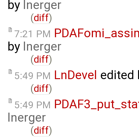
by
lnerger
(
diff
)
PDAFomi_assim
7:21 PM
by
lnerger
(
diff
)
LnDevel
edited
5:49 PM
(
diff
)
PDAF3_put_sta
5:49 PM
lnerger
(
diff
)