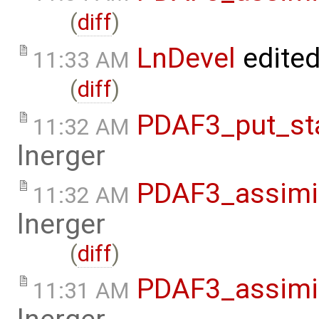
(
diff
)
LnDevel
edite
11:33 AM
(
diff
)
PDAF3_put_sta
11:32 AM
lnerger
PDAF3_assimil
11:32 AM
lnerger
(
diff
)
PDAF3_assimil
11:31 AM