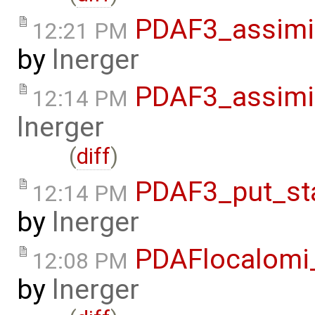
PDAF3_assimi
12:21 PM
by
lnerger
PDAF3_assimi
12:14 PM
lnerger
(
diff
)
PDAF3_put_st
12:14 PM
by
lnerger
PDAFlocalomi
12:08 PM
by
lnerger