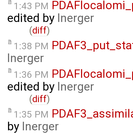
PDAFlocalomi_p
1:43 PM
edited by
lnerger
(
diff
)
PDAF3_put_sta
1:38 PM
lnerger
PDAFlocalomi_p
1:36 PM
edited by
lnerger
(
diff
)
PDAF3_assimila
1:35 PM
by
lnerger