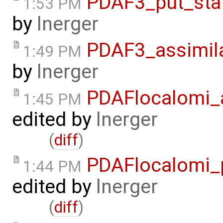
PDAF3_put_sta
1:53 PM
by
lnerger
PDAF3_assimila
1:49 PM
by
lnerger
PDAFlocalomi_a
1:45 PM
edited by
lnerger
(
diff
)
PDAFlocalomi_p
1:44 PM
edited by
lnerger
(
diff
)