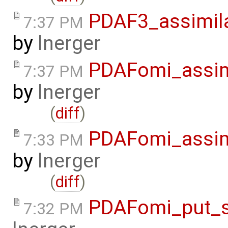
PDAF3_assimil
7:37 PM
by
lnerger
PDAFomi_assim
7:37 PM
by
lnerger
(
diff
)
PDAFomi_assim
7:33 PM
by
lnerger
(
diff
)
PDAFomi_put_s
7:32 PM