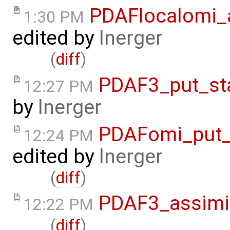
PDAFlocalomi_a
1:30 PM
edited by
lnerger
(
diff
)
PDAF3_put_st
12:27 PM
by
lnerger
PDAFomi_put_
12:24 PM
edited by
lnerger
(
diff
)
PDAF3_assimil
12:22 PM
(
diff
)