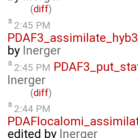
(
diff
)
2:45 PM
PDAF3_assimilate_hyb3
by
lnerger
PDAF3_put_sta
2:45 PM
lnerger
(
diff
)
2:44 PM
PDAFlocalomi_assimila
edited by
lnerger