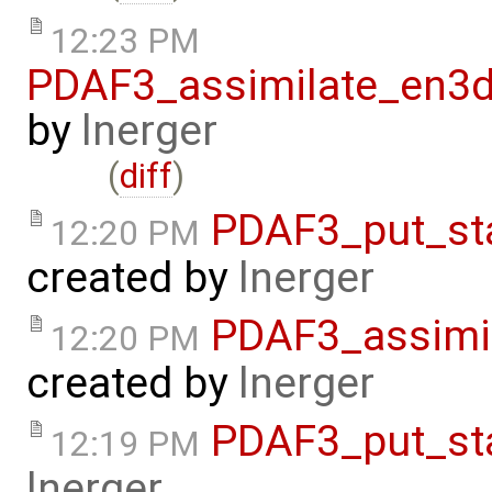
12:23 PM
PDAF3_assimilate_en3d
by
lnerger
(
diff
)
PDAF3_put_st
12:20 PM
created by
lnerger
PDAF3_assimi
12:20 PM
created by
lnerger
PDAF3_put_st
12:19 PM
lnerger