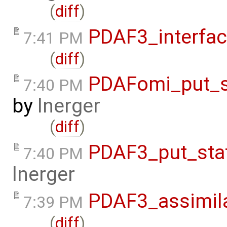
(
diff
)
PDAF3_interfa
7:41 PM
(
diff
)
PDAFomi_put_s
7:40 PM
by
lnerger
(
diff
)
PDAF3_put_sta
7:40 PM
lnerger
PDAF3_assimil
7:39 PM
(
diff
)