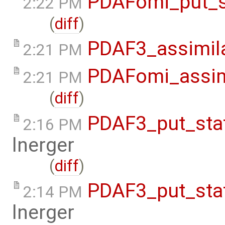
PDAFomi_put_s
2:22 PM
(
diff
)
PDAF3_assimil
2:21 PM
PDAFomi_assim
2:21 PM
(
diff
)
PDAF3_put_sta
2:16 PM
lnerger
(
diff
)
PDAF3_put_sta
2:14 PM
lnerger