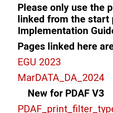
Please only use the p
linked from the start
Implementation Guid
Pages linked here ar
EGU 2023
MarDATA_DA_2024
New for PDAF V3
PDAF_print_filter_typ