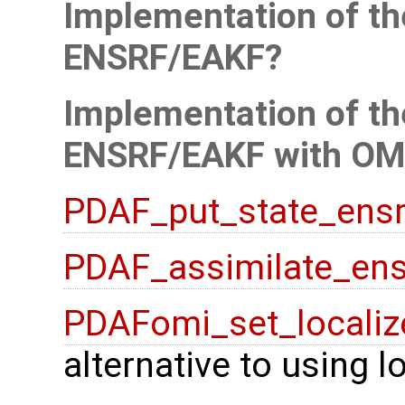
Implementation of the
ENSRF/EAKF
Implementation of the
ENSRF/EAKF with OM
PDAF_put_state_ensr
PDAF_assimilate_ens
PDAFomi_set_localiz
alternative to using 