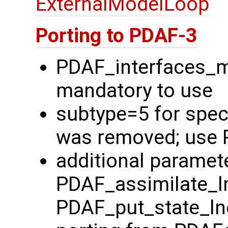
ExternalModelLoop
Porting to PDAF-3
PDAF_interfaces_
mandatory to use
subtype=5 for spec
was removed; use 
additional paramete
PDAF_assimilate_l
PDAF_put_state_ln