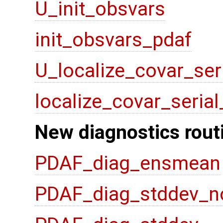
U_init_obsvars
init_obsvars_pdaf
U_localize_covar_ser
localize_covar_seria
New diagnostics rout
PDAF_diag_ensmean
PDAF_diag_stddev_n