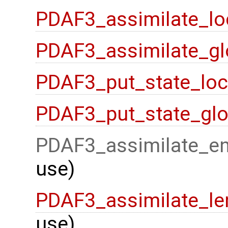
PDAF3_assimilate_lo
PDAF3_assimilate_gl
PDAF3_put_state_loc
PDAF3_put_state_glo
PDAF3_assimilate_en
use)
PDAF3_assimilate_le
use)