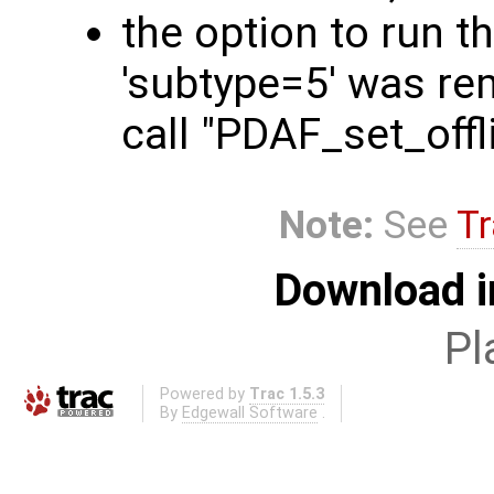
the option to run t
'subtype=5' was rem
call "PDAF_set_off
Note:
See
Tr
Download i
Pl
Powered by
Trac 1.5.3
By
Edgewall Software
.