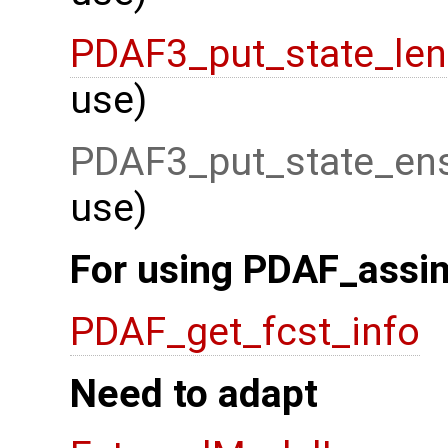
PDAF3_put_state_len
use)
PDAF3_put_state_ens
use)
For using PDAF_assim
PDAF_get_fcst_info
Need to adapt