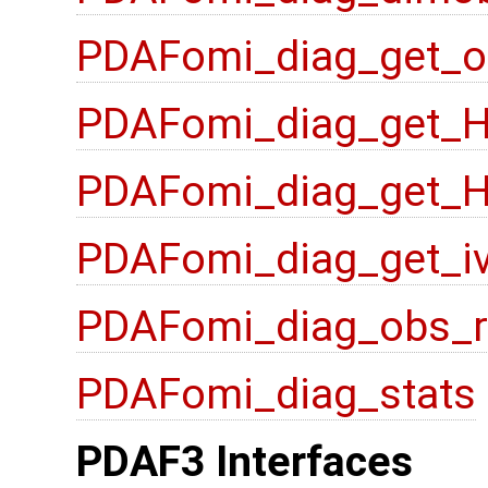
PDAFomi_diag_get_o
PDAFomi_diag_get_
PDAFomi_diag_get_
PDAFomi_diag_get_i
PDAFomi_diag_obs_
PDAFomi_diag_stats
PDAF3 Interfaces