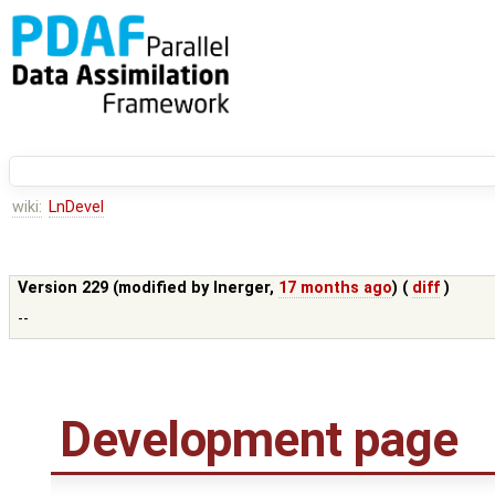
wiki:
LnDevel
Version 229 (modified by
lnerger
,
17 months ago
) (
diff
)
--
Development page