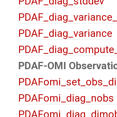
PDAF_diag_stddev
PDAF_diag_variance
PDAF_diag_variance
PDAF_diag_compute
PDAF-OMI Observatio
PDAFomi_set_obs_di
PDAFomi_diag_nobs
PDAFomi_diag_dimo