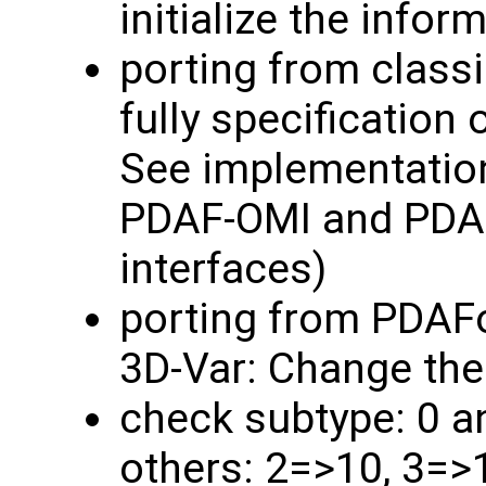
initialize the info
porting from classi
fully specification 
See implementatio
PDAF-OMI and PDAF
interfaces)
porting from PDAF
3D-Var: Change the
check subtype: 0 a
others: 2=>10, 3=>