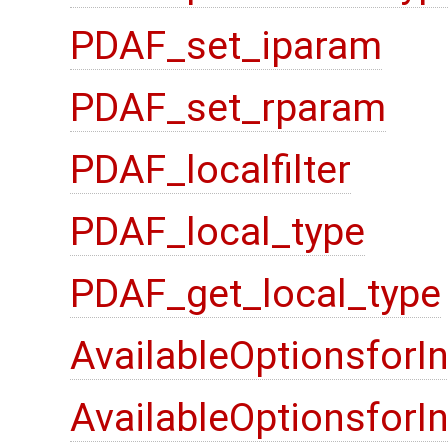
PDAF_set_iparam
PDAF_set_rparam
PDAF_localfilter
PDAF_local_type
PDAF_get_local_type
AvailableOptionsforI
AvailableOptionsfor