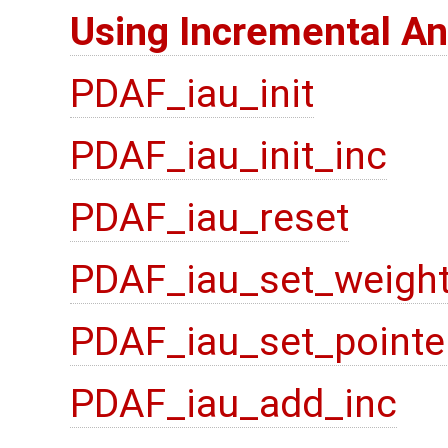
Using Incremental An
PDAF_iau_init
PDAF_iau_init_inc
PDAF_iau_reset
PDAF_iau_set_weigh
PDAF_iau_set_pointe
PDAF_iau_add_inc