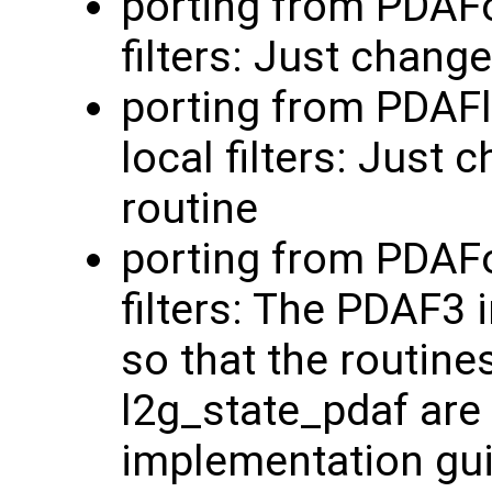
porting from PDAFo
filters: Just chang
porting from PDAF
local filters: Just
routine
porting from PDAFo
filters: The PDAF3
so that the routine
l2g_state_pdaf are 
implementation guid