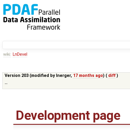
wiki:
LnDevel
Version 203 (modified by
lnerger
,
17 months ago
) (
diff
)
--
Development page