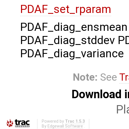
PDAF_set_rparam
PDAF_diag_ensmean
PDAF_diag_stddev P
PDAF_diag_variance
Note:
See
Tr
Download i
Pl
Powered by
Trac 1.5.3
By
Edgewall Software
.