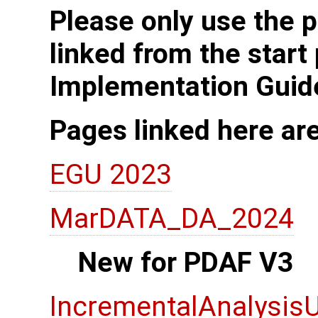
Please only use the p
linked from the start
Implementation Guid
Pages linked here ar
EGU 2023
MarDATA_DA_2024
New for PDAF V3
IncrementalAnalysis