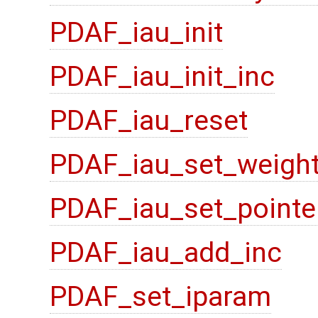
PDAF_iau_init
PDAF_iau_init_inc
PDAF_iau_reset
PDAF_iau_set_weigh
PDAF_iau_set_pointe
PDAF_iau_add_inc
PDAF_set_iparam