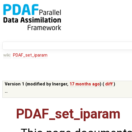
wiki:
PDAF_set_iparam
Version 1 (modified by
lnerger
,
17 months ago
) (
diff
)
--
PDAF_set_iparam