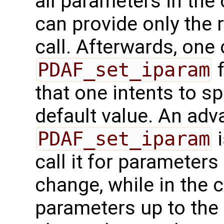
all parameters in the 
can provide only the 
call. Afterwards, one 
PDAF_set_iparam
f
that one intents to sp
default value. An adv
PDAF_set_iparam
i
call it for parameters
change, while in the c
parameters up to the 