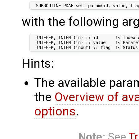
with the following a
  INTEGER, INTENT(in) :: id       !< Index o
  INTEGER, INTENT(in) :: value    !< Paramet
Hints:
The available param
the
Overview of av
options
.
Note:
See
Tr