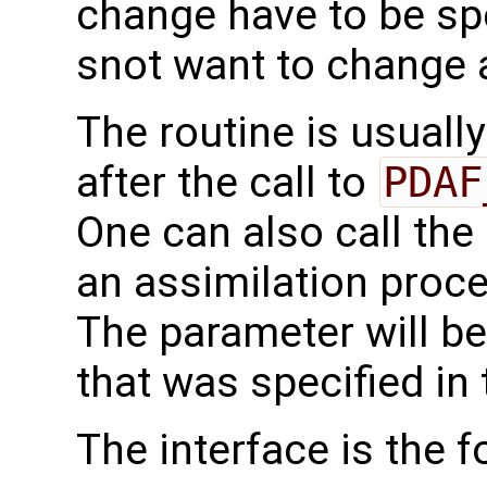
change have to be spe
snot want to change 
The routine is usually
after the call to
PDAF
One can also call the 
an assimilation proc
The parameter will b
that was specified in 
The interface is the f