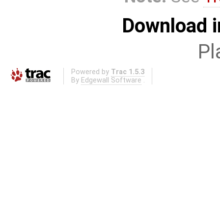
Download i
Pl
Powered by
Trac 1.5.3
By
Edgewall Software
.