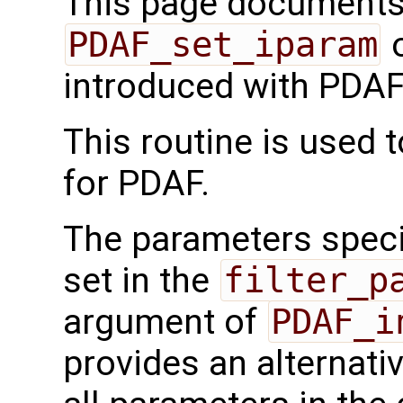
This page documents 
PDAF_set_iparam
o
introduced with PDAF
This routine is used 
for PDAF.
The parameters speci
set in the
filter_p
argument of
PDAF_i
provides an alternati