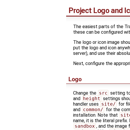
Project Logo and I
The easiest parts of the Tr
these can be configured wit
The logo or icon image shou
put the logo and icon anywh
server), and use their absolu
Next, configure the appropria
Logo
Change the
src
setting t
and
height
settings shou
handler uses
site/
for fi
and
common/
for the c
installation. Note that
sit
name, it is the literal prefi
sandbox
, and the image f