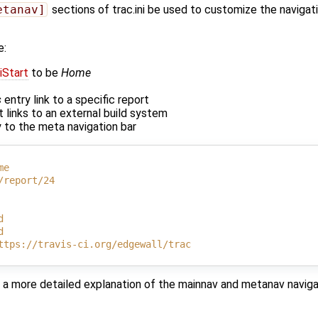
etanav]
sections of trac.ini be used to customize the navigat
e:
iStart
to be
Home
s
entry link to a specific report
 links to an external build system
 to the meta navigation bar
me
/report/24
d
d
ttps://travis-ci.org/edgewall/trac
 a more detailed explanation of the mainnav and metanav naviga