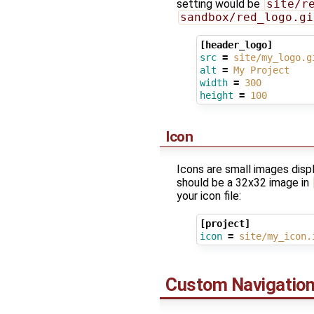
setting would be
site/r
sandbox/red_logo.gi
[header_logo]
src
=
site/my_logo.g
alt
=
My Project
width
=
300
height
=
100
Icon
Icons are small images disp
should be a 32x32 image in
your icon file:
[project]
icon
=
site/my_icon.
Custom Navigation