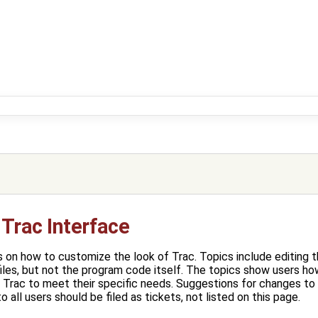
Trac Interface
 on how to customize the look of Trac. Topics include editing 
es, but not the program code itself. The topics show users ho
 Trac to meet their specific needs. Suggestions for changes to
o all users should be filed as tickets, not listed on this page.