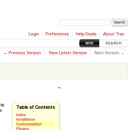
Login
Preferences
Help/Guide
About Trac
WIKI
SEARCH
←
Previous Version
View Latest Version
Next Version →
the
Table of Contents
w
Index
Installation
Customization
Plugins