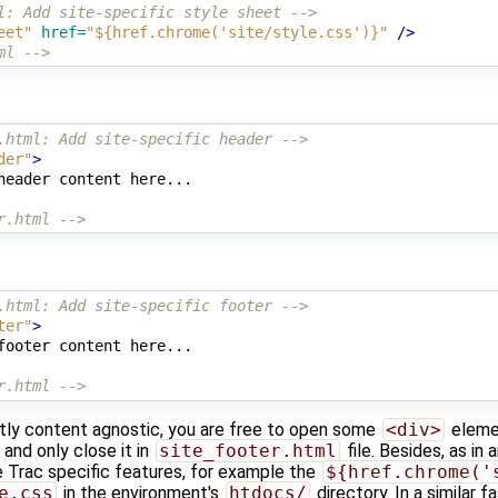
l: Add site-specific style sheet -->
eet"
href=
"${href.chrome('site/style.css')}"
/>
ml -->
.html: Add site-specific header -->
der"
>
header content here...

r.html -->
.html: Add site-specific footer -->
ter"
>
footer content here...

r.html -->
stly content agnostic, you are free to open some
<div>
elemen
e and only close it in
site_footer.html
file. Besides, as in 
 Trac specific features, for example the
${href.chrome('
e.css
in the environment's
htdocs/
directory. In a similar f