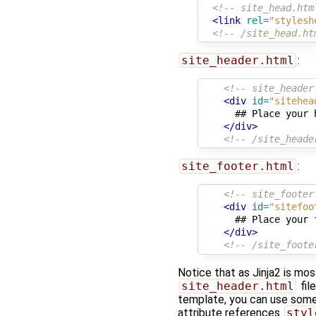
<!-- site_head.htm
<link
rel=
"stylesh
<!-- /site_head.ht
site_header.html
:
<!-- site_header
<div
id=
"sitehea
      ## Place your 
</div>
<!-- /site_heade
site_footer.html
:
<!-- site_footer
<div
id=
"sitefoo
      ## Place your 
</div>
<!-- /site_foote
Notice that as Jinja2 is mo
site_header.html
fil
template, you can use some
attribute references
styl