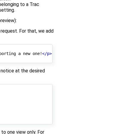
belonging to a Trac
etting.
review):
e request. For that, we add
porting a new one!
</p>
 notice at the desired
to one view only. For