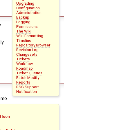
Upgrading
Configuration
Administration
Backup
Logging
f
Permissions
The Wiki
Wiki Formatting
Timeline
ly
Repository Browser
Revision Log
Changesets
Tickets
Workflow
Roadmap
Ticket Queries
Batch Modify
Reports
RSS Support
Notification
rome
d Icon