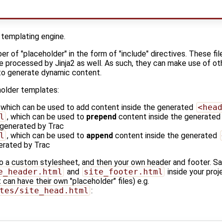
 templating engine.
r of "placeholder" in the form of "include" directives. These file
be processed by Jinja2 as well. As such, they can make use of othe
 to generate dynamic content.
holder templates:
, which can be used to add content inside the generated
<hea
l
, which can be used to
prepend
content inside the generate
 generated by Trac
l
, which can be used to
append
content inside the generated
erated by Trac
to a custom stylesheet, and then your own header and footer. S
e_header.html
and
site_footer.html
inside your pro
 can have their own "placeholder" files) e.g.
tes/site_head.html
: