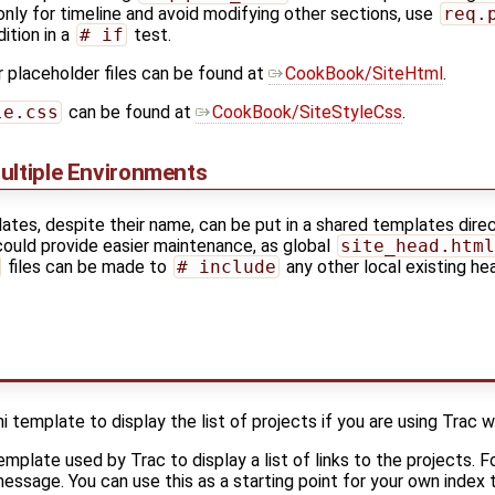
nly for timeline and avoid modifying other sections, use
req.
ition in a
# if
test.
 placeholder files can be found at
CookBook/SiteHtml
.
le.css
can be found at
CookBook/SiteStyleCss
.
ultiple Environments
tes, despite their name, can be put in a shared templates dire
could provide easier maintenance, as global
site_head.html
files can be made to
# include
any other local existing he
template to display the list of projects if you are using Trac wi
emplate used by Trac to display a list of links to the projects. 
 message. You can use this as a starting point for your own index