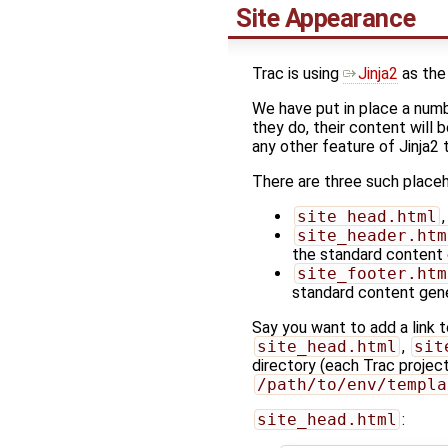
Site Appearance
Trac is using
Jinja2
as the
We have put in place a numbe
they do, their content will 
any other feature of Jinja2
There are three such place
site_head.html
site_header.htm
the standard content
site_footer.htm
standard content gen
Say you want to add a link 
site_head.html
,
sit
directory (each Trac project
/path/to/env/templa
site_head.html
: