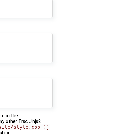
t in the
any other Trac Jinja2
site/style.css')}
ashion