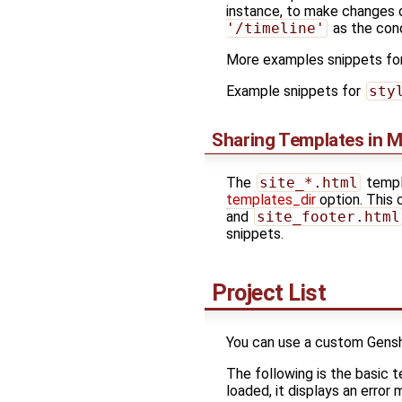
instance, to make changes o
'/timeline'
as the cond
More examples snippets for
Example snippets for
sty
Sharing Templates in M
The
site_*.html
templa
templates_dir
option. This 
and
site_footer.html
snippets.
Project List
You can use a custom Genshi 
The following is the basic t
loaded, it displays an error