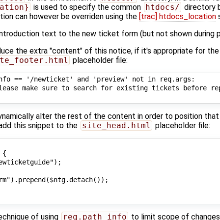
ation}
is used to specify the common
htdocs/
directory 
cation can however be overriden using the
[trac] htdocs_location
s
ntroduction text to the new ticket form (but not shown during p
uce the extra "content" of this notice, if it's appropriate for th
te_footer.html
placeholder file:
nfo == '/newticket' and 'preview' not in req.args:

lease make sure to search for existing tickets before re
amically alter the rest of the content in order to position that
 add this snippet to the
site_head.html
placeholder file:
{

ewticketguide");

rm").prepend($ntg.detach());

technique of using
req.path_info
to limit scope of changes 