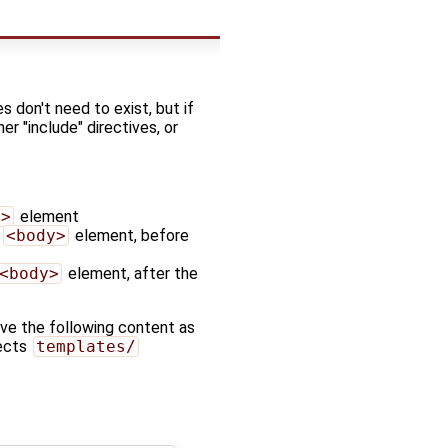
s don't need to exist, but if
r "include" directives, or
d>
element
d
<body>
element, before
<body>
element, after the
ave the following content as
jects
templates/