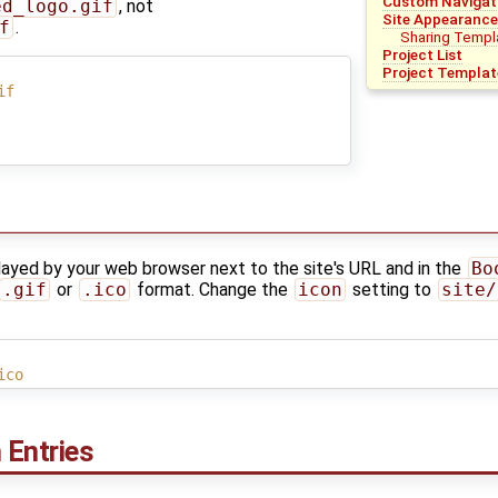
Custom Navigati
ed_logo.gif
, not
Site Appearance
f
.
Sharing Templa
Project List
Project Templat
if
layed by your web browser next to the site's URL and in the
Bo
.gif
or
.ico
format. Change the
icon
setting to
site/
ico
 Entries