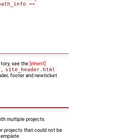
path_info == 
ctory, see the
[inherit]
,
site_header.html
ader, footer and newticket
th multiple projects.
For projects that could not be
 template: