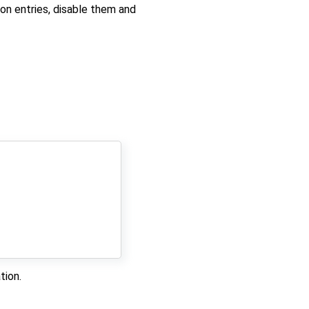
ion entries, disable them and
tion.