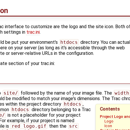
con
ac interface to customize are the logo and the site icon. Both o
h settings in
trac.ini
.
ld be put your environment's
htdocs
directory. You can actual
ere on your server (as long as it's accessible through the web
te or server-relative URLs in the configuration.
te section of your trac.ini:
o
site/
followed by the name of your image file. The
width
ld be modified to match your image's dimensions. The Trac ch
les within the project directory
htdocs
,
Contents
ommon
htdocs
directory belonging to a Trac
e/
is not a placeholder for your project
Project Logo an
x. For example, if your project is named
Logo
ile is
red_logo.gif
then the
src
Icon