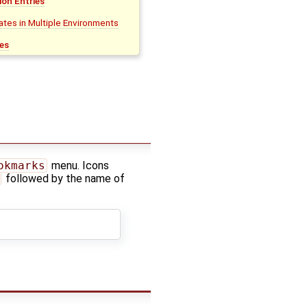
on Entries
tes in Multiple Environments
es
okmarks
menu. Icons
followed by the name of