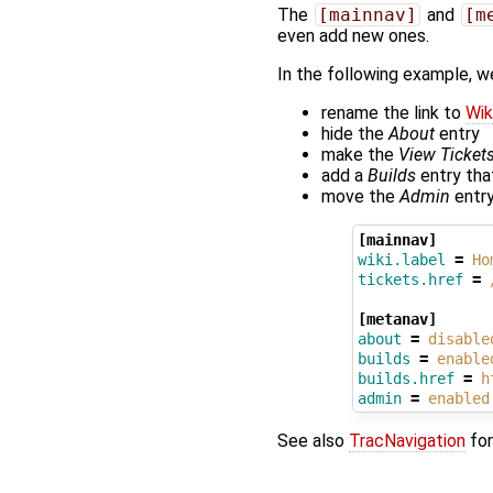
The
[mainnav]
and
[m
even add new ones.
In the following example, w
rename the link to
Wik
hide the
About
entry
make the
View Ticket
add a
Builds
entry that
move the
Admin
entry
[mainnav]
wiki.label
=
Ho
tickets.href
=
[metanav]
about
=
disable
builds
=
enable
builds.href
=
h
admin
=
enabled
See also
TracNavigation
for