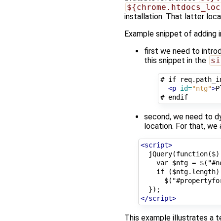
${chrome.htdocs_loc
installation. That latter lo
Example snippet of adding i
first we need to introd
this snippet in the
si
# if req.path_i
<p
id=
"ntg"
>
P
second, we need to dyn
location. For that, we
<script>
  jQuery(function($) 
    var $ntg = $("#n
    if ($ntg.length)

      $("#propertyfo
</script>
This example illustrates a 