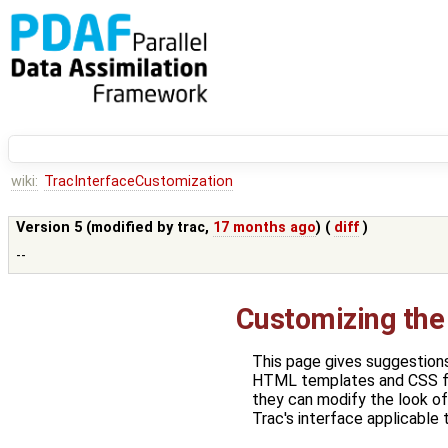
wiki:
TracInterfaceCustomization
Version 5 (modified by
trac
,
17 months ago
) (
diff
)
--
Customizing the 
This page gives suggestions
HTML templates and CSS fil
they can modify the look of
Trac's interface applicable t