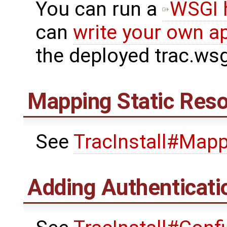
You can run a
WSGI 
can
write your own ap
the deployed trac.wsg
Mapping Static Res
See
TracInstall#Map
Adding Authenticati