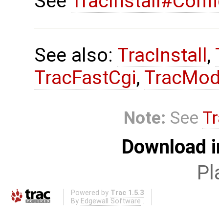
See
TracInstall#Conf
See also:
TracInstall
,
TracFastCgi
,
TracMod
Note:
See
Tr
Download i
Pl
Powered by
Trac 1.5.3
By
Edgewall Software
.