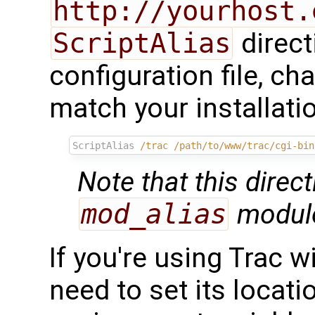
http://yourhost.
ScriptAlias
direct
configuration file, c
match your installati
ScriptAlias
/trac
/path/to/www/trac/cgi-bin
Note that this direct
mod_alias
module
If you're using Trac w
need to set its locat