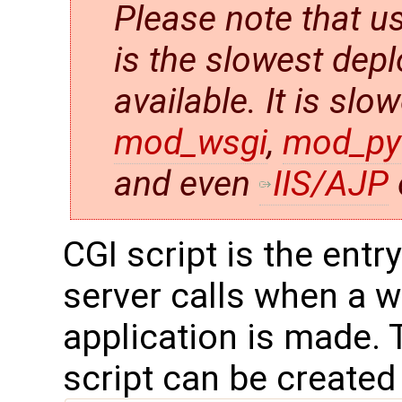
Please note that us
is the slowest de
available. It is slo
mod_wsgi
,
mod_py
and even
IIS/AJP
CGI script is the entr
server calls when a w
application is made.
script can be created