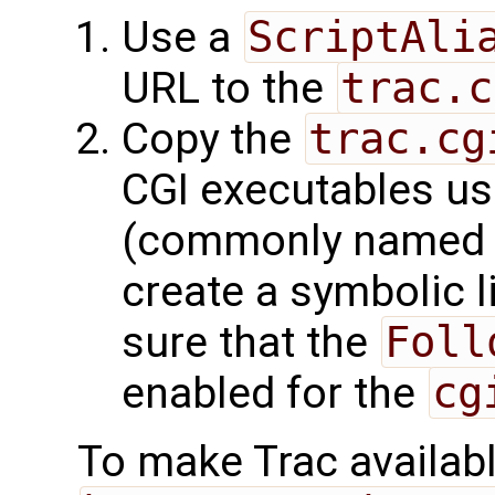
Use a
ScriptAli
URL to the
trac.c
Copy the
trac.cg
CGI executables us
(commonly name
create a symbolic l
sure that the
Foll
enabled for the
cg
To make Trac availabl