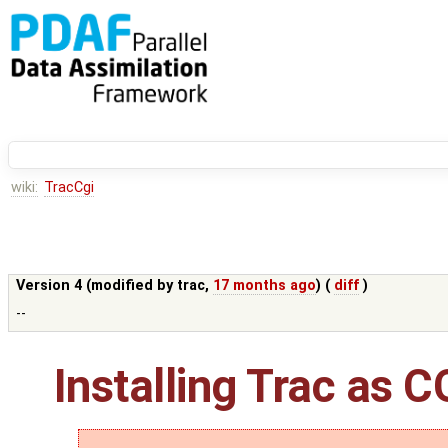
wiki:
TracCgi
Version 4 (modified by
trac
,
17 months ago
) (
diff
)
--
Installing Trac as C