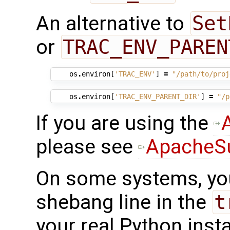
An alternative to
Set
or
TRAC_ENV_PAREN
os
.
environ
[
'TRAC_ENV'
]
=
"/path/to/proj
os
.
environ
[
'TRAC_ENV_PARENT_DIR'
]
=
"/p
If you are using the
please see
ApacheS
On some systems, y
shebang line in the
t
your real Python insta