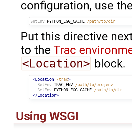
configuration, use th
SetEnv
PYTHON_EGG_CACHE
/path/to/dir
Put this directive nex
to the
Trac environm
<Location>
block.
<Location
/trac
>
SetEnv
TRAC_ENV
/path/to/projenv
SetEnv
PYTHON_EGG_CACHE
/path/to/dir
</Location>
Using WSGI