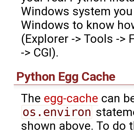
Windows system you 
Windows to know how
(Explorer -> Tools -> 
-> CGI).
Python Egg Cache
The
egg-cache
can be
os.environ
statem
shown above. To do 