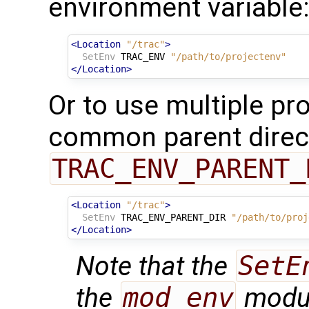
environment variable
<Location
"/trac"
>
SetEnv
TRAC_ENV
"/path/to/projectenv"
</Location>
Or to use multiple pro
common parent direct
TRAC_ENV_PARENT_
<Location
"/trac"
>
SetEnv
TRAC_ENV_PARENT_DIR
"/path/to/proj
</Location>
Note that the
SetE
the
mod_env
modul