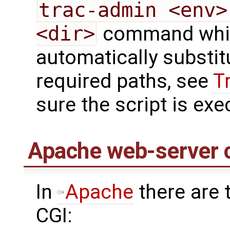
trac-admin <env>
<dir>
command whi
automatically substit
required paths, see
T
sure the script is ex
Apache web-server c
In
Apache
there are 
CGI: