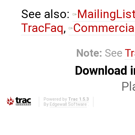
See also:
MailingLis
TracFaq
,
Commercial
Note:
See
Tr
Download i
Pl
Powered by
Trac 1.5.3
By
Edgewall Software
.