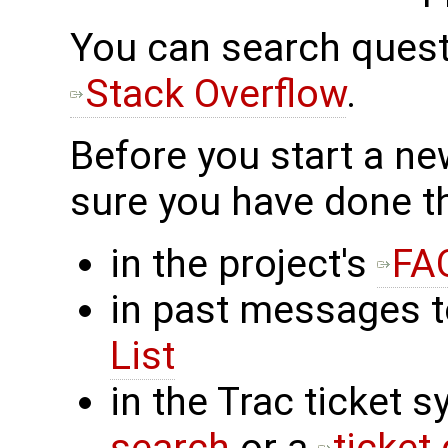
You can search ques
Stack Overflow
.
Before you start a n
sure you have done t
in the project's
FA
in past messages 
List
in the Trac ticket 