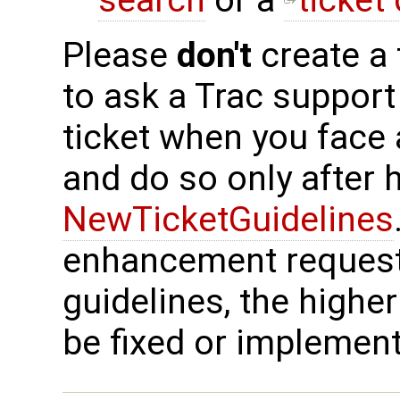
search
or a
ticket
Please
don't
create a 
to ask a Trac support
ticket when you face
and do so only after 
NewTicketGuidelines
enhancement request
guidelines, the higher
be fixed or implemen