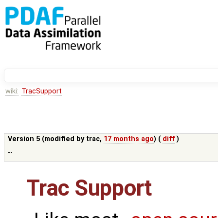
wiki:
TracSupport
Version 5 (modified by
trac
,
17 months ago
) (
diff
)
--
Trac Support