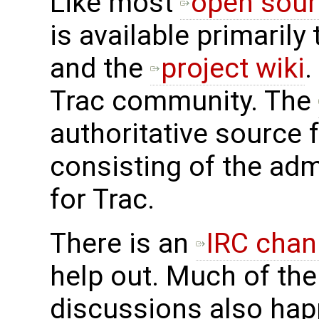
Like most
open sour
is available primarily
and the
project wiki
.
Trac community. The
authoritative source 
consisting of the adm
for Trac.
There is an
IRC chan
help out. Much of the
discussions also hap