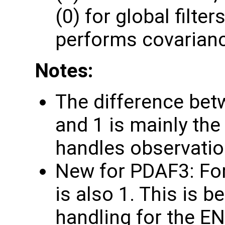
(0) for global filte
performs covarianc
Notes:
The difference bet
and 1 is mainly t
handles observatio
New for PDAF3: Fo
is also 1. This is 
handling for the 