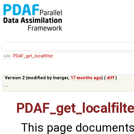
wiki:
PDAF_get_localfilter
Version 2 (modified by
lnerger
,
17 months ago
) (
diff
)
--
PDAF_get_localfilte
This page documents 