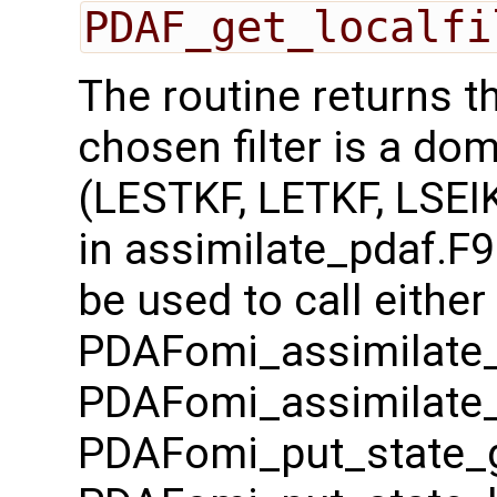
PDAF_get_localfi
The routine returns t
chosen filter is a dom
(LESTKF, LETKF, LSEIK
in assimilate_pdaf.F9
be used to call either
PDAFomi_assimilate_
PDAFomi_assimilate_
PDAFomi_put_state_g