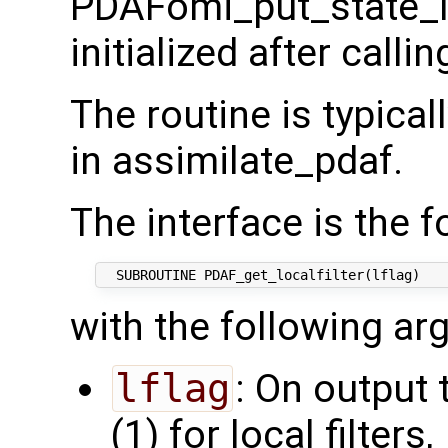
PDAFomi_put_state_lo
initialized after calli
The routine is typical
in assimilate_pdaf.
The interface is the f
with the following ar
lflag
: On output 
(1) for local filters,