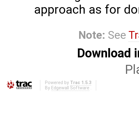
approach as for dom
Note:
See
Tr
Download i
Pl
Powered by
Trac 1.5.3
By
Edgewall Software
.