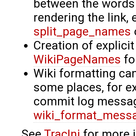
between the words
rendering the link,
split_page_names
Creation of explicit
WikiPageNames
for
Wiki formatting ca
some places, for 
commit log messag
wiki_format_mess
See
TracIni
for more 