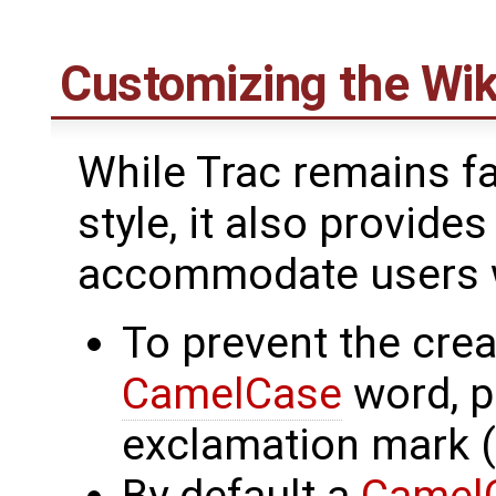
Customizing the Wik
While Trac remains fai
style, it also provide
accommodate users wi
To prevent the creat
CamelCase
word, p
exclamation mark (