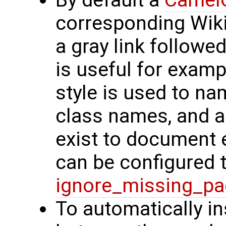
By default a
Camel
corresponding Wiki
a gray link followe
is useful for exam
style is used to na
class names, and a
exist to document 
can be configured 
ignore_missing_p
To automatically i