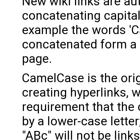
New wiki links are au
concatenating capital
example the words 'C
concatenated form a l
page.
CamelCase is the orig
creating hyperlinks, w
requirement that the c
by a lower-case lette
"ABc" will not be links