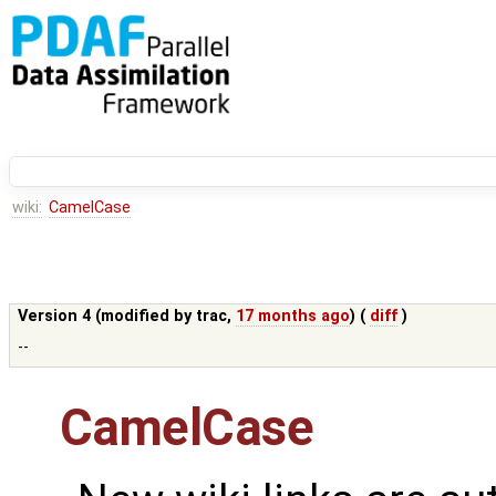
wiki:
CamelCase
Version 4 (modified by
trac
,
17 months ago
) (
diff
)
--
CamelCase