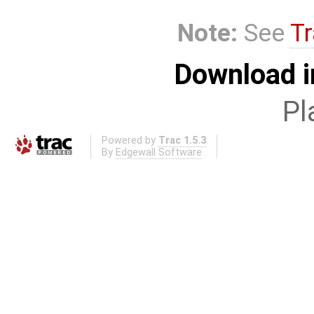
Note:
See
Tr
Download i
Pl
Powered by
Trac 1.5.3
By
Edgewall Software
.