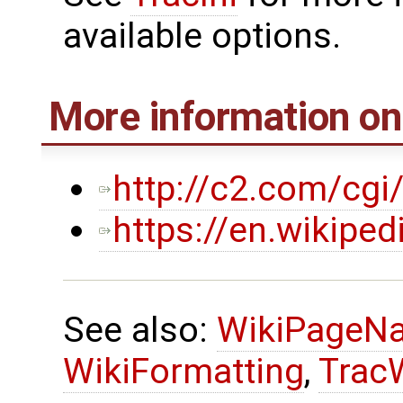
available options.
More information o
http://c2.com/cgi
https://en.wikipe
See also:
WikiPageN
WikiFormatting
,
Trac