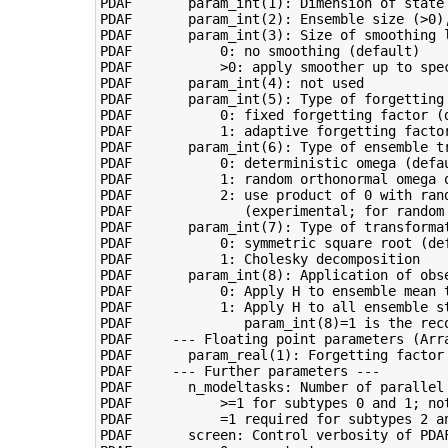
PDAF       param_int(1): Dimension of state 
PDAF       param_int(2): Ensemble size (>0),
PDAF       param_int(3): Size of smoothing l
PDAF           0: no smoothing (default)

PDAF           >0: apply smoother up to spec
PDAF       param_int(4): not used

PDAF       param_int(5): Type of forgetting 
PDAF           0: fixed forgetting factor (d
PDAF           1: adaptive forgetting factor
PDAF       param_int(6): Type of ensemble tr
PDAF           0: deterministic omega (defau
PDAF           1: random orthonormal omega o
PDAF           2: use product of 0 with ran
PDAF              (experimental; for random 
PDAF       param_int(7): Type of transformat
PDAF           0: symmetric square root (def
PDAF           1: Cholesky decomposition

PDAF       param_int(8): Application of obse
PDAF           0: Apply H to ensemble mean t
PDAF           1: Apply H to all ensemble st
PDAF              param_int(8)=1 is the reco
PDAF     --- Floating point parameters (Arra
PDAF       param_real(1): Forgetting factor 
PDAF     --- Further parameters ---

PDAF       n_modeltasks: Number of parallel 
PDAF           >=1 for subtypes 0 and 1; not
PDAF           =1 required for subtypes 2 an
PDAF       screen: Control verbosity of PDAF