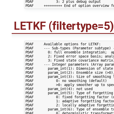
PDAF           3: 2 plus debug output

LETKF (filtertype=5)
PDAF     Available options for LETKF:

PDAF     --- Sub-types (Parameter subtype) -
PDAF       0: full ensemble integration;  ap
PDAF       2: Fixed error space basis; analy
PDAF       3: Fixed state covariance matrix;
PDAF     --- Integer parameters (Array param
PDAF       param_int(1): Dimension of state 
PDAF       param_int(2): Ensemble size (>0),
PDAF       param_int(3): Size of smoothing l
PDAF           0: no smoothing (default)

PDAF           >0: apply smoother up to spec
PDAF       param_int(4): not used

PDAF       param_int(5): Type of forgetting 
PDAF           0: fixed forgetting factor (d
PDAF           1: adaptive forgetting factor
PDAF           2: locally adaptive forgettin
PDAF       param_int(6): Type of ensemble tr
PDAF           0: deterministic transformati