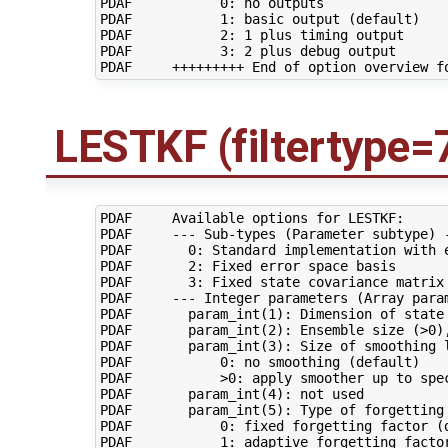
PDAF           0: no outputs

PDAF           1: basic output (default)

PDAF           2: 1 plus timing output

PDAF           3: 2 plus debug output

LESTKF (filtertype=
PDAF     Available options for LESTKF:

PDAF     --- Sub-types (Parameter subtype) -
PDAF       0: Standard implementation with e
PDAF       2: Fixed error space basis

PDAF       3: Fixed state covariance matrix

PDAF     --- Integer parameters (Array param
PDAF       param_int(1): Dimension of state 
PDAF       param_int(2): Ensemble size (>0),
PDAF       param_int(3): Size of smoothing l
PDAF           0: no smoothing (default)

PDAF           >0: apply smoother up to spec
PDAF       param_int(4): not used

PDAF       param_int(5): Type of forgetting 
PDAF           0: fixed forgetting factor (d
PDAF           1: adaptive forgetting factor