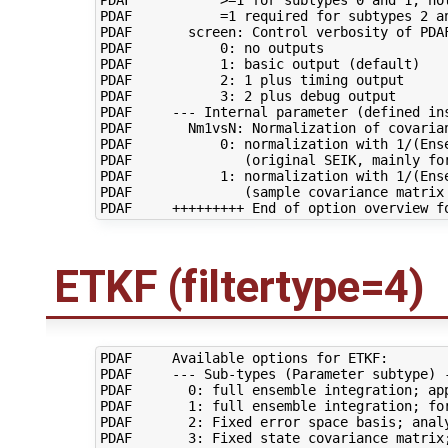
PDAF           =1 required for subtypes 2 an
PDAF       screen: Control verbosity of PDAF
PDAF           0: no outputs

PDAF           1: basic output (default)

PDAF           2: 1 plus timing output

PDAF           3: 2 plus debug output

PDAF     --- Internal parameter (defined ins
PDAF       Nm1vsN: Normalization of covarian
PDAF           0: normalization with 1/(Ense
PDAF              (original SEIK, mainly for
PDAF           1: normalization with 1/(Ense
PDAF              (sample covariance matrix 
ETKF (filtertype=4)
PDAF     Available options for ETKF:

PDAF     --- Sub-types (Parameter subtype) -
PDAF       0: full ensemble integration; app
PDAF       1: full ensemble integration; for
PDAF       2: Fixed error space basis; analy
PDAF       3: Fixed state covariance matrix;