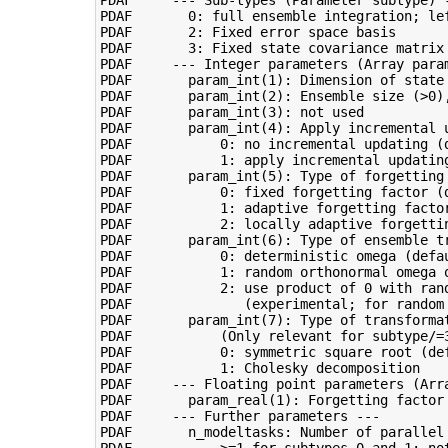
PDAF       0: full ensemble integration; lef
PDAF       2: Fixed error space basis

PDAF       3: Fixed state covariance matrix

PDAF     --- Integer parameters (Array param
PDAF       param_int(1): Dimension of state 
PDAF       param_int(2): Ensemble size (>0),
PDAF       param_int(3): not used

PDAF       param_int(4): Apply incremental u
PDAF           0: no incremental updating (d
PDAF           1: apply incremental updating
PDAF       param_int(5): Type of forgetting 
PDAF           0: fixed forgetting factor (d
PDAF           1: adaptive forgetting factor
PDAF           2: locally adaptive forgettin
PDAF       param_int(6): Type of ensemble tr
PDAF           0: deterministic omega (defau
PDAF           1: random orthonormal omega o
PDAF           2: use product of 0 with ran
PDAF              (experimental; for random 
PDAF       param_int(7): Type of transformat
PDAF           (Only relevant for subtype/=3
PDAF           0: symmetric square root (def
PDAF           1: Cholesky decomposition

PDAF     --- Floating point parameters (Arra
PDAF       param_real(1): Forgetting factor 
PDAF     --- Further parameters ---

PDAF       n_modeltasks: Number of parallel 
PDAF           >=1 for subtypes 0 and 1; not