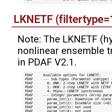
LKNETF (filtertype=
Note: The LKNETF (hy
nonlinear ensemble t
in PDAF V2.1.
PDAF     Available options for LKNETF:

PDAF     --- Sub-types (Parameter subtype) -
PDAF       0: HNK: 2-step LKNETF with NETF b
PDAF       1: HKN: 2-step LKNETF with LETKF 
PDAF       4: HSync: LKNETF synchronous

PDAF     --- Integer parameters (Array param
PDAF       param_int(1): Dimension of state 
PDAF       param_int(2): Ensemble size (>0),
PDAF       param_int(3): not used

PDAF       param_int(4): not used
