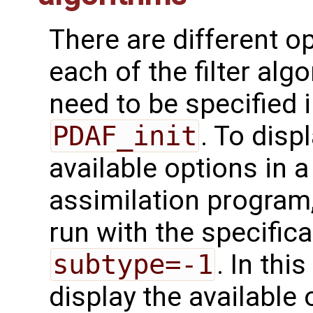
There are different o
each of the filter alg
need to be specified i
PDAF_init
. To disp
available options in 
assimilation program
run with the specifica
subtype=-1
. In thi
display the available 