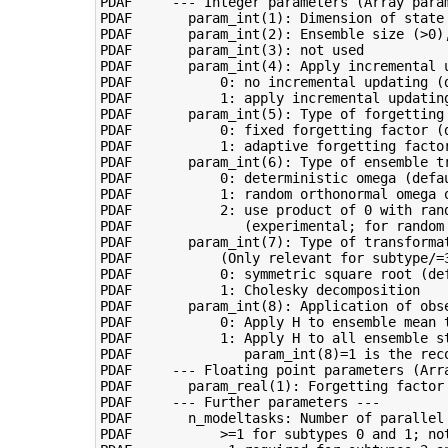
PDAF     --- Integer parameters (Array param
PDAF       param_int(1): Dimension of state 
PDAF       param_int(2): Ensemble size (>0),
PDAF       param_int(3): not used

PDAF       param_int(4): Apply incremental u
PDAF           0: no incremental updating (d
PDAF           1: apply incremental updating
PDAF       param_int(5): Type of forgetting 
PDAF           0: fixed forgetting factor (d
PDAF           1: adaptive forgetting factor
PDAF       param_int(6): Type of ensemble tr
PDAF           0: deterministic omega (defau
PDAF           1: random orthonormal omega o
PDAF           2: use product of 0 with ran
PDAF              (experimental; for random 
PDAF       param_int(7): Type of transformat
PDAF           (Only relevant for subtype/=3
PDAF           0: symmetric square root (def
PDAF           1: Cholesky decomposition

PDAF       param_int(8): Application of obse
PDAF           0: Apply H to ensemble mean t
PDAF           1: Apply H to all ensemble s
PDAF              param_int(8)=1 is the reco
PDAF     --- Floating point parameters (Arra
PDAF       param_real(1): Forgetting factor 
PDAF     --- Further parameters ---

PDAF       n_modeltasks: Number of parallel 
PDAF           >=1 for subtypes 0 and 1; not