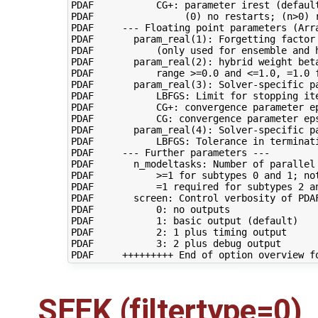
PDAF           CG+: parameter irest (default
PDAF                (0) no restarts; (n>0) r
PDAF     --- Floating point parameters (Arra
PDAF       param_real(1): Forgetting factor 
PDAF           (only used for ensemble and h
PDAF       param_real(2): hybrid weight beta
PDAF           range >=0.0 and <=1.0, =1.0 f
PDAF       param_real(3): Solver-specific pa
PDAF           LBFGS: Limit for stopping ite
PDAF           CG+: convergence parameter ep
PDAF           CG: convergence parameter eps
PDAF       param_real(4): Solver-specific pa
PDAF           LBFGS: Tolerance in terminati
PDAF     --- Further parameters ---

PDAF       n_modeltasks: Number of parallel 
PDAF           >=1 for subtypes 0 and 1; not
PDAF           =1 required for subtypes 2 an
PDAF       screen: Control verbosity of PDAF
PDAF           0: no outputs

PDAF           1: basic output (default)

PDAF           2: 1 plus timing output

PDAF           3: 2 plus debug output

SEEK (filtertype=0)