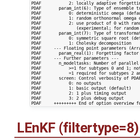
PDAF           2: locally adaptive forgettin
PDAF       param_int(6): Type of ensemble tr
PDAF           0: deterministic omega (defau
PDAF           1: random orthonormal omega o
PDAF           2: use product of 0 with ran
PDAF              (experimental; for random 
PDAF       param_int(7): Type of transformat
PDAF           0: symmetric square root (def
PDAF           1: Cholesky decomposition

PDAF     --- Floating point parameters (Arra
PDAF       param_real(1): Forgetting factor 
PDAF     --- Further parameters ---

PDAF       n_modeltasks: Number of parallel 
PDAF           >=1 for subtypes 0 and 1; not
PDAF           =1 required for subtypes 2 an
PDAF       screen: Control verbosity of PDAF
PDAF           0: no outputs

PDAF           1: basic output (default)

PDAF           2: 1 plus timing output

PDAF           3: 2 plus debug output

LEnKF (filtertype=8)