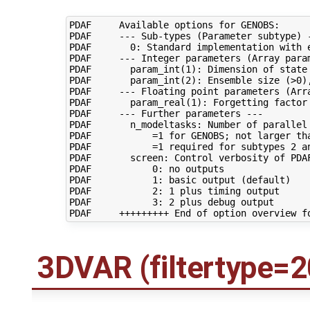
PDAF     Available options for GENOBS:

PDAF     --- Sub-types (Parameter subtype) -
PDAF       0: Standard implementation with e
PDAF     --- Integer parameters (Array param
PDAF       param_int(1): Dimension of state 
PDAF       param_int(2): Ensemble size (>0),
PDAF     --- Floating point parameters (Arra
PDAF       param_real(1): Forgetting factor 
PDAF     --- Further parameters ---

PDAF       n_modeltasks: Number of parallel 
PDAF           =1 for GENOBS; not larger tha
PDAF           =1 required for subtypes 2 an
PDAF       screen: Control verbosity of PDAF
PDAF           0: no outputs

PDAF           1: basic output (default)

PDAF           2: 1 plus timing output

PDAF           3: 2 plus debug output

3DVAR (filtertype=2