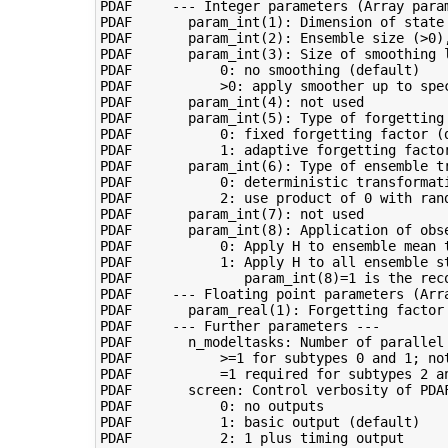
PDAF     --- Integer parameters (Array param
PDAF       param_int(1): Dimension of state 
PDAF       param_int(2): Ensemble size (>0),
PDAF       param_int(3): Size of smoothing l
PDAF           0: no smoothing (default)

PDAF           >0: apply smoother up to spec
PDAF       param_int(4): not used

PDAF       param_int(5): Type of forgetting 
PDAF           0: fixed forgetting factor (d
PDAF           1: adaptive forgetting factor
PDAF       param_int(6): Type of ensemble tr
PDAF           0: deterministic transformati
PDAF           2: use product of 0 with ran
PDAF       param_int(7): not used

PDAF       param_int(8): Application of obse
PDAF           0: Apply H to ensemble mean t
PDAF           1: Apply H to all ensemble st
PDAF              param_int(8)=1 is the reco
PDAF     --- Floating point parameters (Arra
PDAF       param_real(1): Forgetting factor 
PDAF     --- Further parameters ---

PDAF       n_modeltasks: Number of parallel 
PDAF           >=1 for subtypes 0 and 1; not
PDAF           =1 required for subtypes 2 an
PDAF       screen: Control verbosity of PDAF
PDAF           0: no outputs

PDAF           1: basic output (default)

PDAF           2: 1 plus timing output
