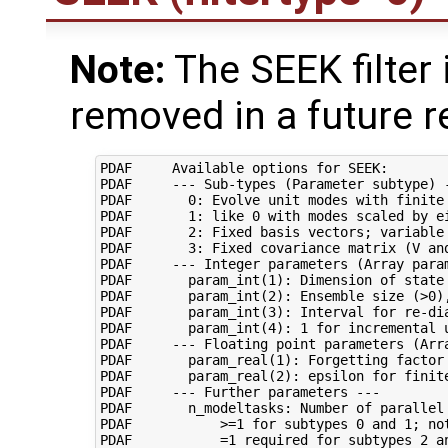
Note:
The SEEK filter 
removed in a future r
PDAF     Available options for SEEK:

PDAF     --- Sub-types (Parameter subtype) -
PDAF       0: Evolve unit modes with finite 
PDAF       1: like 0 with modes scaled by ei
PDAF       2: Fixed basis vectors; variable 
PDAF       3: Fixed covariance matrix (V and
PDAF     --- Integer parameters (Array param
PDAF       param_int(1): Dimension of state 
PDAF       param_int(2): Ensemble size (>0),
PDAF       param_int(3): Interval for re-dia
PDAF       param_int(4): 1 for incremental u
PDAF     --- Floating point parameters (Arra
PDAF       param_real(1): Forgetting factor 
PDAF       param_real(2): epsilon for finite
PDAF     --- Further parameters ---

PDAF       n_modeltasks: Number of parallel 
PDAF           >=1 for subtypes 0 and 1; not
PDAF           =1 required for subtypes 2 an