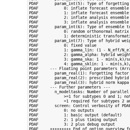
PDAF       param_int(5): Type of forgetting 
PDAF           0: inflate forecast ensemble 
PDAF           1: inflate forecast ensemble 
PDAF           2: inflate analysis ensemble 
PDAF           3: inflate analysis ensemble 
PDAF       param_int(6): Type of ensemble tr
PDAF           0: random orthonormal matrix 
PDAF           1: deterministic transformati
PDAF       param_int(7): Type of hybrid weig
PDAF           0: fixed value

PDAF           1: gamma_lin: (1 - N_eff/N_e)
PDAF           2: gamma_alpha: hybrid weight
PDAF           3: gamma_ska: 1 - min(s,k)/sq
PDAF           4: gamma_sklin: 1 - min(s,k)/
PDAF     --- Floating point parameters (Arra
PDAF       param_real(1): Forgetting factor 
PDAF       param_real(2): prescribed hybrid
PDAF       param_real(3): hybrid norm kappa 
PDAF     --- Further parameters ---

PDAF       n_modeltasks: Number of parallel 
PDAF           >=1 for subtypes 0 and 1; not
PDAF           =1 required for subtypes 2 an
PDAF       screen: Control verbosity of PDAF
PDAF           0: no outputs

PDAF           1: basic output (default)

PDAF           2: 1 plus timing output

PDAF           3: 2 plus debug output
