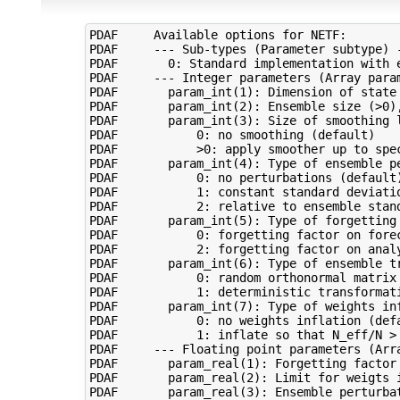
PDAF     Available options for NETF:

PDAF     --- Sub-types (Parameter subtype) -
PDAF       0: Standard implementation with e
PDAF     --- Integer parameters (Array param
PDAF       param_int(1): Dimension of state 
PDAF       param_int(2): Ensemble size (>0),
PDAF       param_int(3): Size of smoothing l
PDAF           0: no smoothing (default)

PDAF           >0: apply smoother up to spec
PDAF       param_int(4): Type of ensemble pe
PDAF           0: no perturbations (default)
PDAF           1: constant standard deviatio
PDAF           2: relative to ensemble stand
PDAF       param_int(5): Type of forgetting 
PDAF           0: forgetting factor on forec
PDAF           2: forgetting factor on analy
PDAF       param_int(6): Type of ensemble tr
PDAF           0: random orthonormal matrix 
PDAF           1: deterministic transformati
PDAF       param_int(7): Type of weights inf
PDAF           0: no weights inflation (defa
PDAF           1: inflate so that N_eff/N > 
PDAF     --- Floating point parameters (Arra
PDAF       param_real(1): Forgetting factor 
PDAF       param_real(2): Limit for weigts 
PDAF       param_real(3): Ensemble perturba