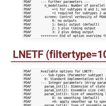
PDAF     --- Further parameters ---

PDAF       n_modeltasks: Number of parallel 
PDAF           >=1 for subtypes 0 and 1; not
PDAF           =1 required for subtypes 2 an
PDAF       screen: Control verbosity of PDAF
PDAF           0: no outputs

PDAF           1: basic output (default)

PDAF           2: 1 plus timing output

PDAF           3: 2 plus debug output

LNETF (filtertype=1
PDAF     Available options for LNETF:

PDAF     --- Sub-types (Parameter subtype) -
PDAF       0: Standard implementation with e
PDAF     --- Integer parameters (Array param
PDAF       param_int(1): Dimension of state 
PDAF       param_int(2): Ensemble size (>0),
PDAF       param_int(3): Size of smoothing l
PDAF           0: no smoothing (default)

PDAF           >0: apply smoother up to spec
PDAF       param_int(4): Type of ensemble pe