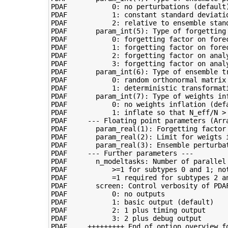
PDAF           0: no perturbations (default)
PDAF           1: constant standard deviatio
PDAF           2: relative to ensemble stand
PDAF       param_int(5): Type of forgetting 
PDAF           0: forgetting factor on forec
PDAF           1: forgetting factor on forec
PDAF           2: forgetting factor on analy
PDAF           3: forgetting factor on analy
PDAF       param_int(6): Type of ensemble tr
PDAF           0: random orthonormal matrix 
PDAF           1: deterministic transformati
PDAF       param_int(7): Type of weights inf
PDAF           0: no weights inflation (defa
PDAF           1: inflate so that N_eff/N > 
PDAF     --- Floating point parameters (Arra
PDAF       param_real(1): Forgetting factor 
PDAF       param_real(2): Limit for weigts 
PDAF       param_real(3): Ensemble perturba
PDAF     --- Further parameters ---

PDAF       n_modeltasks: Number of parallel 
PDAF           >=1 for subtypes 0 and 1; not
PDAF           =1 required for subtypes 2 an
PDAF       screen: Control verbosity of PDAF
PDAF           0: no outputs

PDAF           1: basic output (default)

PDAF           2: 1 plus timing output

PDAF           3: 2 plus debug output
