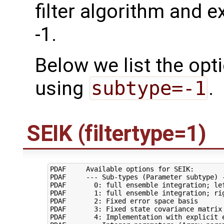
filter algorithm and e
-1.
Below we list the opt
using
subtype=-1
.
SEIK (filtertype=1)
PDAF     Available options for SEIK:

PDAF     --- Sub-types (Parameter subtype) -
PDAF       0: full ensemble integration; lef
PDAF       1: full ensemble integration; rig
PDAF       2: Fixed error space basis

PDAF       3: Fixed state covariance matrix

PDAF       4: Implementation with explicit e