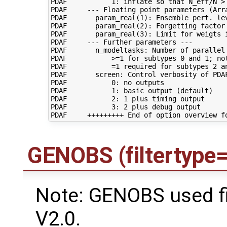
PDAF           1: inflate so that N_eff/N > 
PDAF     --- Floating point parameters (Arra
PDAF       param_real(1): Ensemble pert. lev
PDAF       param_real(2): Forgetting factor 
PDAF       param_real(3): Limit for weigts 
PDAF     --- Further parameters ---

PDAF       n_modeltasks: Number of parallel 
PDAF           >=1 for subtypes 0 and 1; not
PDAF           =1 required for subtypes 2 an
PDAF       screen: Control verbosity of PDAF
PDAF           0: no outputs

PDAF           1: basic output (default)

PDAF           2: 1 plus timing output

PDAF           3: 2 plus debug output

GENOBS (filtertype
Note: GENOBS used f
V2.0.