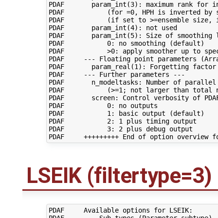
PDAF       param_int(3): maximum rank for in
PDAF           (for =0, HPH is inverted by s
PDAF           (if set to >=ensemble size, i
PDAF       param_int(4): not used

PDAF       param_int(5): Size of smoothing l
PDAF           0: no smoothing (default)

PDAF           >0: apply smoother up to spec
PDAF     --- Floating point parameters (Arra
PDAF       param_real(1): Forgetting factor 
PDAF     --- Further parameters ---

PDAF       n_modeltasks: Number of parallel 
PDAF           (>=1; not larger than total n
PDAF       screen: Control verbosity of PDAF
PDAF           0: no outputs

PDAF           1: basic output (default)

PDAF           2: 1 plus timing output

PDAF           3: 2 plus debug output

LSEIK (filtertype=3)
PDAF     Available options for LSEIK:

PDAF     --- Sub-types (Parameter subtype) -