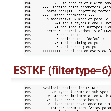
PDAF           2: use product of 0 with ran
PDAF     --- Floating point parameters (Arra
PDAF       param_real(1): Forgetting factor 
PDAF     --- Further parameters ---

PDAF       n_modeltasks: Number of parallel 
PDAF           >=1 for subtypes 0 and 1; not
PDAF           =1 required for subtypes 2 an
PDAF       screen: Control verbosity of PDAF
PDAF           0: no outputs

PDAF           1: basic output (default)

PDAF           2: 1 plus timing output

PDAF           3: 2 plus debug output

ESTKF (filtertype=6
PDAF     Available options for ESTKF:

PDAF     --- Sub-types (Parameter subtype) -
PDAF       0: Standard implementation with e
PDAF       2: Fixed error space basis

PDAF       3: Fixed state covariance matrix

PDAF     --- Integer parameters (Array param