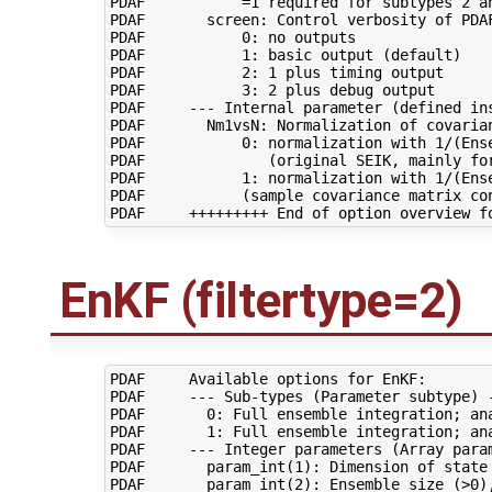
PDAF           =1 required for subtypes 2 an
PDAF       screen: Control verbosity of PDAF
PDAF           0: no outputs

PDAF           1: basic output (default)

PDAF           2: 1 plus timing output

PDAF           3: 2 plus debug output

PDAF     --- Internal parameter (defined ins
PDAF       Nm1vsN: Normalization of covarian
PDAF           0: normalization with 1/(Ense
PDAF              (original SEIK, mainly for
PDAF           1: normalization with 1/(Ense
PDAF           (sample covariance matrix con
EnKF (filtertype=2)
PDAF     Available options for EnKF:

PDAF     --- Sub-types (Parameter subtype) -
PDAF       0: Full ensemble integration; ana
PDAF       1: Full ensemble integration; ana
PDAF     --- Integer parameters (Array param
PDAF       param_int(1): Dimension of state 
PDAF       param_int(2): Ensemble size (>0),