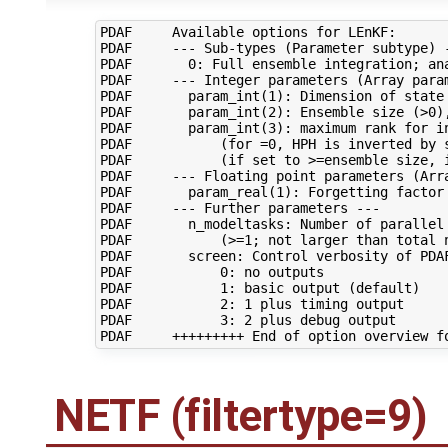
PDAF     Available options for LEnKF:

PDAF     --- Sub-types (Parameter subtype) -
PDAF       0: Full ensemble integration; ana
PDAF     --- Integer parameters (Array param
PDAF       param_int(1): Dimension of state 
PDAF       param_int(2): Ensemble size (>0),
PDAF       param_int(3): maximum rank for in
PDAF           (for =0, HPH is inverted by s
PDAF           (if set to >=ensemble size, i
PDAF     --- Floating point parameters (Arra
PDAF       param_real(1): Forgetting factor 
PDAF     --- Further parameters ---

PDAF       n_modeltasks: Number of parallel 
PDAF           (>=1; not larger than total n
PDAF       screen: Control verbosity of PDAF
PDAF           0: no outputs

PDAF           1: basic output (default)

PDAF           2: 1 plus timing output

PDAF           3: 2 plus debug output

NETF (filtertype=9)