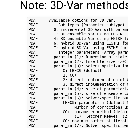
Note: 3D-Var methods
PDAF     Available options for 3D-Var:

PDAF     --- Sub-types (Parameter subtype) -
PDAF       0: incremental 3D-Var with parame
PDAF       1: 3D ensemble Var using LESTKF f
PDAF       4: 3D ensemble Var using ESTKF fo
PDAF       6: hybrid 3D-Var using LESTKF for
PDAF       7: hybrid 3D-Var using ESTKF for 
PDAF     --- Integer parameters (Array param
PDAF       param_int(1): Dimension of state 
PDAF       param_int(2): Ensemble size (>0),
PDAF       param_int(3): Select optimization
PDAF           0: LBFGS (default)

PDAF           1: CG+

PDAF           2: direct implementation of C
PDAF           3: direct implementation of C
PDAF       param_int(4): size of parameteri
PDAF       param_int(5): size of ensemble c
PDAF       param_int(6): Solver-specific par
PDAF           LBFGS: parameter m (default=5
PDAF                Number of corrections us
PDAF           CG+: parameter method (defaul
PDAF                (1) Fletcher-Reeves, (2)
PDAF           CG: maximum number of iterati
PDAF       param_int(7): Solver-specific par