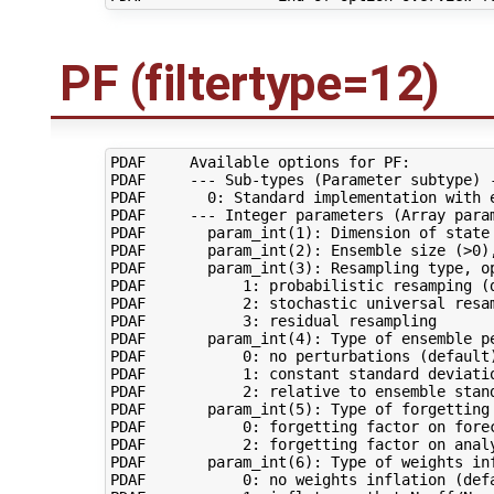
PF (filtertype=12)
PDAF     Available options for PF:

PDAF     --- Sub-types (Parameter subtype) -
PDAF       0: Standard implementation with e
PDAF     --- Integer parameters (Array param
PDAF       param_int(1): Dimension of state 
PDAF       param_int(2): Ensemble size (>0),
PDAF       param_int(3): Resampling type, op
PDAF           1: probabilistic resamping (d
PDAF           2: stochastic universal resam
PDAF           3: residual resampling

PDAF       param_int(4): Type of ensemble pe
PDAF           0: no perturbations (default)
PDAF           1: constant standard deviatio
PDAF           2: relative to ensemble stand
PDAF       param_int(5): Type of forgetting 
PDAF           0: forgetting factor on forec
PDAF           2: forgetting factor on analy
PDAF       param_int(6): Type of weights inf
PDAF           0: no weights inflation (defa