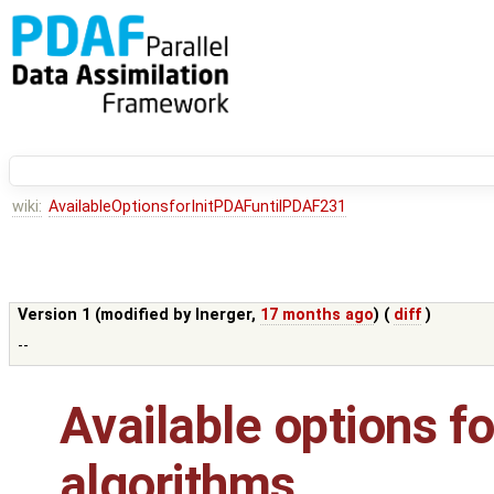
wiki:
AvailableOptionsforInitPDAFuntilPDAF231
Version 1 (modified by
lnerger
,
17 months ago
) (
diff
)
--
Available options for
algorithms