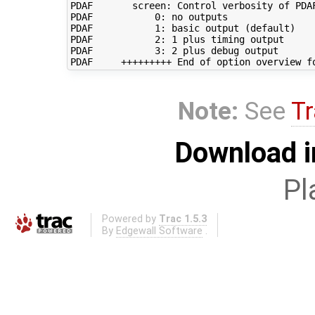
PDAF       screen: Control verbosity of PDAF
PDAF           0: no outputs

PDAF           1: basic output (default)

PDAF           2: 1 plus timing output

PDAF           3: 2 plus debug output

Note:
See
Tr
Download i
Pl
Powered by
Trac 1.5.3
By
Edgewall Software
.