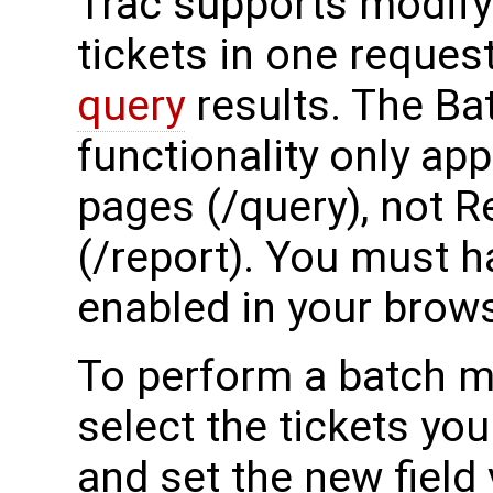
Trac supports modify
tickets in one reque
query
results. The Ba
functionality only ap
pages (/query), not 
(/report). You must h
enabled in your brows
To perform a batch mo
select the tickets yo
and set the new field