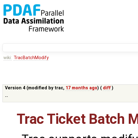
wiki:
TracBatchModify
Version 4 (modified by
trac
,
17 months ago
) (
diff
)
--
Trac Ticket Batch M