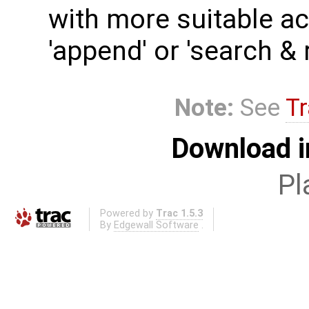
with more suitable act
'append' or 'search & 
Note:
See
Tr
Download i
Pl
Powered by
Trac 1.5.3
By
Edgewall Software
.