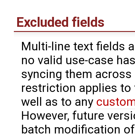
Excluded fields
Multi-line text fields
no valid use-case ha
syncing them across s
restriction applies to
well as to any
custom 
However, future versi
batch modification of