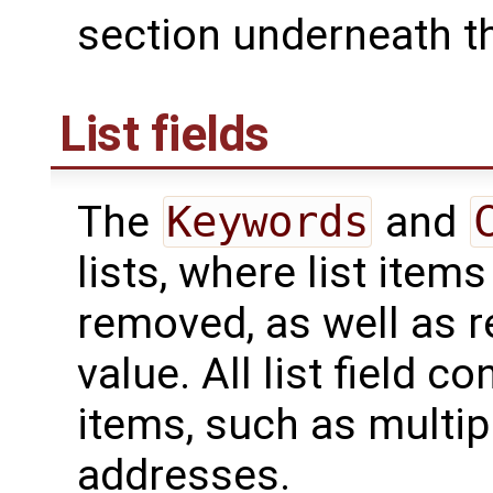
section underneath th
List fields
The
Keywords
and
lists, where list ite
removed, as well as re
value. All list field c
items, such as multip
addresses.