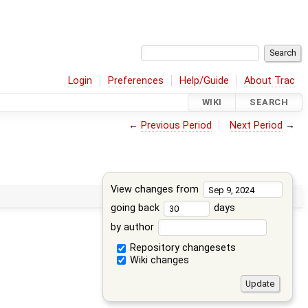
Login
Preferences
Help/Guide
About Trac
WIKI
SEARCH
←
Previous Period
Next Period
→
View changes from
going back
days
by author
Repository changesets
Wiki changes