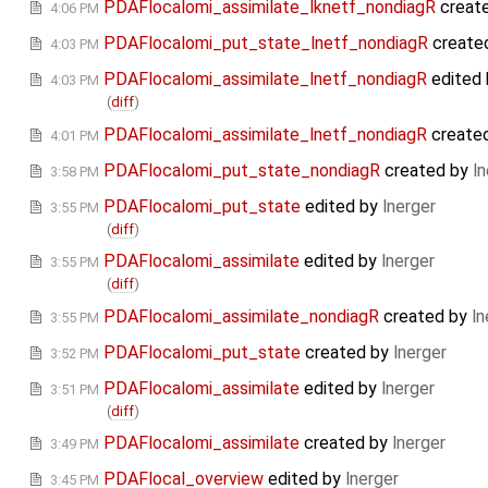
PDAFlocalomi_assimilate_lknetf_nondiagR
creat
4:06 PM
PDAFlocalomi_put_state_lnetf_nondiagR
create
4:03 PM
PDAFlocalomi_assimilate_lnetf_nondiagR
edited
4:03 PM
(
diff
)
PDAFlocalomi_assimilate_lnetf_nondiagR
create
4:01 PM
PDAFlocalomi_put_state_nondiagR
created by
ln
3:58 PM
PDAFlocalomi_put_state
edited by
lnerger
3:55 PM
(
diff
)
PDAFlocalomi_assimilate
edited by
lnerger
3:55 PM
(
diff
)
PDAFlocalomi_assimilate_nondiagR
created by
ln
3:55 PM
PDAFlocalomi_put_state
created by
lnerger
3:52 PM
PDAFlocalomi_assimilate
edited by
lnerger
3:51 PM
(
diff
)
PDAFlocalomi_assimilate
created by
lnerger
3:49 PM
PDAFlocal_overview
edited by
lnerger
3:45 PM