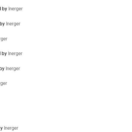
d by
lnerger
 by
lnerger
rger
d by
lnerger
 by
lnerger
rger
by
lnerger