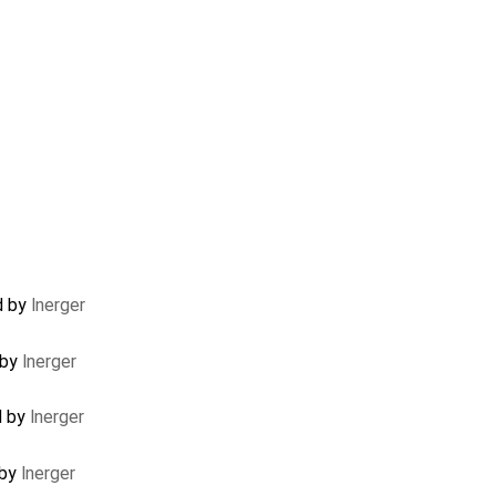
d by
lnerger
 by
lnerger
d by
lnerger
 by
lnerger