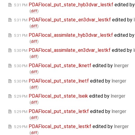
PDAFlocal_put_state_hyb3dvar_lestkf
edited b
5:31 PM
(
diff
)
PDAFlocal_put_state_en3dvar_lestkf
edited by
5:31 PM
(
diff
)
PDAFlocal_assimilate_hyb3dvar_lestkf
edited b
5:31 PM
(
diff
)
PDAFlocal_assimilate_en3dvar_lestkf
edited by
5:30 PM
(
diff
)
PDAFlocal_put_state_lknetf
edited by
lnerger
5:30 PM
(
diff
)
PDAFlocal_put_state_lnetf
edited by
lnerger
5:30 PM
(
diff
)
PDAFlocal_put_state_lseik
edited by
lnerger
5:29 PM
(
diff
)
PDAFlocal_put_state_letkf
edited by
lnerger
5:29 PM
(
diff
)
PDAFlocal_put_state_lestkf
edited by
lnerger
5:29 PM
(
diff
)