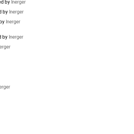
ed by
lnerger
d by
lnerger
 by
lnerger
d by
lnerger
erger
erger