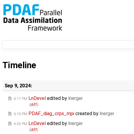
Timeline
Sep 9, 2024:
LnDevel
edited by
lnerger
6:11 PM
(
diff
)
PDAF_diag_crps_mpi
created by
lnerger
6:10 PM
LnDevel
edited by
lnerger
6:02 PM
(
diff
)