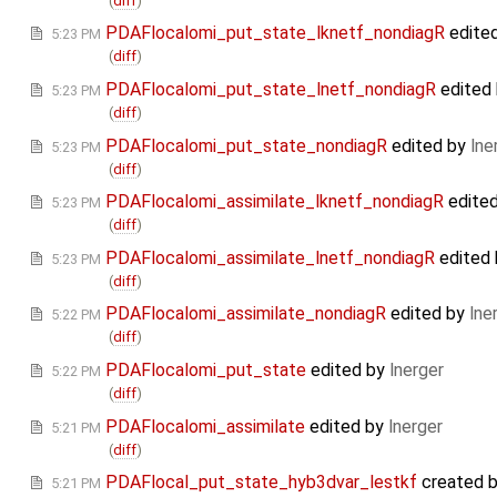
(
diff
)
PDAFlocalomi_put_state_lknetf_nondiagR
edite
5:23 PM
(
diff
)
PDAFlocalomi_put_state_lnetf_nondiagR
edited
5:23 PM
(
diff
)
PDAFlocalomi_put_state_nondiagR
edited by
lne
5:23 PM
(
diff
)
PDAFlocalomi_assimilate_lknetf_nondiagR
edite
5:23 PM
(
diff
)
PDAFlocalomi_assimilate_lnetf_nondiagR
edited
5:23 PM
(
diff
)
PDAFlocalomi_assimilate_nondiagR
edited by
lne
5:22 PM
(
diff
)
PDAFlocalomi_put_state
edited by
lnerger
5:22 PM
(
diff
)
PDAFlocalomi_assimilate
edited by
lnerger
5:21 PM
(
diff
)
PDAFlocal_put_state_hyb3dvar_lestkf
created 
5:21 PM