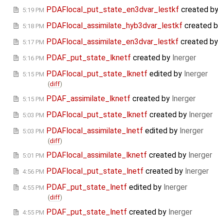
PDAFlocal_put_state_en3dvar_lestkf
created b
5:19 PM
PDAFlocal_assimilate_hyb3dvar_lestkf
created 
5:18 PM
PDAFlocal_assimilate_en3dvar_lestkf
created b
5:17 PM
PDAF_put_state_lknetf
created by
lnerger
5:16 PM
PDAFlocal_put_state_lknetf
edited by
lnerger
5:15 PM
(
diff
)
PDAF_assimilate_lknetf
created by
lnerger
5:15 PM
PDAFlocal_put_state_lknetf
created by
lnerger
5:03 PM
PDAFlocal_assimilate_lnetf
edited by
lnerger
5:03 PM
(
diff
)
PDAFlocal_assimilate_lknetf
created by
lnerger
5:01 PM
PDAFlocal_put_state_lnetf
created by
lnerger
4:56 PM
PDAF_put_state_lnetf
edited by
lnerger
4:55 PM
(
diff
)
PDAF_put_state_lnetf
created by
lnerger
4:55 PM