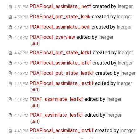
PDAFlocal_assimilate_lnetf
created by
lnerger
4:51 PM
PDAFlocal_put_state_lseik
created by
lnerger
4:50 PM
PDAFlocal_assimilate_lseik
created by
lnerger
4:49 PM
PDAFlocal_overview
edited by
lnerger
4:48 PM
(
diff
)
PDAFlocal_put_state_letkf
created by
lnerger
4:47 PM
PDAFlocal_assimilate_letkf
created by
lnerger
4:46 PM
PDAFlocal_put_state_lestkf
created by
lnerger
4:45 PM
PDAFlocal_assimilate_lestkf
edited by
lnerger
4:43 PM
(
diff
)
PDAF_assimilate_lestkf
edited by
lnerger
4:43 PM
(
diff
)
PDAF_assimilate_lestkf
edited by
lnerger
4:43 PM
(
diff
)
PDAFlocal_assimilate_lestkf
created by
lnerger
4:43 PM