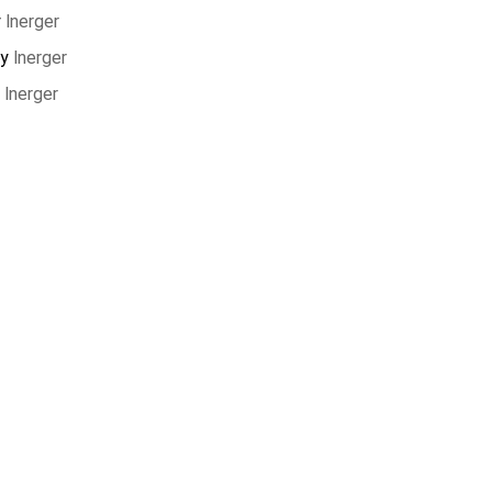
y
lnerger
by
lnerger
y
lnerger