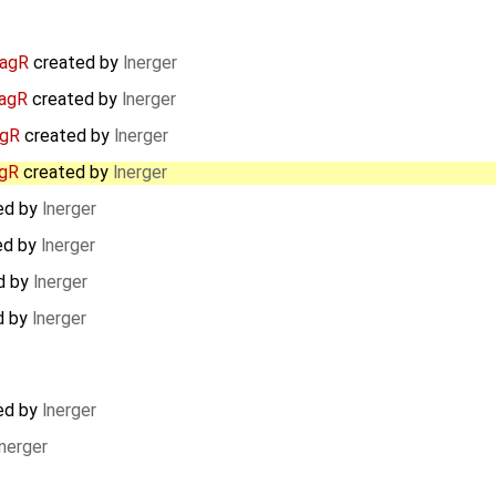
iagR
created by
lnerger
iagR
created by
lnerger
agR
created by
lnerger
agR
created by
lnerger
ed by
lnerger
ed by
lnerger
d by
lnerger
d by
lnerger
ed by
lnerger
lnerger