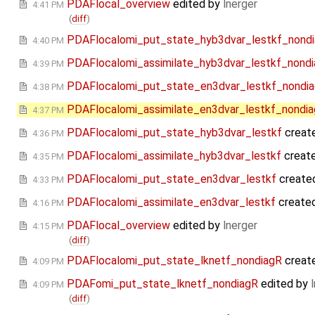
PDAFlocal_overview
edited by
lnerger
4:41 PM
(
diff
)
PDAFlocalomi_put_state_hyb3dvar_lestkf_nond
4:40 PM
PDAFlocalomi_assimilate_hyb3dvar_lestkf_nond
4:39 PM
PDAFlocalomi_put_state_en3dvar_lestkf_nondi
4:38 PM
PDAFlocalomi_assimilate_en3dvar_lestkf_nondi
4:37 PM
PDAFlocalomi_put_state_hyb3dvar_lestkf
creat
4:36 PM
PDAFlocalomi_assimilate_hyb3dvar_lestkf
creat
4:35 PM
PDAFlocalomi_put_state_en3dvar_lestkf
create
4:33 PM
PDAFlocalomi_assimilate_en3dvar_lestkf
create
4:16 PM
PDAFlocal_overview
edited by
lnerger
4:15 PM
(
diff
)
PDAFlocalomi_put_state_lknetf_nondiagR
creat
4:09 PM
PDAFomi_put_state_lknetf_nondiagR
edited by
4:09 PM
(
diff
)