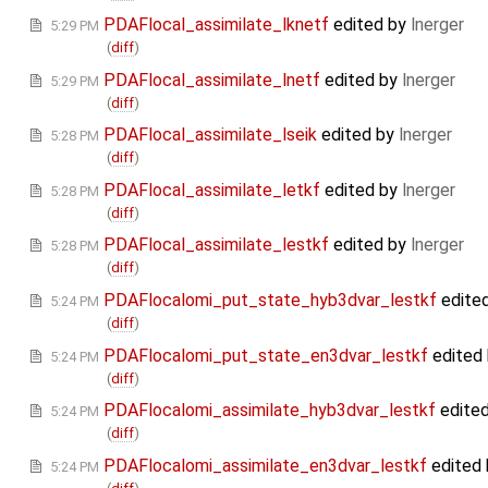
PDAFlocal_assimilate_lknetf
edited by
lnerger
5:29 PM
(
diff
)
PDAFlocal_assimilate_lnetf
edited by
lnerger
5:29 PM
(
diff
)
PDAFlocal_assimilate_lseik
edited by
lnerger
5:28 PM
(
diff
)
PDAFlocal_assimilate_letkf
edited by
lnerger
5:28 PM
(
diff
)
PDAFlocal_assimilate_lestkf
edited by
lnerger
5:28 PM
(
diff
)
PDAFlocalomi_put_state_hyb3dvar_lestkf
edite
5:24 PM
(
diff
)
PDAFlocalomi_put_state_en3dvar_lestkf
edited
5:24 PM
(
diff
)
PDAFlocalomi_assimilate_hyb3dvar_lestkf
edite
5:24 PM
(
diff
)
PDAFlocalomi_assimilate_en3dvar_lestkf
edited
5:24 PM