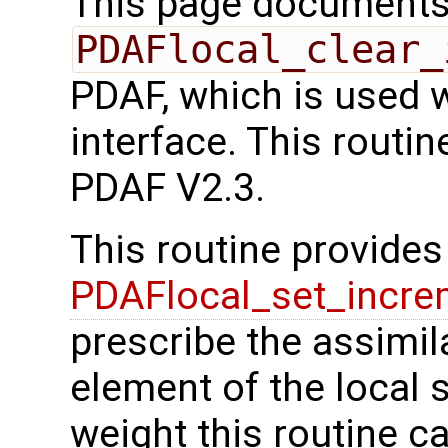
This page documents 
PDAFlocal_clear_
PDAF, which is used 
interface. This routi
PDAF V2.3.
This routine provides 
PDAFlocal_set_incre
prescribe the assimil
element of the local s
weight this routine c