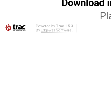
Download i
Pl
Powered by
Trac 1.5.3
By
Edgewall Software
.