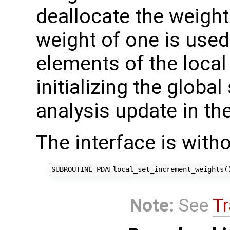
deallocate the weight
weight of one is used 
elements of the local
initializing the global
analysis update in the
The interface is with
Note:
See
Tr