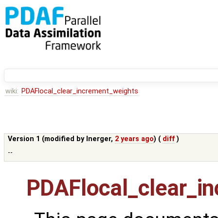
wiki:
PDAFlocal_clear_increment_weights
Version 1 (modified by
lnerger
,
2 years ago
) (
diff
)
--
PDAFlocal_clear_i