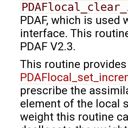
PDAFlocal_clear_
PDAF, which is used 
interface. This routi
PDAF V2.3.
This routine provides 
PDAFlocal_set_incre
prescribe the assimil
element of the local s
weight this routine c