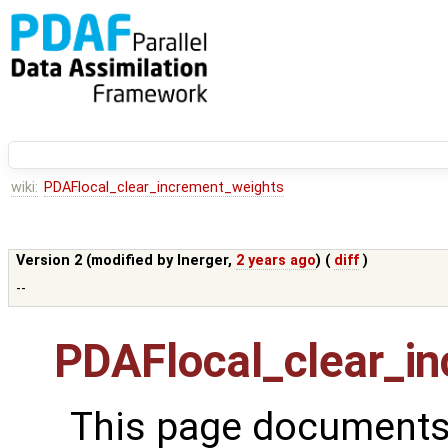
wiki:
PDAFlocal_clear_increment_weights
Version 2 (modified by
lnerger
,
2 years ago
) (
diff
)
--
PDAFlocal_clear_i
This page documents 