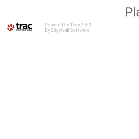
Pl
Powered by
Trac 1.5.3
By
Edgewall Software
.