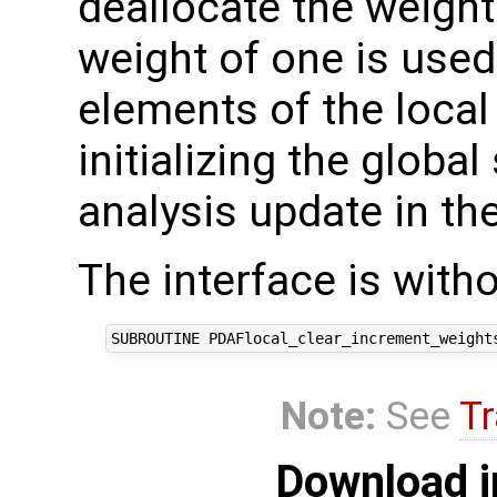
deallocate the weight
weight of one is used 
elements of the local
initializing the global
analysis update in the
The interface is with
Note:
See
Tr
Download i