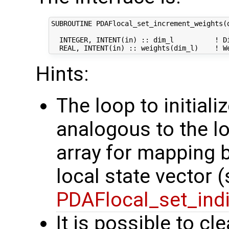
SUBROUTINE PDAFlocal_set_increment_weights(d
  INTEGER, INTENT(in) :: dim_l          ! Di
Hints:
The loop to initiali
analogous to the loo
array for mapping 
local state vector 
PDAFlocal_set_ind
It is possible to cl