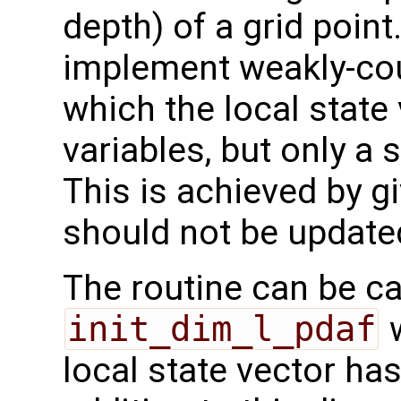
depth) of a grid point
implement weakly-cou
which the local state 
variables, but only a
This is achieved by g
should not be updated
The routine can be ca
init_dim_l_pdaf
w
local state vector ha