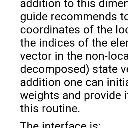
addition to this dime
guide recommends to a
coordinates of the lo
the indices of the el
vector in the non-loc
decomposed) state v
addition one can initi
weights and provide i
this routine.
The interface is: