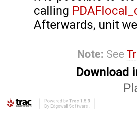
calling
PDAFlocal_
Afterwards, unit we
Note:
See
Tr
Download i
Pl
Powered by
Trac 1.5.3
By
Edgewall Software
.