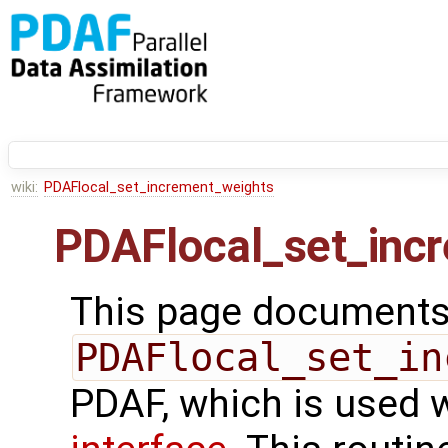
wiki:
PDAFlocal_set_increment_weights
PDAFlocal_set_inc
This page documents 
PDAFlocal_set_in
PDAF, which is used 