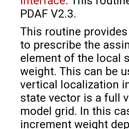
interface
. This routi
PDAF V2.3.
This routine provides 
to prescribe the assi
element of the local s
weight. This can be u
vertical localization i
state vector is a full
model grid. In this c
increment weight dep