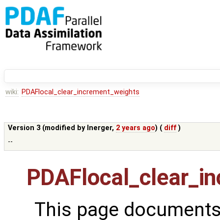
wiki:
PDAFlocal_clear_increment_weights
Version 3 (modified by
lnerger
,
2 years ago
) (
diff
)
--
PDAFlocal_clear_i
This page documents 