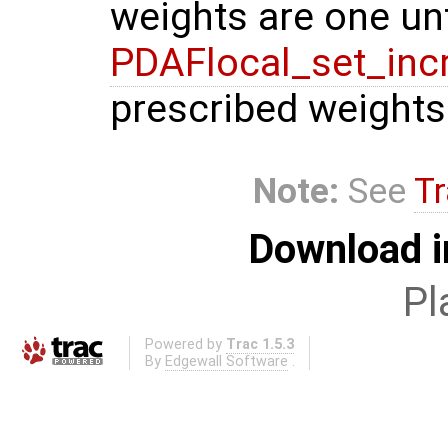
weights are one unt
PDAFlocal_set_inc
prescribed weights
Note:
See
Tr
Download i
Pl
Powered by
Trac 1.5.3
By
Edgewall Software
.