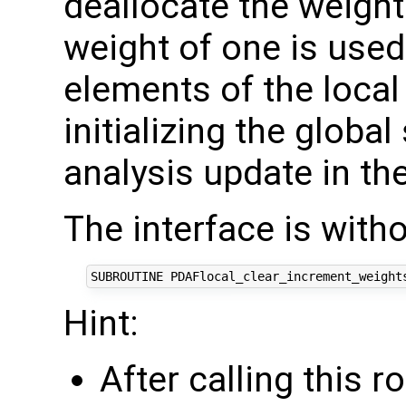
deallocate the weight
weight of one is used 
elements of the local
initializing the global
analysis update in the
The interface is with
Hint:
After calling this r