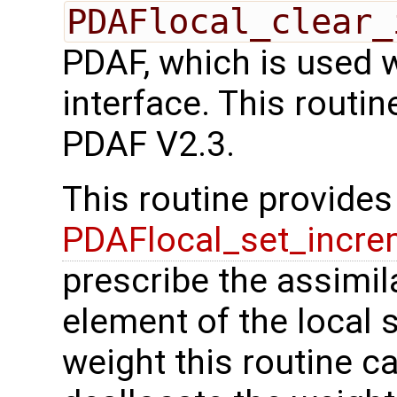
PDAFlocal_clear_
PDAF, which is used 
interface. This routi
PDAF V2.3.
This routine provides 
PDAFlocal_set_incre
prescribe the assimil
element of the local s
weight this routine c