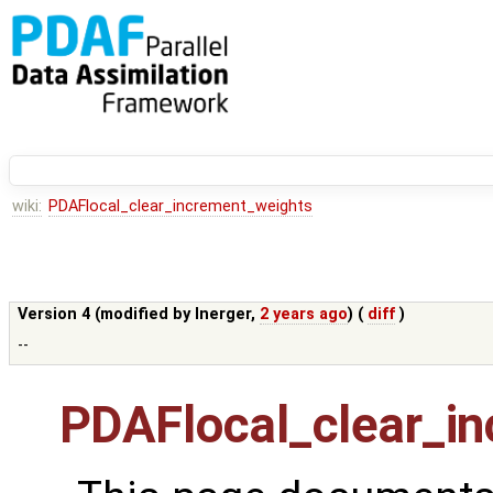
wiki:
PDAFlocal_clear_increment_weights
Version 4 (modified by
lnerger
,
2 years ago
) (
diff
)
--
PDAFlocal_clear_i