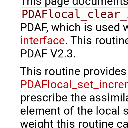
This page documents 
PDAFlocal_clear_
PDAF, which is used 
interface
. This routi
PDAF V2.3.
This routine provides 
PDAFlocal_set_incre
prescribe the assimil
element of the local s
weight this routine c