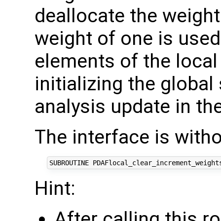
deallocate the weight
weight of one is used 
elements of the local
initializing the global
analysis update in the
The interface is with
Hint:
After calling this r