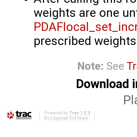
weights are one unt
PDAFlocal_set_inc
prescribed weights
Note:
See
Tr
Download i
Pl
Powered by
Trac 1.5.3
By
Edgewall Software
.