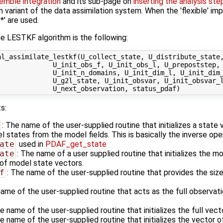
emble integration
and its sub-page on
inserting the analysis ste
n variant of the data assimilation system. When the 'flexible' im
' are used.
e LESTKF algorithm is the following:
al_assimilate_lestkf(U_collect_state, U_distribute_state,
             U_init_obs_f, U_init_obs_l, U_prepoststep, 
             U_init_n_domains, U_init_dim_l, U_init_dim_
             U_g2l_state, U_init_obsvar, U_init_obsvar_l
s:
: The name of the user-supplied routine that initializes a state
states from the model fields. This is basically the inverse ope
ate
used in
PDAF_get_state
ate
: The name of a user supplied routine that initializes the m
of model state vectors.
f
: The name of the user-supplied routine that provides the size
name of the user-supplied routine that acts as the full observa
he name of the user-supplied routine that initializes the full vec
he name of the user-supplied routine that initializes the vector o