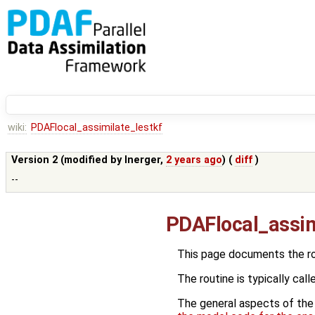
wiki:
PDAFlocal_assimilate_lestkf
Version 2 (modified by
lnerger
,
2 years ago
) (
diff
)
--
PDAFlocal_assim
This page documents the r
The routine is typically call
The general aspects of the f