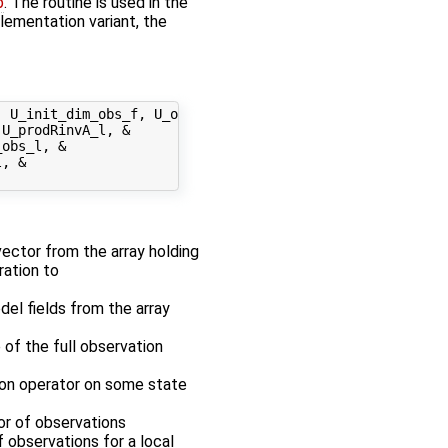
p
. The routine is used in the
plementation variant, the
 U_init_dim_obs_f, U_obs_op_f, &

U_prodRinvA_l, &

obs_l, &

, &

 vector from the array holding
ration to
odel fields from the array
 of the full observation
tion operator on some state
tor of observations
f observations for a local