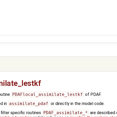
ilate_lestkf
outine
PDAFlocal_assimilate_lestkf
of PDAF.
ed in
assimilate_pdaf
or directly in the model code.
ilter specific routines
PDAF_assimilate_*
are described