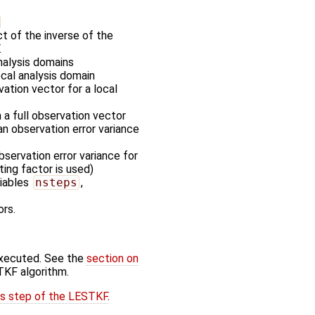
t of the inverse of the
.
nalysis domains
ocal analysis domain
vation vector for a local
m a full observation vector
an observation error variance
servation error variance for
ting factor is used)
riables
nsteps
,
ors.
executed. See the
section on
TKF algorithm.
is step of the LESTKF
.