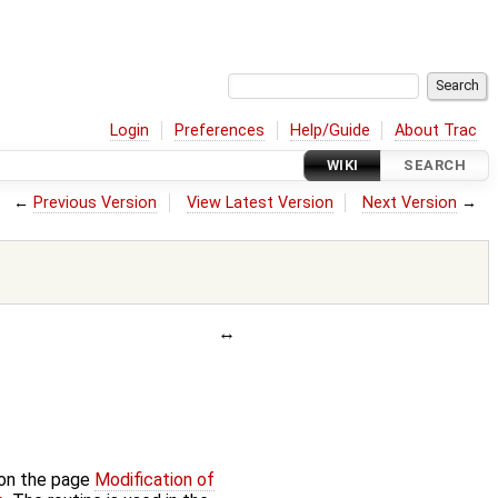
Login
Preferences
Help/Guide
About Trac
WIKI
SEARCH
←
Previous Version
View Latest Version
Next Version
→
 on the page
Modification of