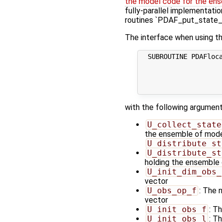
the model code for the ens
fully-parallel implementatio
routines `PDAF_put_state_*
The interface when using th
  SUBROUTINE PDAFloc
                     
                     
                     
with the following argument
U_collect_state
the ensemble of model 
U_distribute_st
U_distribute_st
holding the ensemble 
U_init_dim_obs_
vector
U_obs_op_f
: The 
vector
U_init_obs_f
: T
U_init_obs_l
: T