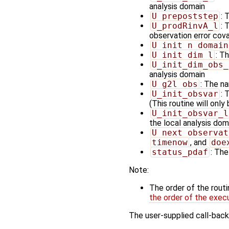
analysis domain
U_prepoststep
: 
U_prodRinvA_l
: 
observation error cov
U_init_n_domain
U_init_dim_l
: T
U_init_dim_obs_
analysis domain
U_g2l_obs
: The na
U_init_obsvar
: 
(This routine will only
U_init_obsvar_l
the local analysis doma
U_next_observat
timenow
, and
doe
status_pdaf
: The
Note:
The order of the rout
the order of the exec
The user-supplied call-back