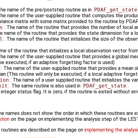
The name of the pre/poststep routine as in
PDAF_get_state
The name of the user-supplied routine that computes the produc
ariance matrix with some matrix provided to the routine by PDAF
s
: The name of the routine that provides the number of local a
he name of the routine that provides the state dimension for a l
l
: The name of the routine that initializes the size of the obser
me of the routine that initializes a local observation vector fro
The name of the user-supplied routine that provides a global me
 be executed, if an adaptive forgetting factor is used)
: The name of the user-supplied routine that provides a mean ob
in (This routine will only be executed, if a local adaptive forget
ion
: The name of a user supplied routine that initializes the va
xit
. The same routine is also used in
PDAF_get_state
.
 integer status flag. It is zero, if the routine is exited without err
ine names does not show the order in which these routines are 
ution
on the page on implementing the analysis step of the LES
 routines are described on the page on
implementing the analys