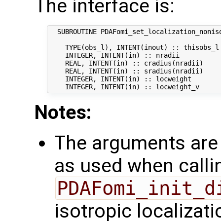
The interface is:
  SUBROUTINE PDAFomi_set_localization_nonis
    TYPE(obs_l), INTENT(inout) :: thisobs_l 
    INTEGER, INTENT(in) :: nradii           
    REAL, INTENT(in) :: cradius(nradii)     
    REAL, INTENT(in) :: sradius(nradii)    
    INTEGER, INTENT(in) :: locweight        
Notes:
The arguments are 
as used when calli
PDAFomi_init_d
isotropic localizati