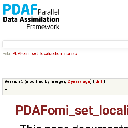
wiki:
PDAFomi_set_localization_noniso
Version 3 (modified by
lnerger
,
2 years ago
) (
diff
)
--
PDAFomi_set_locali