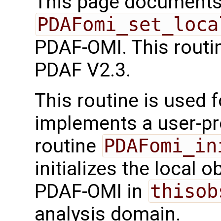
This page documents 
PDAFomi_set_loca
PDAF-OMI. This routi
PDAF V2.3.
This routine is used f
implements a user-pro
routine
PDAFomi_in
initializes the local 
PDAF-OMI in
thisob
analysis domain.