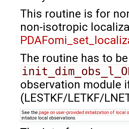
This routine is for no
non-isotropic localiz
PDAFomi_set_localiz
The routine has to be 
init_dim_obs_l_O
observation module if
(LESTKF/LETKF/LNET
See the
page on user-provided initialization of local
intialize local observations.