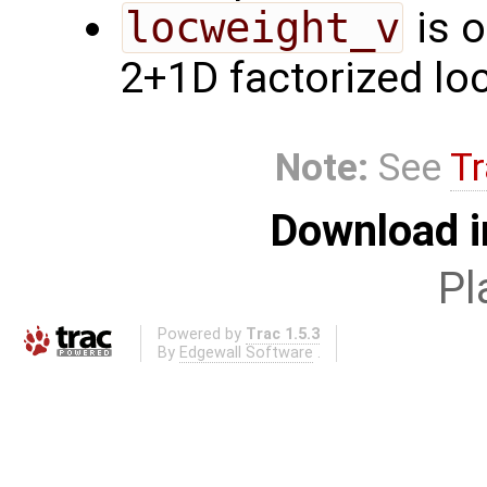
locweight_v
is o
2+1D factorized loc
Note:
See
Tr
Download i
Pl
Powered by
Trac 1.5.3
By
Edgewall Software
.