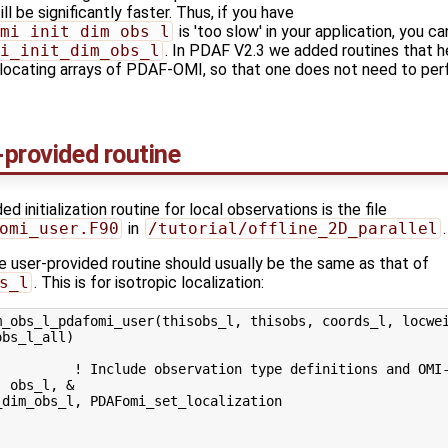
ll be significantly faster. Thus, if you have
mi_init_dim_obs_l
is 'too slow' in your application, you c
i_init_dim_obs_l
. In PDAF V2.3 we added routines that h
allocating arrays of PDAF-OMI, so that one does not need to per
-provided routine
d initialization routine for local observations is the file
omi_user.F90
in
/tutorial/offline_2D_parallel
.
e user-provided routine should usually be the same as that of
s_l
. This is for isotropic localization:
_obs_l_pdafomi_user(thisobs_l, thisobs, coords_l, locwei
bs_l_all)

          ! Include observation type definitions and OMI-
 obs_l, &

dim_obs_l, PDAFomi_set_localization
