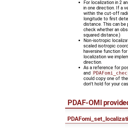
For localization in 2 
in one direction. If a 
within the cut-off rad
longitude to first det
distance. This can be 
check whether an obse
squared distance.)
Non-isotropic localiza
scaled isotropic coord
haversine function for
localization we impleme
direction.
As a reference for po
and
PDAFomi_chec
could copy one of thes
don't hold for your cas
PDAF-OMI provided 
PDAFomi_set_localizat