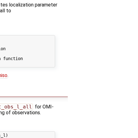
cates localization parameter
all to


on

 function

niso
.
t_obs_l_all
for OMI-
ling of observations.
_l)
