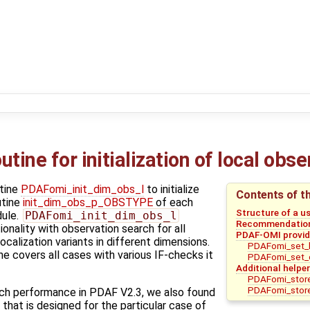
tine for initialization of local obs
tine
PDAFomi_init_dim_obs_l
to initialize
Contents of t
utine
init_dim_obs_p_OBSTYPE
of each
Structure of a u
ule.
PDAFomi_init_dim_obs_l
Recommendations
onality with observation search for all
PDAF-OMI provide
ocalization variants in different dimensions.
PDAFomi_set_l
e covers all cases with various IF-checks it
PDAFomi_set_
Additional helper
PDAFomi_store
PDAFomi_store
ch performance in PDAF V2.3, we also found
 that is designed for the particular case of