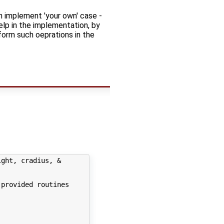
an implement 'your own' case -
elp in the implementation, by
form such oeprations in the
ght, cradius, &

provided routines
