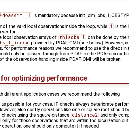
%doassim==1
is mandatory because init_dim_obs_l_OBSTYPE i
 of the valid local observations inside the loop, while
i
is the 
n vector
he local observation arrays of
thisobs_l
can be done by the 
bs_l_index
provided by PDAF-OMI (see below). However, in o
, for performance reasons we recommend to use the direct initia
ould only be passed through from PDAF to the PDAFomi routines
 of the observation-handling inside PDAF-OMI will be broken.
or optimizing performance
th different application cases we recommend the following:
 as possible for your case. IF-checks always deteriorate perfo
owever, also costly operations like sine or square root should b
 checks using the square distance
distance2
and only comp
only for those observations that are within the localization cu
y operation, one should only compute it if needed.