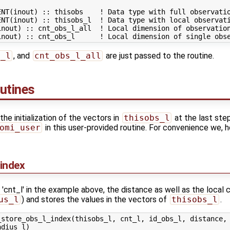
NT(inout) :: thisobs    ! Data type with full observatio
NT(inout) :: thisobs_l  ! Data type with local observati
inout) :: cnt_obs_l_all  ! Local dimension of observation
s_l
, and
cnt_obs_l_all
are just passed to the routine.
outines
 initialization of the vectors in
thisobs_l
at the last ste
omi_user
in this user-provided routine. For convenience we, h
index
 'cnt_l' in the example above, the distance as well as the local c
us_l
) and stores the values in the vectors of
thisobs_l
.
store_obs_l_index(thisobs_l, cnt_l, id_obs_l, distance, 
dius_l)
