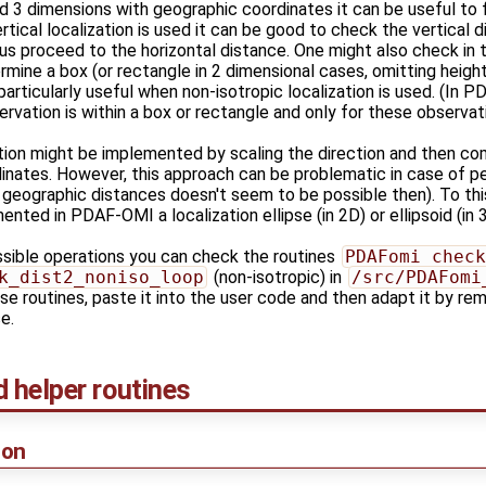
and 3 dimensions with geographic coordinates it can be useful to 
vertical localization is used it can be good to check the vertical di
ius proceed to the horizontal distance. One might also check in t
ermine a box (or rectangle in 2 dimensional cases, omitting height
particularly useful when non-isotropic localization is used. (In P
rvation is within a box or rectangle and only for these observ
tion might be implemented by scaling the direction and then comp
inates. However, this approach can be problematic in case of per
 geographic distances doesn't seem to be possible then). To this
nted in PDAF-OMI a localization ellipse (in 2D) or ellipsoid (in 3
ssible operations you can check the routines
PDAFomi_check
k_dist2_noniso_loop
(non-isotropic) in
/src/PDAFomi
e routines, paste it into the user code and then adapt it by re
e.
helper routines
ion