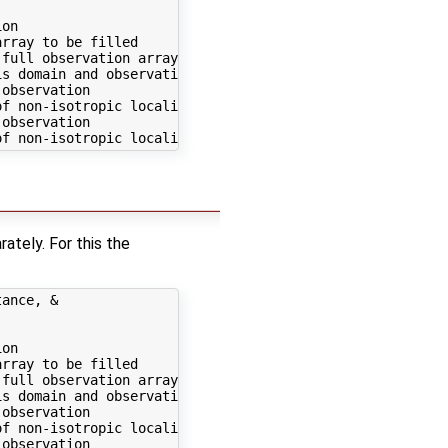
on

rray to be filled

full observation array

s domain and observation

observation

f non-isotropic localization)

observation

ately. For this the
ance, &

on

rray to be filled

full observation array

s domain and observation

observation

f non-isotropic localization)

observation
