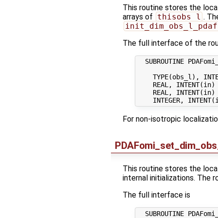
This routine stores the loca
arrays of
thisobs_l
. Th
init_dim_obs_l_pdaf
The full interface of the rou
  SUBROUTINE PDAFomi_
    TYPE(obs_l), INTE
    REAL, INTENT(in) 
    REAL, INTENT(in) 
For non-isotropic localizati
PDAFomi_set_dim_obs
This routine stores the loc
internal initializations. The
The full interface is
  SUBROUTINE PDAFomi_