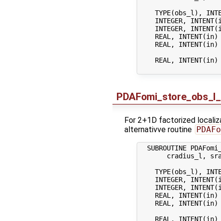
    TYPE(obs_l), INTE
    INTEGER, INTENT(
    INTEGER, INTENT(
    REAL, INTENT(in)
    REAL, INTENT(in) 
                    
    REAL, INTENT(in) 
PDAFomi_store_obs_l_
For 2+1D factorized localiza
alternativve routine
PDAFo
  SUBROUTINE PDAFomi_
       cradius_l, sra
    TYPE(obs_l), INTE
    INTEGER, INTENT(
    INTEGER, INTENT(
    REAL, INTENT(in)
    REAL, INTENT(in) 
                    
    REAL, INTENT(in) 