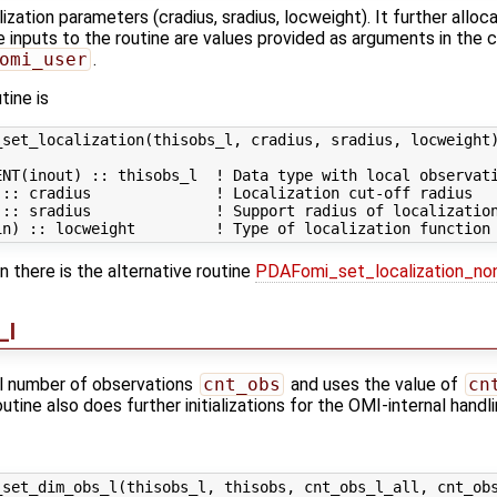
lization parameters (cradius, sradius, locweight). It further allo
e inputs to the routine are values provided as arguments in the c
omi_user
.
tine is
set_localization(thisobs_l, cradius, sradius, locweight)
NT(inout) :: thisobs_l  ! Data type with local observati
:: cradius              ! Localization cut-off radius

:: sradius              ! Support radius of localization
on there is the alternative routine
PDAFomi_set_localization_no
_l
al number of observations
cnt_obs
and uses the value of
cn
 routine also does further initializations for the OMI-internal hand
set_dim_obs_l(thisobs_l, thisobs, cnt_obs_l_all, cnt_obs