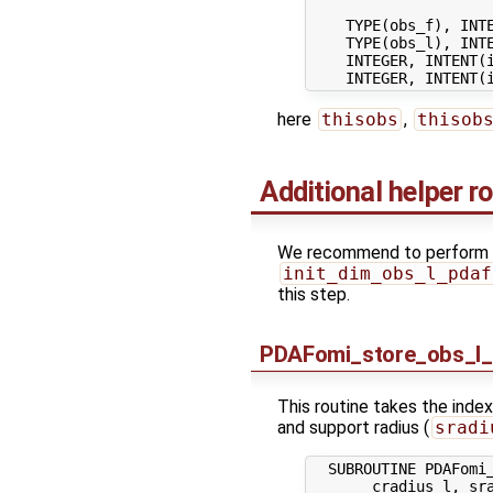
    TYPE(obs_f), INTE
    TYPE(obs_l), INTE
    INTEGER, INTENT(
here
thisobs
,
thisob
Additional helper r
We recommend to perform the
init_dim_obs_l_pdaf
this step.
PDAFomi_store_obs_l_
This routine takes the index
and support radius (
sradi
  SUBROUTINE PDAFomi_
       cradius_l, sra