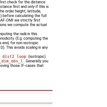
first check for the distance
stance first and only if this is
he order height, latitude,
) before calculating the full
DAF-OMI we strictly first
ations we compute the actual
uting the radii in this
iodicity. (E.g. computing the
 end, for non-isotropic
D). This avoids scaling in any
_dist2_loop
(isotropic)
_dim_obs_l
. Generally you
moving those IF-cases that