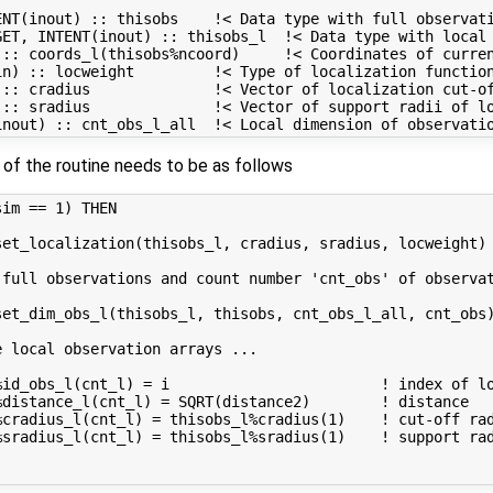
NT(inout) :: thisobs    !< Data type with full observati
ET, INTENT(inout) :: thisobs_l  !< Data type with local 
 :: coords_l(thisobs%ncoord)     !< Coordinates of curren
n) :: locweight         !< Type of localization function
:: cradius              !< Vector of localization cut-of
 :: sradius              !< Vector of support radii of lo
of the routine needs to be as follows
im == 1) THEN

et_localization(thisobs_l, cradius, sradius, locweight)

 full observations and count number 'cnt_obs' of observat
et_dim_obs_l(thisobs_l, thisobs, cnt_obs_l_all, cnt_obs)
 local observation arrays ...

%id_obs_l(cnt_l) = i                        ! index of lo
distance_l(cnt_l) = SQRT(distance2)        ! distance

cradius_l(cnt_l) = thisobs_l%cradius(1)    ! cut-off rad
sradius_l(cnt_l) = thisobs_l%sradius(1)    ! support rad