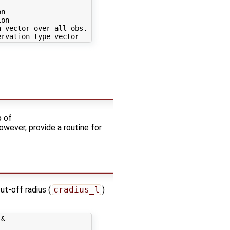
n

on

 vector over all obs. types

p of
owever, provide a routine for
ut-off radius (
cradius_l
)
&
