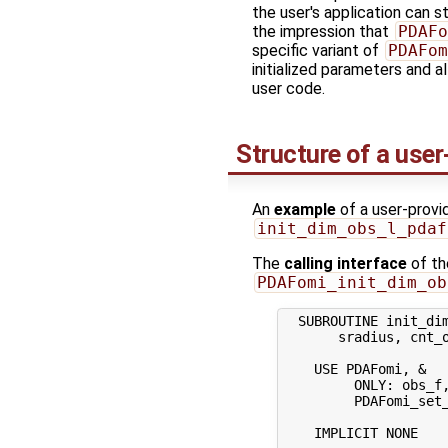
the user's application can sti
the impression that
PDAFo
specific variant of
PDAFom
initialized parameters and 
user code.
Structure of a user
An
example
of a user-provide
init_dim_obs_l_pdaf
The
calling interface
of th
PDAFomi_init_dim_ob
  SUBROUTINE init_dim
       sradius, cnt_o
    USE PDAFomi, &  
         ONLY: obs_f,
         PDAFomi_set_
    IMPLICIT NONE
