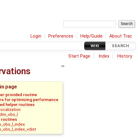
Login
Preferences
Help/Guide
About Trac
WIKI
SEARCH
Start Page
Index
History
ervations
his page
ser-provided routine
 for optimizing performance
d helper routines
ocalization
dim_obs_l
 routines
_obs_l_index
_obs_l_index_vdist