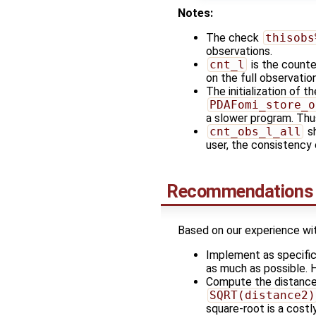
Notes:
The check
thisobs
observations.
cnt_l
is the counter
on the full observatio
The initialization of t
PDAFomi_store_o
a slower program. Thus
cnt_obs_l_all
sh
user, the consistency
Recommendations f
Based on our experience wi
Implement as specific
as much as possible. H
Compute the distance
SQRT(distance2)
square-root is a costl