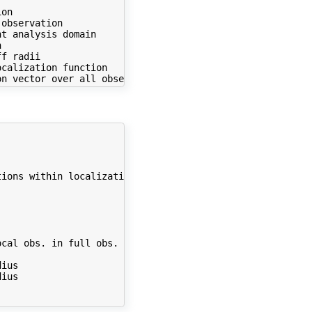
on

observation

t analysis domain



f radii

calization function

ions within localization radius ...



cal obs. in full obs. vector

ius

ius
