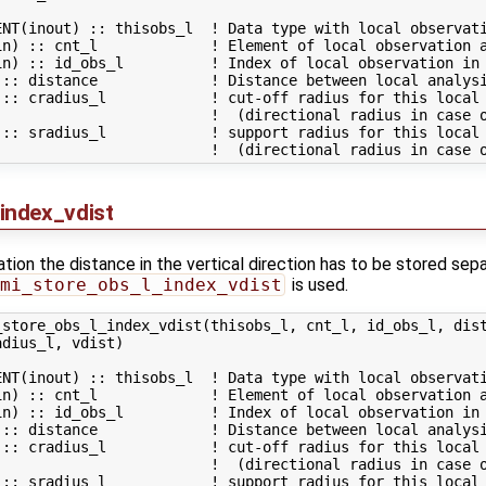
NT(inout) :: thisobs_l  ! Data type with local observati
in) :: cnt_l             ! Element of local observation a
in) :: id_obs_l          ! Index of local observation in 
 :: distance             ! Distance between local analysi
:: cradius_l            ! cut-off radius for this local 
                         !  (directional radius in case o
:: sradius_l            ! support radius for this local 
index_vdist
tion the distance in the vertical direction has to be stored separ
mi_store_obs_l_index_vdist
is used.
store_obs_l_index_vdist(thisobs_l, cnt_l, id_obs_l, dist
dius_l, vdist)

NT(inout) :: thisobs_l  ! Data type with local observati
in) :: cnt_l             ! Element of local observation a
in) :: id_obs_l          ! Index of local observation in 
 :: distance             ! Distance between local analysi
:: cradius_l            ! cut-off radius for this local 
                         !  (directional radius in case o
:: sradius_l            ! support radius for this local 