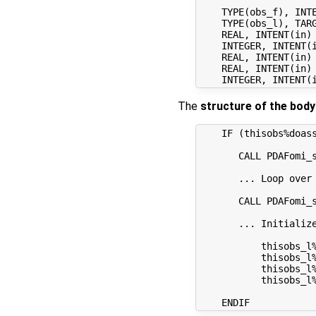
    TYPE(obs_f), INTE
    TYPE(obs_l), TARG
    REAL, INTENT(in)
    INTEGER, INTENT(i
    REAL, INTENT(in) 
    REAL, INTENT(in)
The
structure of the body
    IF (thisobs%doass
       CALL PDAFomi_s
       ... Loop over
       CALL PDAFomi_s
       ... Initialize
           thisobs_l
           thisobs_l%
           thisobs_l%
           thisobs_l%