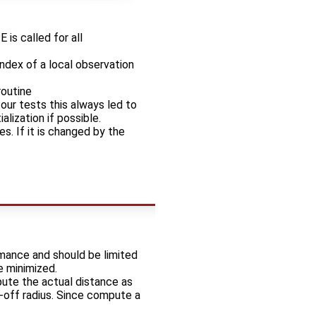
s called for all
index of a local observation
routine
ur tests this always led to
lization if possible.
. If it is changed by the
rmance and should be limited
e minimized.
ute the actual distance as
t-off radius. Since compute a