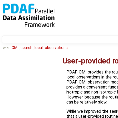
wiki:
OMI_search_local_observations
User-provided rou
PDAF-OMI provides the rou
local observations in the ro
PDAF-OMI observation mod
provides a convenient functi
isotropic and non-isotropic l
However, because the routin
can be relatively slow.
While we improved the sear
that a user-provided routine