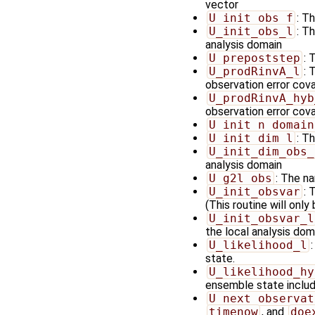
vector
U_init_obs_f
: T
U_init_obs_l
: T
analysis domain
U_prepoststep
: 
U_prodRinvA_l
: 
observation error cov
U_prodRinvA_hyb
observation error cova
U_init_n_domain
U_init_dim_l
: T
U_init_dim_obs_
analysis domain
U_g2l_obs
: The na
U_init_obsvar
: 
(This routine will only
U_init_obsvar_l
the local analysis doma
U_likelihood_l
state.
U_likelihood_hy
ensemble state includi
U_next_observat
timenow
, and
doe