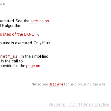
ors.
executed. See the
section on
TF algorithm.
is step of the LKNETF
.
utine is executed. Only if its
lnetf_si
. In the simplified
n the call to
provided in the
page on
Note:
See
TracWiki
for help on using the wiki.
Disclaimer
|
Imprint
|
Data Protection