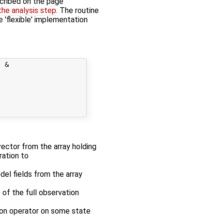
cribed on the page
 the analysis step
. The routine
e 'flexible' implementation
 &

 vector from the array holding
ration to
odel fields from the array
 of the full observation
tion operator on some state