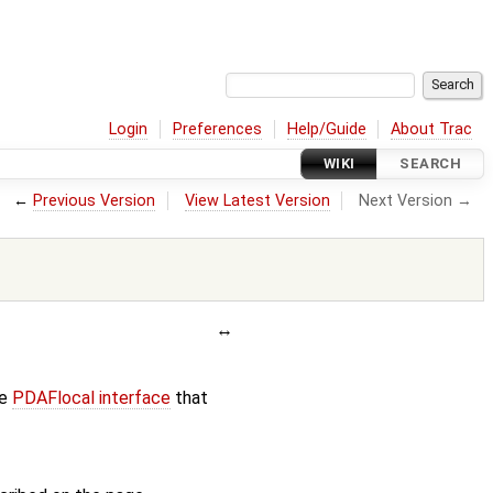
Login
Preferences
Help/Guide
About Trac
WIKI
SEARCH
←
Previous Version
View Latest Version
Next Version →
he
PDAFlocal interface
that