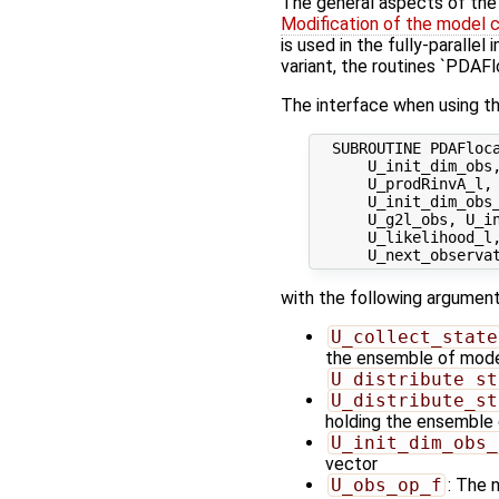
The general aspects of the f
Modification of the model 
is used in the fully-paralle
variant, the routines `PDAF
The interface when using th
  SUBROUTINE PDAFloca
      U_init_dim_obs,
      U_prodRinvA_l, 
      U_init_dim_obs_
      U_g2l_obs, U_in
      U_likelihood_l,
with the following argument
U_collect_state
the ensemble of model 
U_distribute_st
U_distribute_st
holding the ensemble 
U_init_dim_obs_
vector
U_obs_op_f
: The 