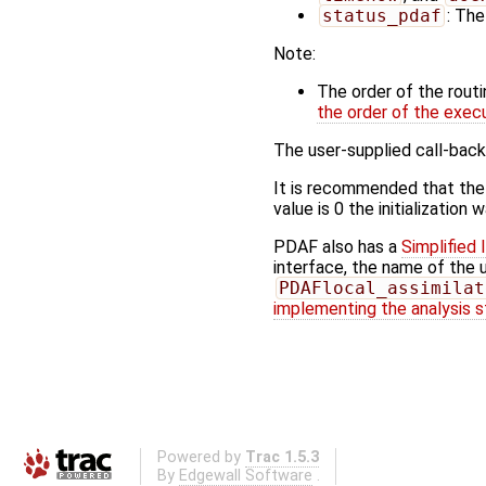
status_pdaf
: The
Note:
The order of the rout
the order of the exec
The user-supplied call-back
It is recommended that the
value is 0 the initialization
PDAF also has a
Simplified 
interface, the name of the 
PDAFlocal_assimilat
implementing the analysis 
Powered by
Trac 1.5.3
By
Edgewall Software
.