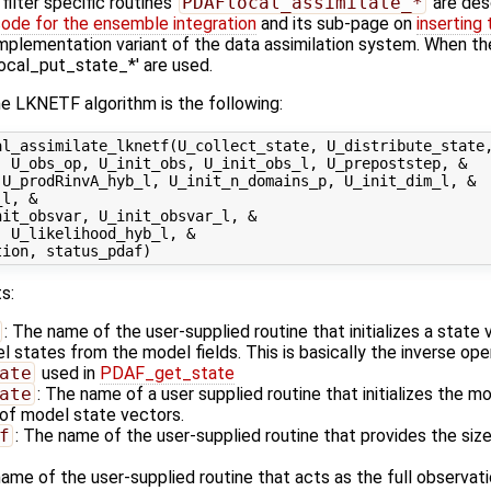
ilter specific routines
PDAFlocal_assimilate_*
are des
code for the ensemble integration
and its sub-page on
inserting
l implementation variant of the data assimilation system. When th
local_put_state_*' are used.
e LKNETF algorithm is the following:
l_assimilate_lknetf(U_collect_state, U_distribute_state,
 U_obs_op, U_init_obs, U_init_obs_l, U_prepoststep, &

U_prodRinvA_hyb_l, U_init_n_domains_p, U_init_dim_l, &

l, &

it_obsvar, U_init_obsvar_l, &

 U_likelihood_hyb_l, &

s:
: The name of the user-supplied routine that initializes a state
states from the model fields. This is basically the inverse ope
ate
used in
PDAF_get_state
ate
: The name of a user supplied routine that initializes the m
of model state vectors.
f
: The name of the user-supplied routine that provides the size
name of the user-supplied routine that acts as the full observa