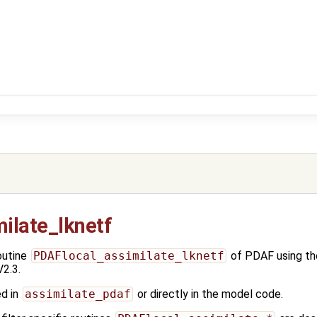
ilate_lknetf
outine
PDAFlocal_assimilate_lknetf
of PDAF using t
2.3.
ed in
assimilate_pdaf
or directly in the model code.