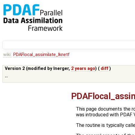
wiki:
PDAFlocal_assimilate_lknetf
Version 2 (modified by
lnerger
,
2 years ago
) (
diff
)
--
PDAFlocal_assim
This page documents the r
was introduced with PDAF V
The routine is typically call