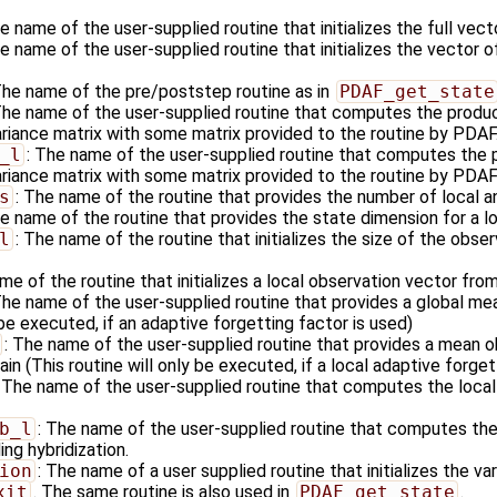
he name of the user-supplied routine that initializes the full vec
he name of the user-supplied routine that initializes the vector o
The name of the pre/poststep routine as in
PDAF_get_state
The name of the user-supplied routine that computes the produc
ariance matrix with some matrix provided to the routine by PDAF
_l
: The name of the user-supplied routine that computes the p
riance matrix with some matrix provided to the routine by PDAF i
s
: The name of the routine that provides the number of local a
he name of the routine that provides the state dimension for a l
l
: The name of the routine that initializes the size of the obser
me of the routine that initializes a local observation vector fro
The name of the user-supplied routine that provides a global me
 be executed, if an adaptive forgetting factor is used)
: The name of the user-supplied routine that provides a mean ob
in (This routine will only be executed, if a local adaptive forget
: The name of the user-supplied routine that computes the local
b_l
: The name of the user-supplied routine that computes the 
ng hybridization.
ion
: The name of a user supplied routine that initializes the va
xit
. The same routine is also used in
PDAF_get_state
.