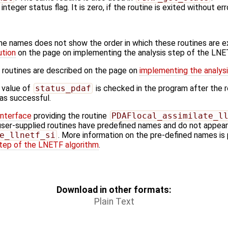
 integer status flag. It is zero, if the routine is exited without err
ine names does not show the order in which these routines are 
ution
on the page on implementing the analysis step of the LNE
 routines are described on the page on
implementing the analys
 value of
status_pdaf
is checked in the program after the ro
 was successful.
Interface
providing the routine
PDAFlocal_assimilate_l
user-supplied routines have predefined names and do not appear i
e_llnetf_si
. More information on the pre-defined names is 
step of the LNETF algorithm
.
Download in other formats:
Plain Text