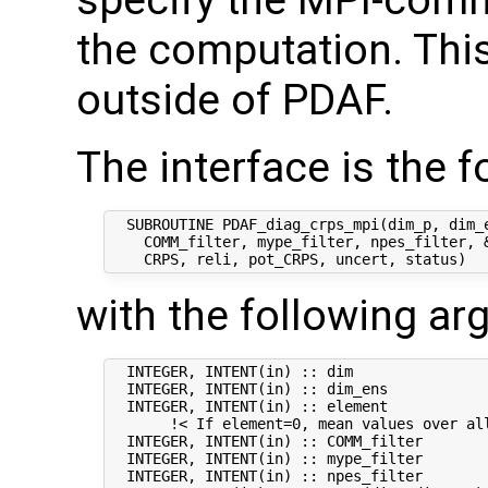
specify the MPI-comm
the computation. This
outside of PDAF.
The interface is the f
  SUBROUTINE PDAF_diag_crps_mpi(dim_p, dim_e
    COMM_filter, mype_filter, npes_filter, &
with the following a
  INTEGER, INTENT(in) :: dim                
  INTEGER, INTENT(in) :: dim_ens            
  INTEGER, INTENT(in) :: element            
       !< If element=0, mean values over all
  INTEGER, INTENT(in) :: COMM_filter        
  INTEGER, INTENT(in) :: mype_filter        
  INTEGER, INTENT(in) :: npes_filter        