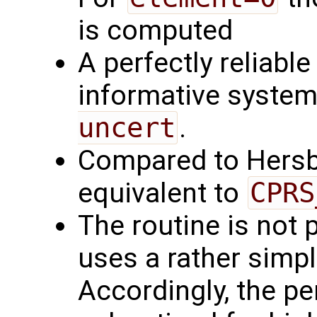
is computed
A perfectly reliabl
informative syste
uncert
.
Compared to Hersb
equivalent to
CPRS
The routine is not pa
uses a rather simpl
Accordingly, the pe