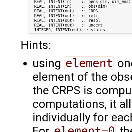
  REAL, INTENT(in)    :: oens(dim, dim_ens) 
  REAL, INTENT(in)    :: obs(dim)           
  REAL, INTENT(out)   :: CRPS               
  REAL, INTENT(out)   :: reli               
  REAL, INTENT(out)   :: resol              
  REAL, INTENT(out)   :: uncert             
Hints:
using
element
one
element of the obs
the CRPS is comput
computations, it a
individually for eac
For
element=0
th