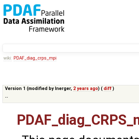
wiki:
PDAF_diag_crps_mpi
Version 1 (modified by
lnerger
,
2 years ago
) (
diff
)
--
PDAF_diag_CRPS_