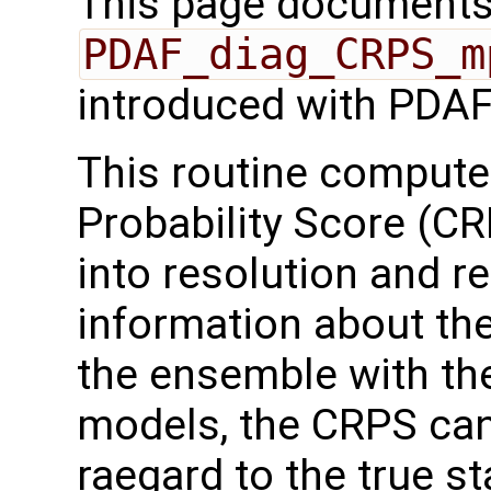
This page documents 
PDAF_diag_CRPS_m
introduced with PDAF
This routine comput
Probability Score (C
into resolution and re
information about the
the ensemble with the
models, the CRPS ca
raegard to the true st