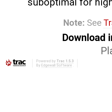
suboptimal for hig
Note:
See
Tr
Download i
Pl
Powered by
Trac 1.5.3
By
Edgewall Software
.