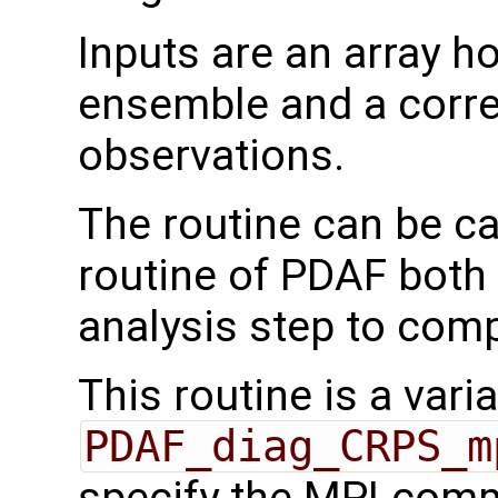
Inputs are an array h
ensemble and a corre
observations.
The routine can be ca
routine of PDAF both 
analysis step to com
This routine is a varia
PDAF_diag_CRPS_m