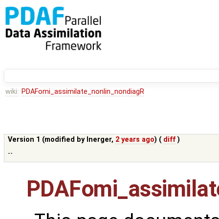
wiki:
PDAFomi_assimilate_nonlin_nondiagR
Version 1 (modified by
lnerger
,
2 years ago
) (
diff
)
--
PDAFomi_assimilat