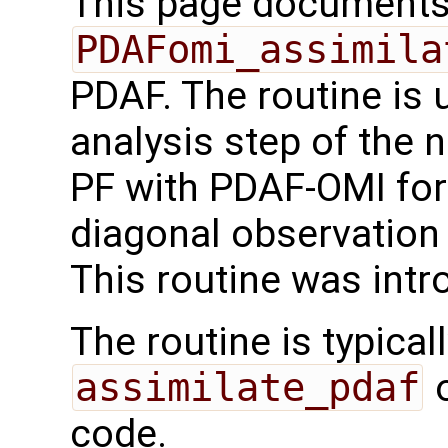
This page documents 
PDAFomi_assimila
PDAF. The routine is 
analysis step of the 
PF with PDAF-OMI for
diagonal observation 
This routine was int
The routine is typicall
assimilate_pdaf
o
code.