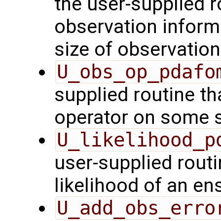
the user-supplied ro
observation inform
size of observation
U_obs_op_pdafo
supplied routine th
operator on some s
U_likelihood_p
user-supplied rout
likelihood of an en
U_add_obs_erro