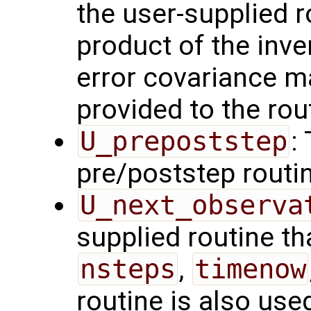
the user-supplied 
product of the inve
error covariance m
provided to the rou
U_prepoststep
:
pre/poststep routi
U_next_observa
supplied routine tha
nsteps
,
timenow
routine is also use