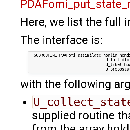
PDAFomi_put_state_
Here, we list the full 
The interface is:
  SUBROUTINE PDAFomi_assimilate_nonlin_nondi
                                 U_init_dim_
                                 U_likelihoo
with the following a
U_collect_stat
supplied routine tha
from the array hol