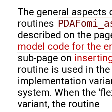
The general aspects of
routines
PDAFomi_a
described on the pa
model code for the e
sub-page on
insertin
routine is used in the 
implementation varian
system. When the 'fle
variant, the routine