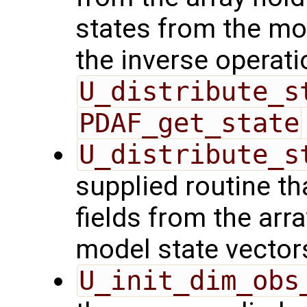
states from the mod
the inverse operati
U_distribute_s
PDAF_get_state
U_distribute_s
supplied routine th
fields from the arr
model state vector
U_init_dim_obs