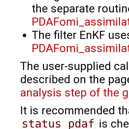
the separate routin
PDAFomi_assimila
The filter EnKF use
PDAFomi_assimila
The user-supplied cal
described on the pa
analysis step of the gl
It is recommended tha
status_pdaf
is che