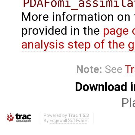
PDAFomi_assimila
More information on 
provided in the
page 
analysis step of the gl
Note:
See
Tr
Download i
Pl
Powered by
Trac 1.5.3
By
Edgewall Software
.