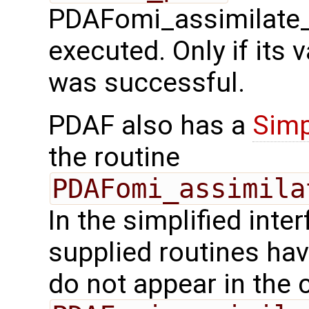
PDAFomi_assimilate_
executed. Only if its v
was successful.
PDAF also has a
Simp
the routine
PDAFomi_assimila
In the simplified inte
supplied routines ha
do not appear in the c