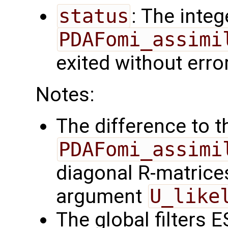
status
: The intege
PDAFomi_assimi
exited without erro
Notes:
The difference to t
PDAFomi_assimi
diagonal R-matrices
argument
U_like
The global filters 